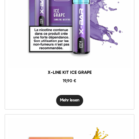
X-LINE KIT ICE GRAPE
19,90
€
Mehr lesen