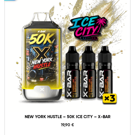
10mg
20mg
New
York
Hustle
-
In den Warenkorb
50K
Ice
City
-
X-
BAR
Menge
NEW YORK HUSTLE – 50K ICE CITY – X-BAR
19,90
€