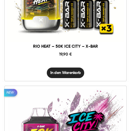
Rio
Heat
-
50K
In den Warenkorb
Ice
City
-
X-
BAR
Menge
RIO HEAT – 50K ICE CITY – X-BAR
19,90
€
In den Warenkorb
NEW