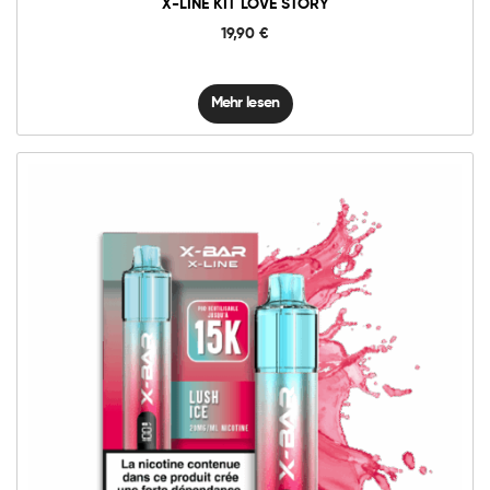
X-LINE KIT LOVE STORY
19,90
€
Mehr lesen