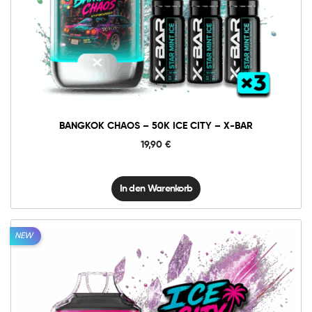
Bangkok
Chaos
-
50K
In den Warenkorb
Ice
City
-
X-
BAR
Menge
BANGKOK CHAOS – 50K ICE CITY – X-BAR
19,90
€
In den Warenkorb
NEW