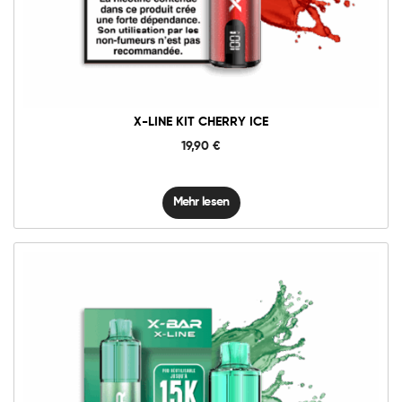
X-LINE KIT CHERRY ICE
19,90
€
Mehr lesen