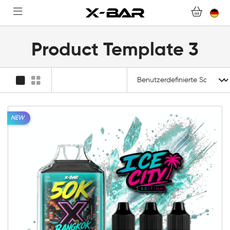
FAQ.
WERDEN SIE X-BAR-GROSSHÄNDLER
Product Template 3
MEIN KONTO
NEW
10mg
20mg