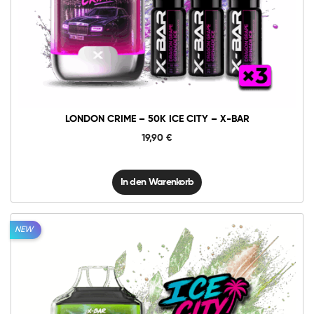
London
Crime
-
50K
In den Warenkorb
Ice
City
-
X-
BAR
Menge
LONDON CRIME – 50K ICE CITY – X-BAR
19,90
€
In den Warenkorb
NEW