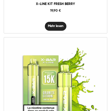
X-LINE KIT FRESH BERRY
19,90
€
Mehr lesen