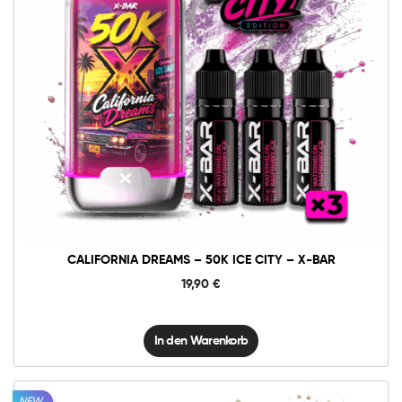
10mg
20mg
California
Dreams
-
50K
In den Warenkorb
Ice
City
-
X-
BAR
Menge
CALIFORNIA DREAMS – 50K ICE CITY – X-BAR
19,90
€
In den Warenkorb