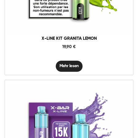
X-LINE KIT GRANITA LEMON
19,90
€
Mehr lesen