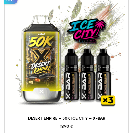
NEW
DESERT EMPIRE – 50K ICE CITY – X-BAR
19,90
€