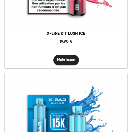
X-LINE KIT LUSH ICE
19,90
€
Mehr lesen