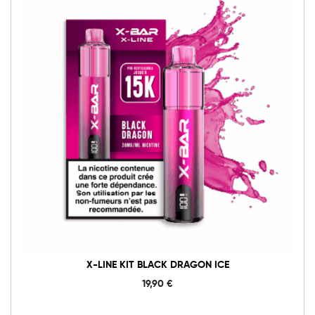
X-LINE KIT BLACK DRAGON ICE
19,90
€