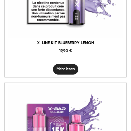
X-LINE KIT BLUEBERRY LEMON
19,90
€
Mehr lesen