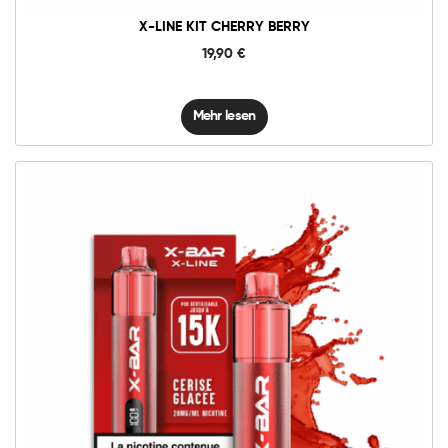
X-LINE KIT CHERRY BERRY
19,90
€
Mehr lesen