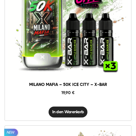
10mg
20mg
Milano
Mafia
-
50K
In den Warenkorb
Ice
City
-
X-
BAR
Menge
MILANO MAFIA – 50K ICE CITY – X-BAR
19,90
€
In den Warenkorb
NEW