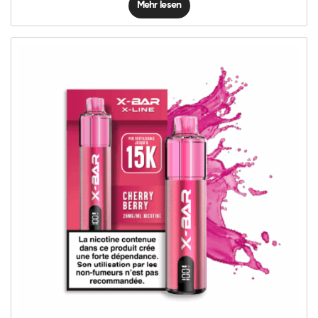
Mehr lesen