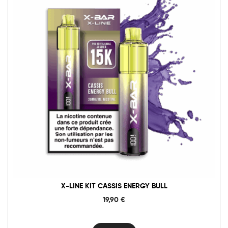
X-LINE KIT CASSIS ENERGY BULL
19,90
€