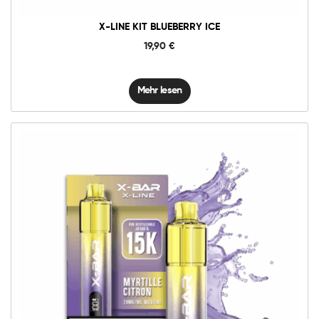
X-LINE KIT BLUEBERRY ICE
19,90
€
Mehr lesen