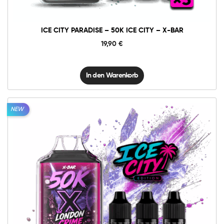
X-
BAR
Menge
ICE CITY PARADISE – 50K ICE CITY – X-BAR
19,90
€
In den Warenkorb
NEW
10mg
20mg