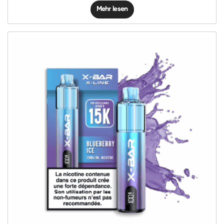
Mehr lesen