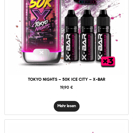
TOKYO NIGHTS – 50K ICE CITY – X-BAR
19,90
€
Mehr lesen