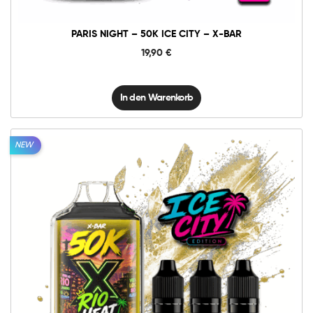
BAR
Menge
PARIS NIGHT – 50K ICE CITY – X-BAR
19,90
€
In den Warenkorb
NEW
10mg
20mg