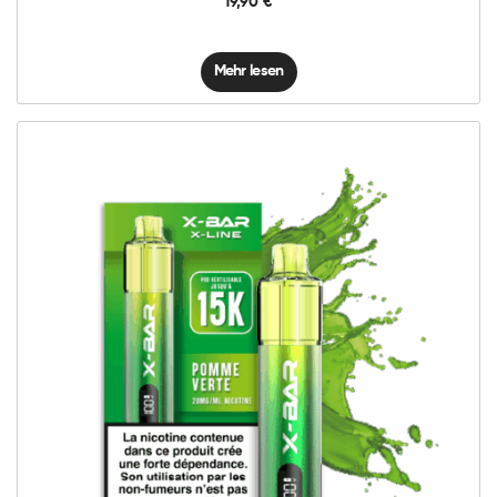
19,90
€
Mehr lesen