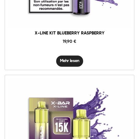
X-LINE KIT BLUEBERRY RASPBERRY
19,90
€
Mehr lesen