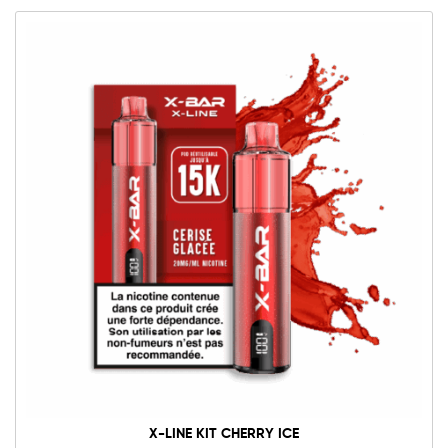
X-LINE KIT CHERRY ICE