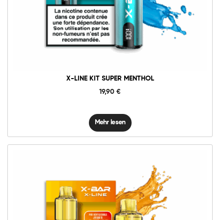
X-LINE KIT SUPER MENTHOL
19,90
€
Mehr lesen