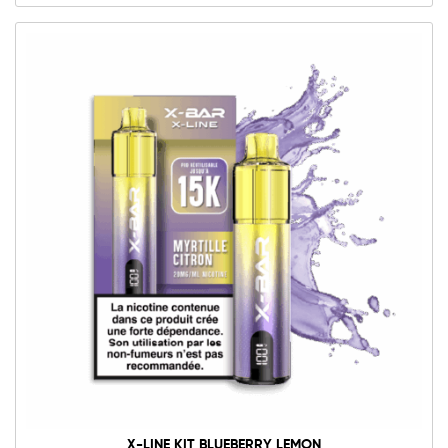
X-LINE KIT BLUEBERRY LEMON