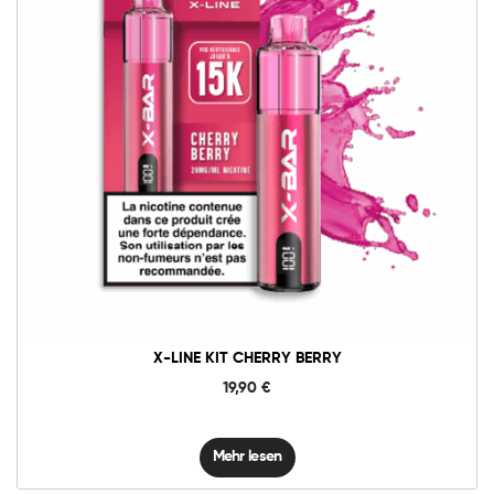
X-LINE KIT CHERRY BERRY
19,90
€
Mehr lesen