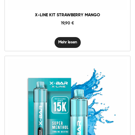
X-LINE KIT STRAWBERRY MANGO
19,90
€
Mehr lesen