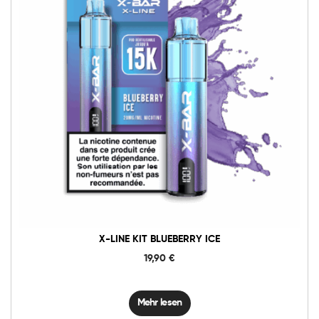
X-LINE KIT BLUEBERRY ICE
19,90
€
Mehr lesen