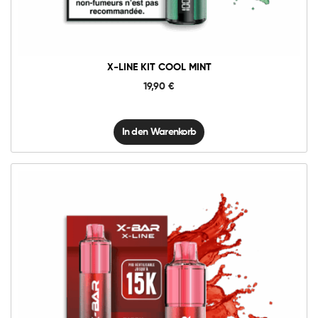
Menge
X-LINE KIT COOL MINT
19,90
€
In den Warenkorb