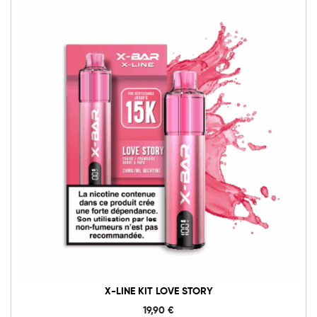
X-LINE KIT LOVE STORY
19,90
€