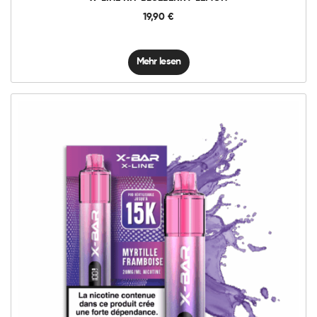
19,90
€
Mehr lesen