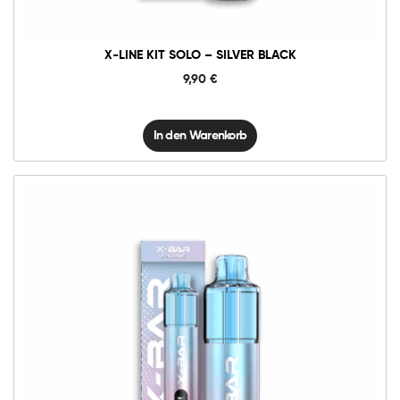
X-LINE KIT SOLO – SILVER BLACK
9,90
€
In den Warenkorb