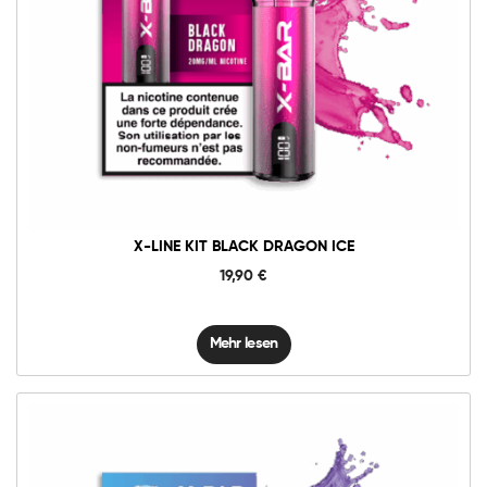
X-LINE KIT BLACK DRAGON ICE
19,90
€
Mehr lesen