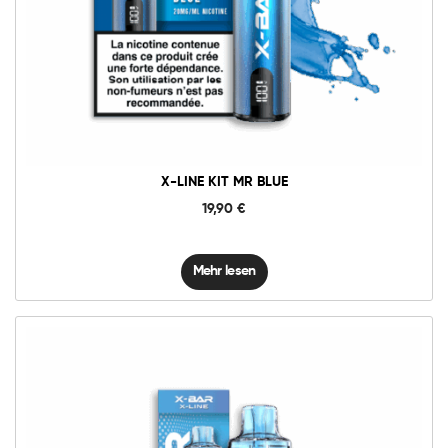
X-LINE KIT MR BLUE
19,90
€
Mehr lesen