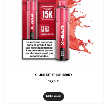
X-LINE KIT FRESH BERRY
19,90
€
Mehr lesen