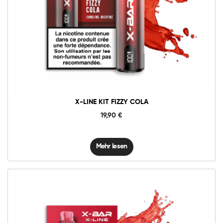
X-LINE KIT FIZZY COLA
19,90
€
Mehr lesen