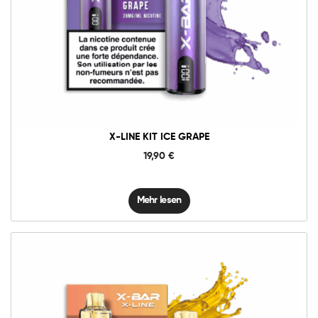
X-LINE KIT ICE GRAPE
19,90
€
Mehr lesen