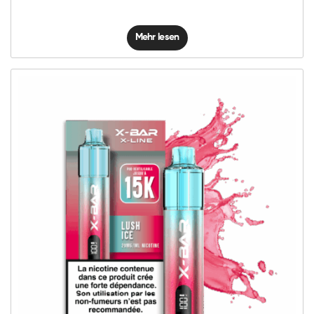
Mehr lesen