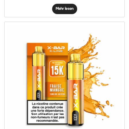
Mehr lesen