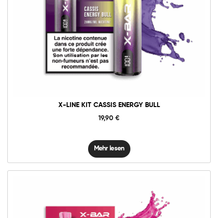
X-LINE KIT CASSIS ENERGY BULL
19,90
€
Mehr lesen