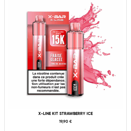
X-LINE KIT STRAWBERRY ICE
19,90
€