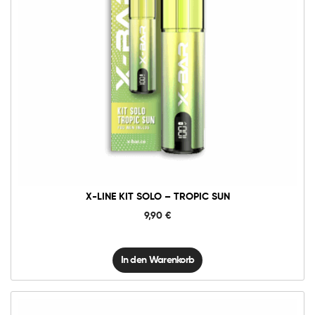
X-
Line
Kit
Solo
-
Tropic
Sun
Menge
X-LINE KIT SOLO – TROPIC SUN
9,90
€
In den Warenkorb