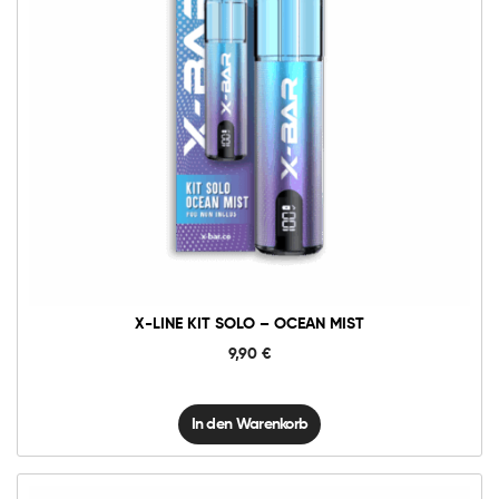
X-
Line
Kit
Solo
-
Ocean
Mist
Menge
X-LINE KIT SOLO – OCEAN MIST
9,90
€
In den Warenkorb