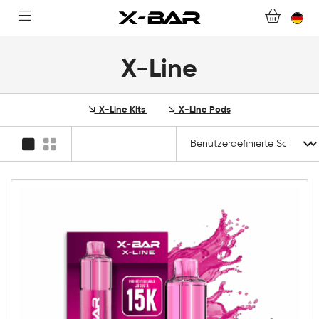
FAQ.
WERDEN SIE X-BAR-GROSSHÄNDLER
X-Line
MEIN KONTO
X-Line Kits
X-Line Pods