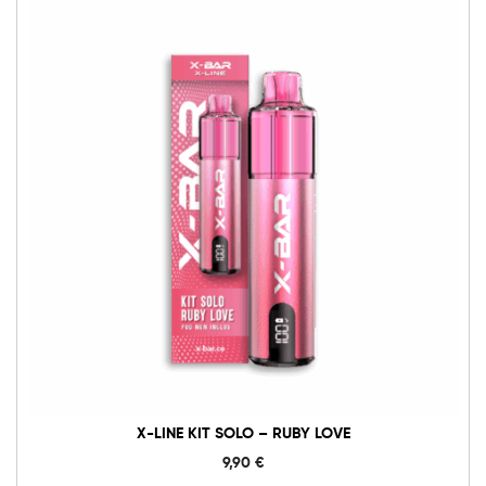
X-
Line
Kit
Solo
-
Ruby
Love
Menge
X-LINE KIT SOLO – RUBY LOVE
9,90
€