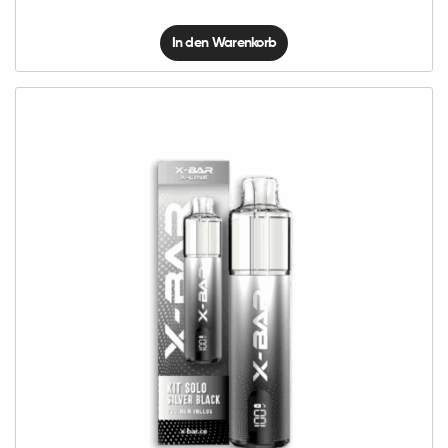
In den Warenkorb
X-
Line
Kit
Solo
-
Silver
Black
Menge