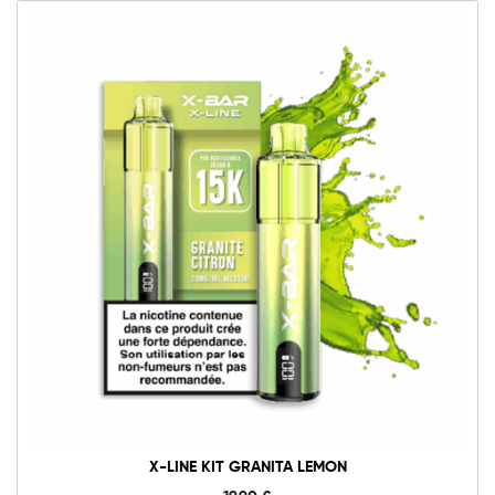
X-LINE KIT GRANITA LEMON