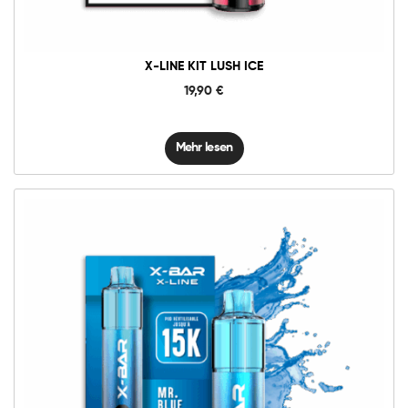
X-LINE KIT LUSH ICE
19,90
€
Mehr lesen