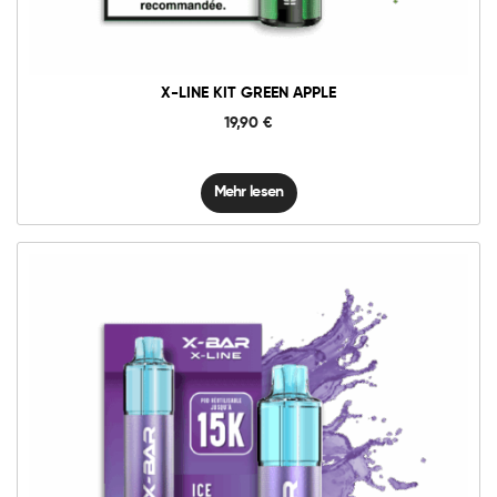
X-LINE KIT GREEN APPLE
19,90
€
Mehr lesen