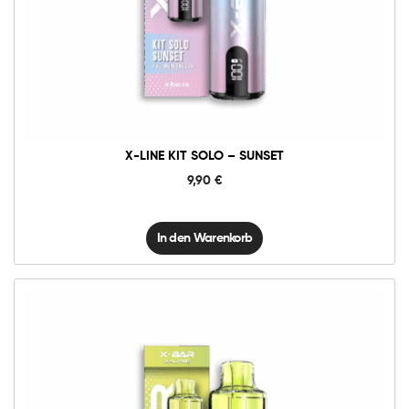
X-
Line
Kit
Solo
-
Sunset
Menge
X-LINE KIT SOLO – SUNSET
9,90
€
In den Warenkorb