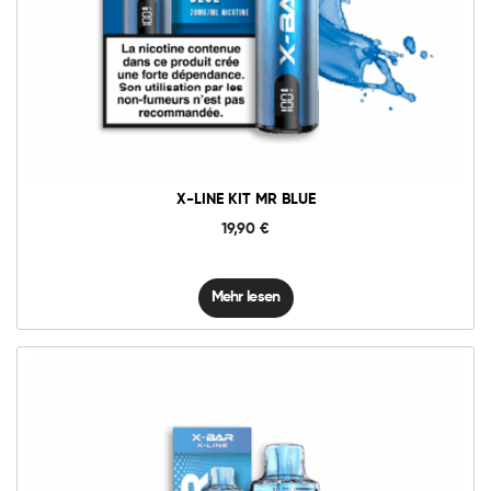
X-LINE KIT MR BLUE
19,90
€
Mehr lesen