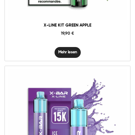
X-LINE KIT GREEN APPLE
19,90
€
Mehr lesen