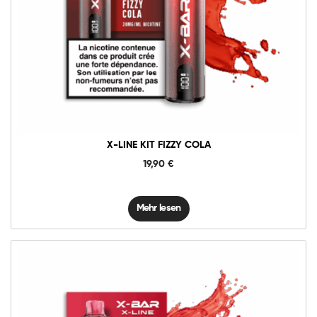
X-LINE KIT FIZZY COLA
19,90
€
Mehr lesen