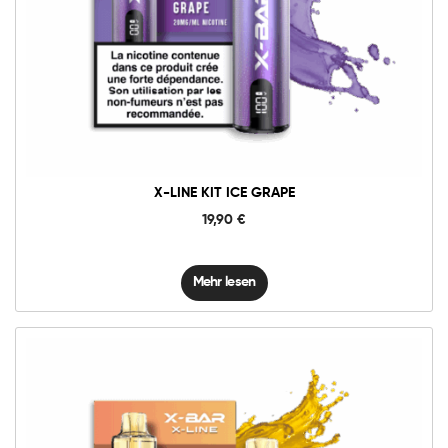
X-LINE KIT ICE GRAPE
19,90
€
Mehr lesen