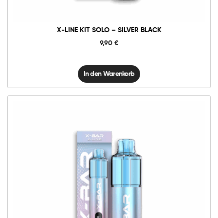
X-LINE KIT SOLO – SILVER BLACK
9,90
€
In den Warenkorb