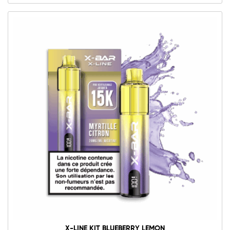
X-LINE KIT BLUEBERRY LEMON