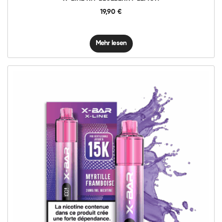
19,90
€
Mehr lesen