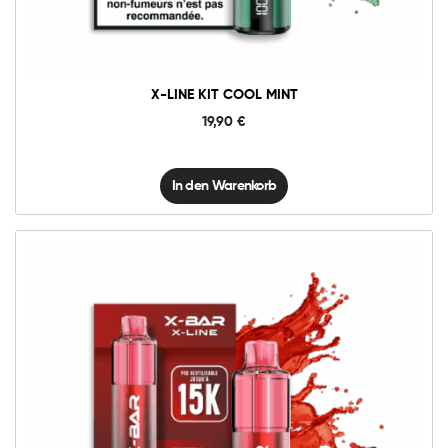
Menge
X-LINE KIT COOL MINT
19,90
€
In den Warenkorb