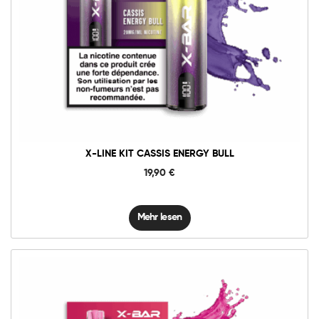
X-LINE KIT CASSIS ENERGY BULL
19,90
€
Mehr lesen