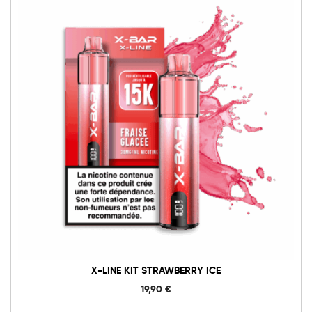
X-LINE KIT STRAWBERRY ICE
19,90
€