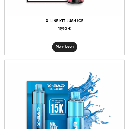
X-LINE KIT LUSH ICE
19,90
€
Mehr lesen