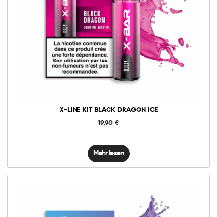
X-LINE KIT BLACK DRAGON ICE
19,90
€
Mehr lesen