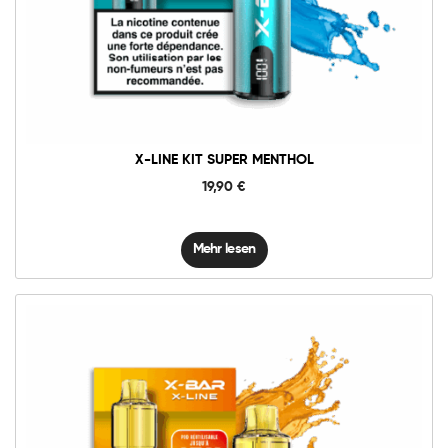
X-LINE KIT SUPER MENTHOL
19,90
€
Mehr lesen