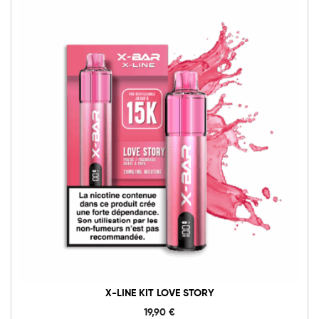
X-LINE KIT LOVE STORY
19,90
€