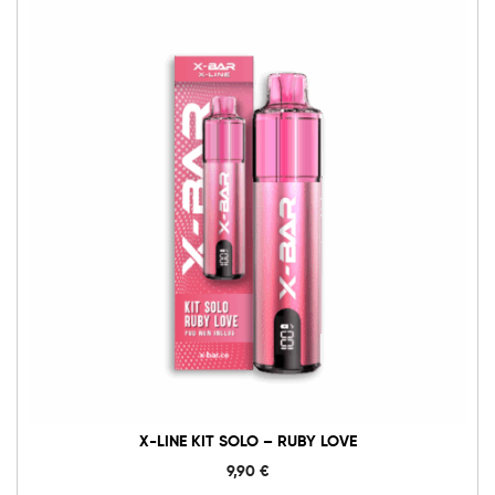
X-
Line
Kit
Solo
-
Ruby
Love
Menge
X-LINE KIT SOLO – RUBY LOVE
9,90
€