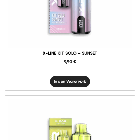
X-
Line
Kit
Solo
-
Sunset
Menge
X-LINE KIT SOLO – SUNSET
9,90
€
In den Warenkorb