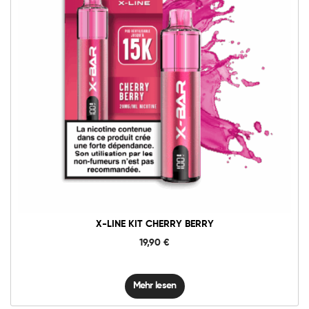
X-LINE KIT CHERRY BERRY
19,90
€
Mehr lesen