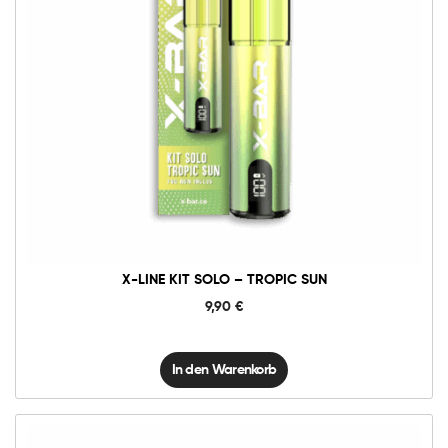
X-
Line
Kit
Solo
-
Tropic
Sun
Menge
X-LINE KIT SOLO – TROPIC SUN
9,90
€
In den Warenkorb