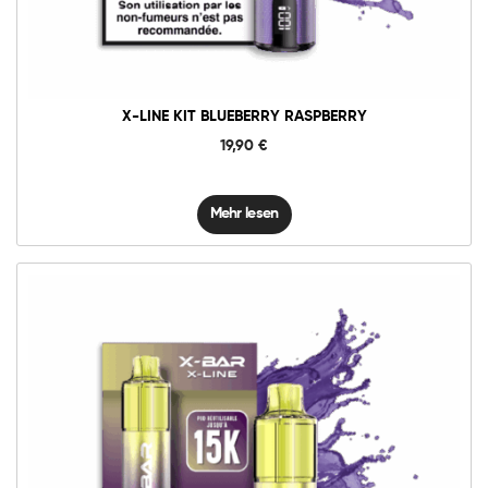
X-LINE KIT BLUEBERRY RASPBERRY
19,90
€
Mehr lesen