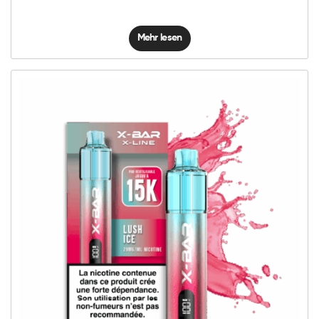
Mehr lesen