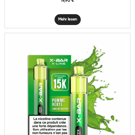
19,90
€
Mehr lesen