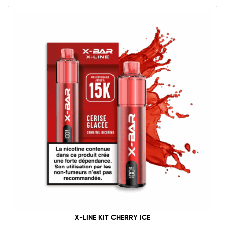
X-LINE KIT CHERRY ICE