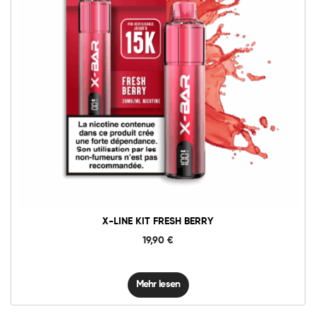
X-LINE KIT FRESH BERRY
19,90
€
Mehr lesen