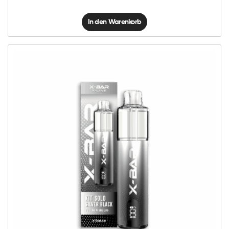
In den Warenkorb
X-
Line
Kit
Solo
-
Silver
Black
Menge