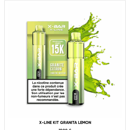
X-LINE KIT GRANITA LEMON