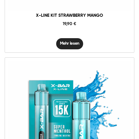
X-LINE KIT STRAWBERRY MANGO
19,90
€
Mehr lesen