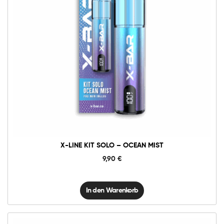
X-
Line
Kit
Solo
-
Ocean
Mist
Menge
X-LINE KIT SOLO – OCEAN MIST
9,90
€
In den Warenkorb