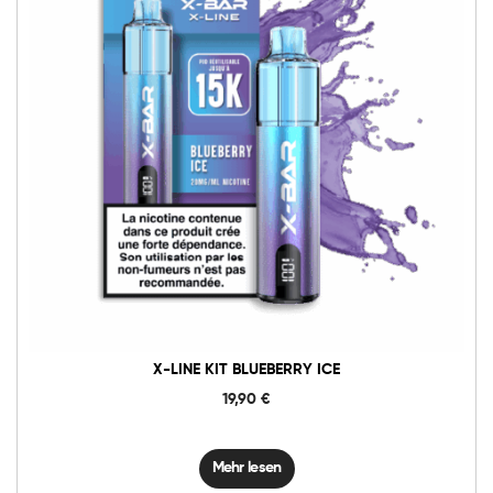
X-LINE KIT BLUEBERRY ICE
19,90
€
Mehr lesen