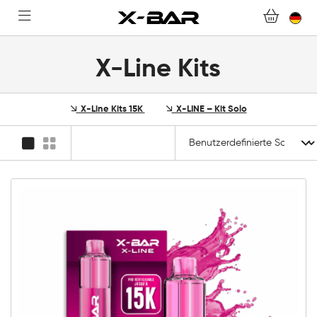
FAQ.
WERDEN SIE X-BAR-GROSSHÄNDLER
X-Line Kits
MEIN KONTO
X-Line Kits 15K
X-LINE – Kit Solo