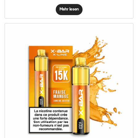
Mehr lesen