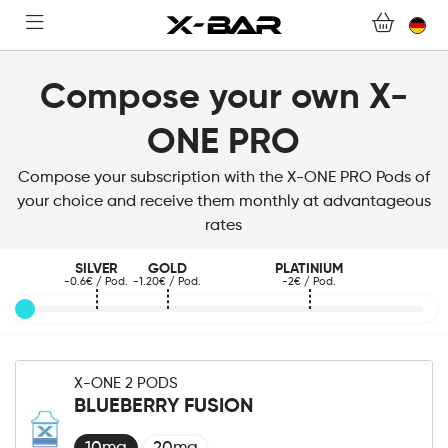
WEBSHOP
ABONNEMENTS
Compose your own X-
ONE PRO
COLLECTIONS
Compose your subscription with the X-ONE PRO Pods of
KONTAKTIERE UNS.
your choice and receive them monthly at advantageous
rates
FAQ.
SILVER
GOLD
PLATINIUM
-0.6€ / Pod.
-1.20€ / Pod.
-2€ / Pod.
WERDEN SIE X-BAR-GROSSHÄNDLER
MEIN KONTO
X-ONE 2 PODS
BLUEBERRY FUSION