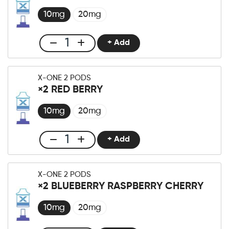
×2
Kiwi
10mg
20mg
Passionfruit
Guava
+ Add
Club
Menge
X-
One
X-ONE 2 PODS
Pro
×2 RED BERRY
×2
Black
10mg
20mg
Dragon
Ice
+ Add
Club
Menge
X-
One
X-ONE 2 PODS
Pro
×2 BLUEBERRY RASPBERRY CHERRY
×2
Red
10mg
20mg
Berry