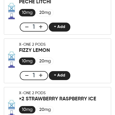
PÊCHE LITCHI
×2
Pod
10mg
20mg
Sour
Apple
+ Add
Club
Menge
X-
One
X-ONE 2 PODS
Pro
FIZZY LEMON
×2
Pod
10mg
20mg
Pêche
Litchi
+ Add
Club
Menge
X-
One
X-ONE 2 PODS
Pro
×2 STRAWBERRY RASPBERRY ICE
×2
Pod
10mg
20mg