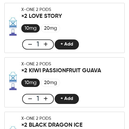
One
X-ONE 2 PODS
Pro
×2 LOVE STORY
×2
Strawberry
10mg
20mg
Kiwi
Ice
+ Add
Club
Menge
X-
One
X-ONE 2 PODS
Pro
×2 KIWI PASSIONFRUIT GUAVA
×2
Love
10mg
20mg
Story
Menge
+ Add
Club
X-
One
X-ONE 2 PODS
Pro
×2 BLACK DRAGON ICE