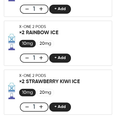
Fizzy
Lemon
+ Add
Club
Menge
X-
One
X-ONE 2 PODS
Pro
×2 RAINBOW ICE
×2
Strawberry
10mg
20mg
Raspberry
Ice
+ Add
Club
Menge
X-
One
X-ONE 2 PODS
Pro
×2 STRAWBERRY KIWI ICE
×2
Rainbow
10mg
20mg
Ice
Menge
+ Add
Club
X-