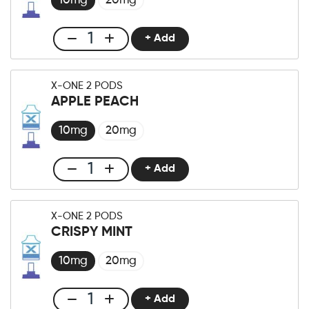
10mg
20mg
+ Add
Club
X-
One
X-ONE 2 PODS
Pro
APPLE PEACH
×2
Pod
10mg
20mg
Blueberry
Fusion
+ Add
Club
Menge
X-
One
X-ONE 2 PODS
Pro
CRISPY MINT
×2
Pod
10mg
20mg
Apple
Peach
+ Add
Club
Menge