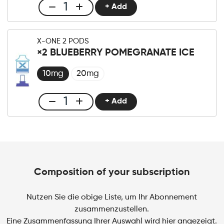
Menge
+ Add
Club
X-
One
X-ONE 2 PODS
Pro
×2 BLUEBERRY POMEGRANATE ICE
×2
Blueberry
10mg
20mg
Raspberry
Cherry
+ Add
Club
Menge
X-
One
Pro
×2
Blueberry
Composition of your subscription
Pomegranate
Ice
Nutzen Sie die obige Liste, um Ihr Abonnement
Menge
zusammenzustellen.
Eine Zusammenfassung Ihrer Auswahl wird hier angezeigt.