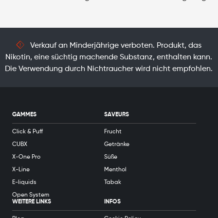
Verkauf an Minderjährige verboten. Produkt, das
Nikotin, eine süchtig machende Substanz, enthalten kann.
Die Verwendung durch Nichtraucher wird nicht empfohlen.
GAMMES
SAVEURS
Click & Puff
Frucht
CUBX
Getränke
X-One Pro
Süße
X-Line
Menthol
E-liquids
Tabak
Open System
WEITERE LINKS
INFOS