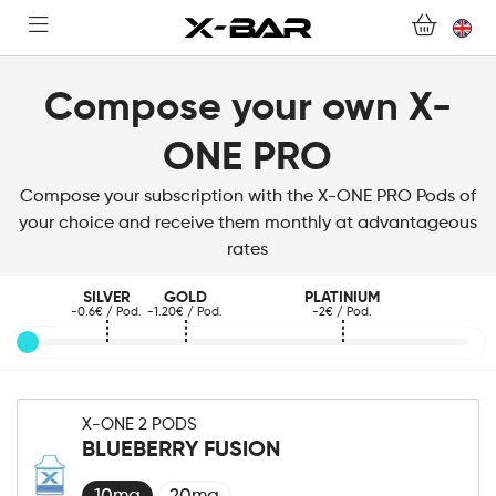
SHOP
ABONNEMENTS
Compose your own X-
ONE PRO
COLLECTIONS
Compose your subscription with the X-ONE PRO Pods of
CONTACT US
your choice and receive them monthly at advantageous
rates
FOR ALL QUESTIONS
SILVER
GOLD
PLATINIUM
-0.6€ / Pod.
-1.20€ / Pod.
-2€ / Pod.
BECOME AN X-BAR WHOLESALER
MY ACCOUNT
X-ONE 2 PODS
BLUEBERRY FUSION