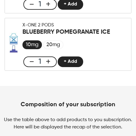
Berry
+ Add
Club
quantity
X-
One
X-ONE 2 PODS
Pro
BLUEBERRY POMEGRANATE ICE
×2
Pod
10mg
20mg
Blueberry
Raspberry
+ Add
Club
Cherry
X-
quantity
One
Pro
×2
Pod
Composition of your subscription
Blueberry
Pomegranate
Use the table above to add products to you subscription.
Ice
Here will be displayed the recap of the selection.
quantity