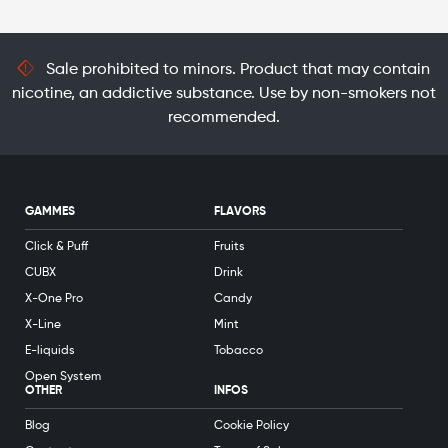
Sale prohibited to minors. Product that may contain
nicotine, an addictive substance. Use by non-smokers not
recommended.
GAMMES
FLAVORS
Click & Puff
Fruits
CUBX
Drink
X-One Pro
Candy
X-Line
Mint
E-liquids
Tobacco
Open System
OTHER
INFOS
Blog
Cookie Policy