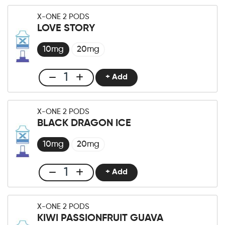
One
X-ONE 2 PODS
Pro
LOVE STORY
×2
Pod
10mg
20mg
Strawberry
Kiwi
+ Add
Club
Ice
X-
quantity
One
X-ONE 2 PODS
Pro
BLACK DRAGON ICE
×2
Pod
10mg
20mg
Love
Story
+ Add
Club
quantity
X-
One
X-ONE 2 PODS
Pro
KIWI PASSIONFRUIT GUAVA