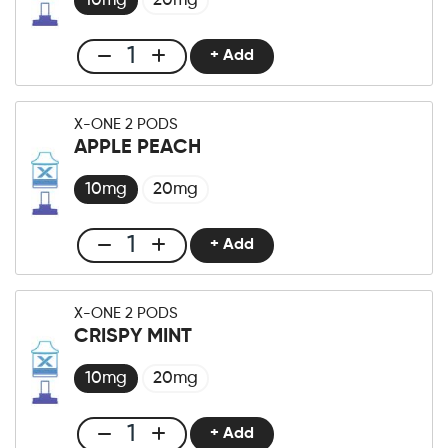
10mg
20mg
+ Add
Club
X-
One
X-ONE 2 PODS
Pro
APPLE PEACH
×2
Pod
10mg
20mg
Blueberry
Fusion
+ Add
Club
quantity
X-
One
X-ONE 2 PODS
Pro
CRISPY MINT
×2
Pod
10mg
20mg
Apple
Peach
+ Add
Club
quantity