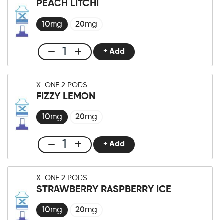
PEACH LITCHI
×2
Pod
10mg
20mg
Sour
Apple
+ Add
Club
quantity
X-
One
X-ONE 2 PODS
Pro
FIZZY LEMON
×2
Pod
10mg
20mg
Peach
Litchi
+ Add
Club
quantity
X-
One
X-ONE 2 PODS
Pro
STRAWBERRY RASPBERRY ICE
×2
Pod
10mg
20mg