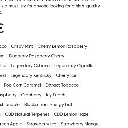
s a must-try for anyone looking for a high-quality
.
€
cco
Crispy Mint
Cherry Lemon Raspberry
am
Blueberry Raspberry Cherry
Ice
Legendary Cubano
Legendary Cigarillo
ond
Legendary Kentucky
Cherry Ice
Pop Corn Caramel
Extract Tobacco
aspberry
Cranberry
Icy Peach
ush bubble
Blackcurrant Energy bull
l
CBD Natural Terpenes
CBD Lemon Haze
reen Apple
Strawberry Ice
Strawberry Mango