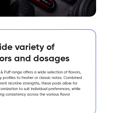
ide variety of
vors and dosages
 & Puff range offers a wide selection of flavors,
ty profiles to fresher or classic notes. Combined
erent nicotine strengths, these pods allow for
omization to suit individual preferences, while
ng consistency across the various flavor