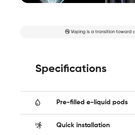
Vaping is a transition toward 
Specifications
Pre-filled e-liquid pods
Quick installation