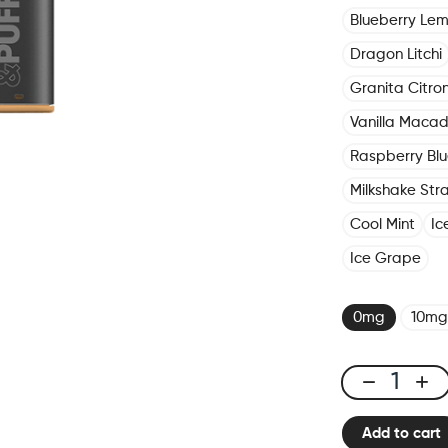
Blueberry Le
Dragon Litchi
Granita Citro
Vanilla Maca
Raspberry Blu
Milkshake Str
Cool Mint
Ic
Ice Grape
0mg
10mg
Click
&
Add to cart
Puff