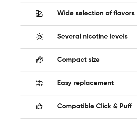
Wide selection of flavors
Several nicotine levels
Compact size
Easy replacement
Compatible Click & Puff