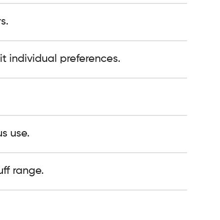
s.
it individual preferences.
s use.
ff range.