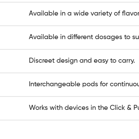
Available in a wide variety of flavor
Available in different dosages to su
Discreet design and easy to carry.
Interchangeable pods for continuou
Works with devices in the Click & Pu