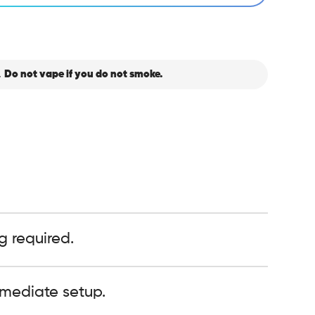
.
Do not vape if you do not smoke.
g required.
mediate setup.