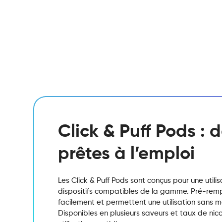
Click & Puff Pods :
prêtes à l’emploi
Les Click & Puff Pods sont conçus pour une utili
dispositifs compatibles de la gamme. Pré-remplis
facilement et permettent une utilisation sans 
Disponibles en plusieurs saveurs et taux de nicot