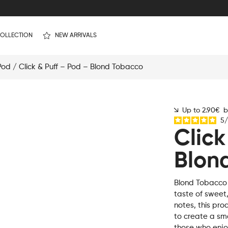
OLLECTION
NEW ARRIVALS
 Pod
/ Click & Puff – Pod – Blond Tobacco
Up to 2.90€ by
5
/
Click
Blon
Blond Tobacco i
taste of sweet
notes, this pro
to create a sm
those who enjoy