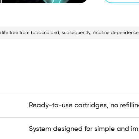
a life free from tobacco and, subsequently, nicotine dependence
Ready-to-use cartridges, no refillin
System designed for simple and im