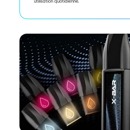
utilisation quotidienne.