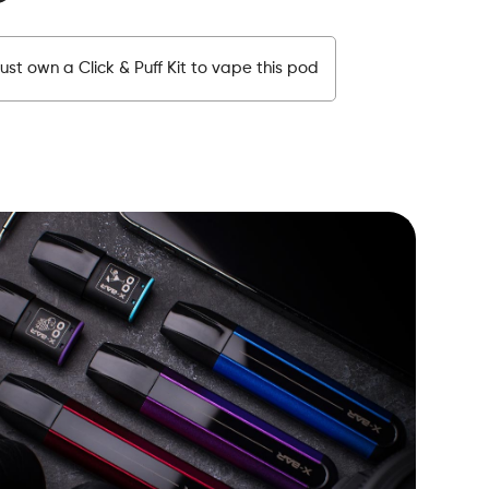
st own a Click & Puff Kit to vape this pod