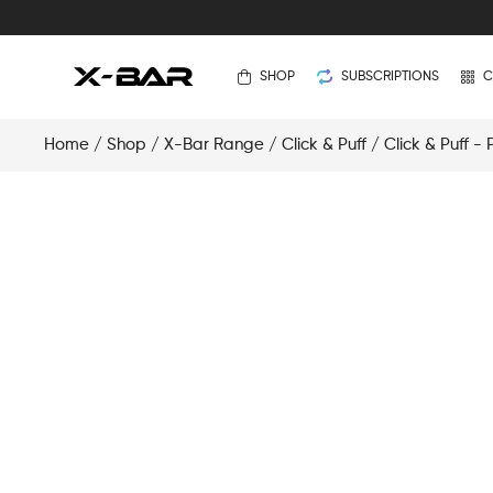
SHOP
SUBSCRIPTIONS
C
Home
/
Shop
/
X-Bar Range
/
Click & Puff
/
Click & Puff -