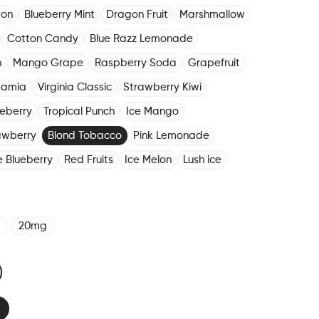
mon
Blueberry Mint
Dragon Fruit
Marshmallow
Cotton Candy
Blue Razz Lemonade
n
Mango Grape
Raspberry Soda
Grapefruit
damia
Virginia Classic
Strawberry Kiwi
eberry
Tropical Punch
Ice Mango
awberry
Blond Tobacco
Pink Lemonade
e Blueberry
Red Fruits
Ice Melon
Lush ice
20mg