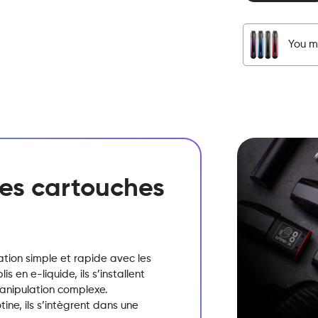
-
Pod
-
You mu
Blond
Tobacco
quantity
 des cartouches
sation simple et rapide avec les
 en e-liquide, ils s’installent
manipulation complexe.
ine, ils s’intègrent dans une