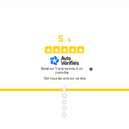
5
/
5
Basé sur
1
avis soumis à un
contrôle
Voir tous les avis sur ce site