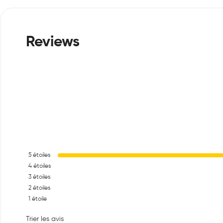
5
étoiles
4
étoiles
3
étoiles
2
étoiles
1
étoile
Trier les avis