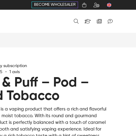
BECOME WHOLESALER
 subscription
5
-
1
avis
 & Puff – Pod –
d Tobacco
s a vaping product that offers a rich and flavorful
, moist tobacco. With its round and gourmand
duct is perfectly balanced with a touch of caramel
ooth and satisfying vaping experience. Ideal for
 a rich tobacco taste with a hint of sweetness,