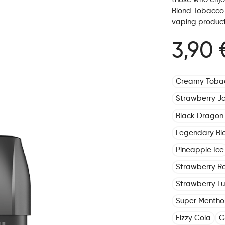
Blond Tobacco i
vaping product
3,90 
Creamy Toba
Strawberry J
Black Dragon 
Legendary Bl
Pineapple Ice
Strawberry R
Strawberry L
Super Mentho
Fizzy Cola
G