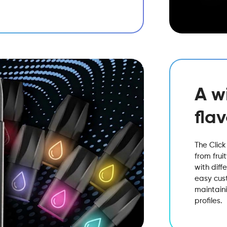
A w
fla
The Click
from frui
with diff
easy cust
maintaini
profiles.