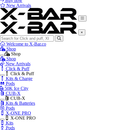
Buy now
New Arrivals
×
Search
for:
Welcome to X-Bar.co
Shop
Shop
Shop
New Arrivals
Click & Puff
Click & Puff
Kits & Charge
Pods
50K Ice City
CUB-X
CUB-X
Kits & Batteries
Pods
X-ONE PRO
X-ONE PRO
Kits
Pods