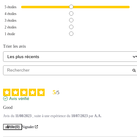
5
étoiles
4
étoiles
3
étoiles
2
étoiles
1
étoile
Trier les avis
5
/
5
Avis vérifié
Good
Avis du
11/08/2023
, suite à une expérience du
18/07/2023
par
A.A.
Utile
(0)
Signaler