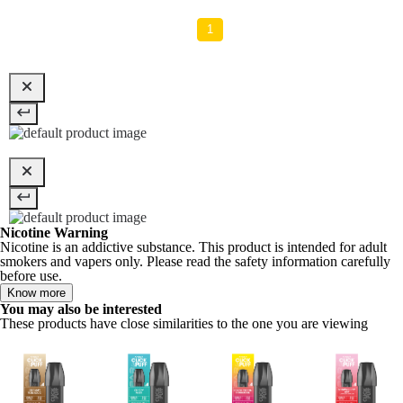
1
Nicotine Warning
Nicotine is an addictive substance. This product is intended for adult
smokers and vapers only. Please read the safety information carefully
before use.
Know more
You may also be interested
These products have close similarities to the one you are viewing