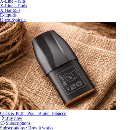
X-Line – Kits
X-Line – Pods
X-Bar 650
E-liquids
Open Systems
Click & Puff - Pod - Blond Tobacco
Buy now
Subscriptions
Subscriptions : How it works