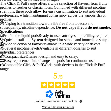
The Click & Puff range offers a wide selection of flavors, from fruity
profiles to fresher or classic notes. Combined with different nicotine
strengths, these pods allow for easy customization to suit individual
preferences, while maintaining consistency across the various flavor
profiles.
Vaping is a transition toward a life free from tobacco and,
subsequently, nicotine dependence.
Do not vape if you do not smoke.
Specifications
Pre-filled e-liquid pods
Ready-to-use cartridges, no refilling required.
Quick installation
System designed for simple and immediate setup.
Wide selection of flavors
Available in a wide variety of flavors.
Several nicotine levels
Available in different dosages to suit
individual preferences.
Compact size
Discreet design and easy to carry.
Easy replacement
Interchangeable pods for continuous use.
Compatible Click & Puff
Works with devices in the Click & Puff
range.
5
/
5
Basé sur
1
avis soumis à un contrôle
Voir tous les avis sur ce site