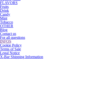
FLAVORS
Fruits
Drink
Candy
Mint
Tobacco
OTHER
Blog
Contact us
For all questions
INFOS
Cookie Policy
Terms of Sale
Legal Notice
X-Bar Shipping Information