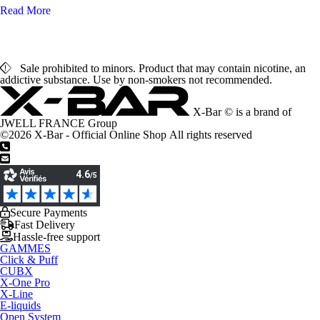
Read More
Sale prohibited to minors. Product that may contain nicotine, an
addictive substance. Use by non-smokers not recommended.
X-Bar © is a brand of
JWELL FRANCE Group
©2026 X-Bar - Official Online Shop All rights reserved
+33 1 44 65 00 06
support@x-bar.co
Secure Payments
Fast Delivery
Hassle-free support
GAMMES
Click & Puff
CUBX
X-One Pro
X-Line
E-liquids
Open System