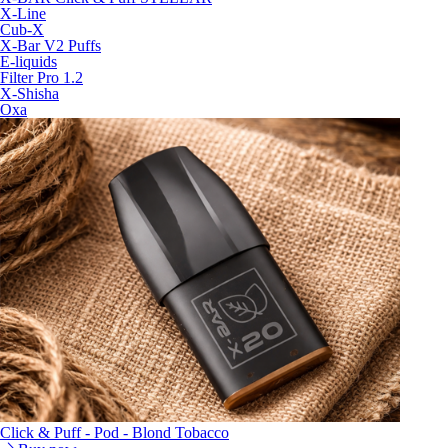
X-Line
Cub-X
X-Bar V2 Puffs
E-liquids
Filter Pro 1.2
X-Shisha
Oxa
Click & Puff - Pod - Blond Tobacco