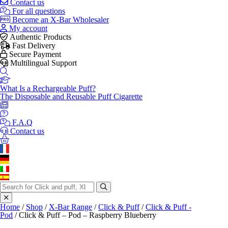
Contact us
For all questions
Become an X-Bar Wholesaler
My account
Authentic Products
Fast Delivery
Secure Payment
Multilingual Support
What Is a Rechargeable Puff?
The Disposable and Reusable Puff Cigarette
F.A.Q
Contact us
Search
for:
Home
/
Shop
/
X-Bar Range
/
Click & Puff
/
Click & Puff -
Pod
/ Click & Puff – Pod – Raspberry Blueberry