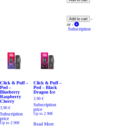
Pod
-
Cherry
Lemon
-
Add to cart
Raspberry
quantity
or -
Subscription
Click & Puff –
Click & Puff –
Pod –
Pod – Black
Blueberry
Dragon Ice
Raspberry
3,90
€
Cherry
Subscription
3,90
€
price
Subscription
Up to 2.90€
price
Up to 2.90€
Read More