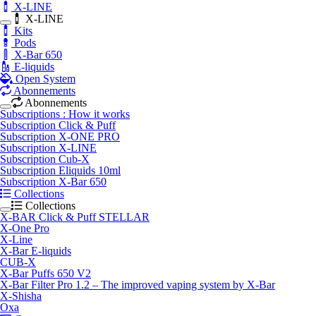
X-LINE
X-LINE
Kits
Pods
X-Bar 650
E-liquids
Open System
Abonnements
Abonnements
Subscriptions : How it works
Subscription Click & Puff
Subscription X-ONE PRO
Subscription X-LINE
Subscription Cub-X
Subscription Eliquids 10ml
Subscription X-Bar 650
Collections
Collections
X-BAR Click & Puff STELLAR
X-One Pro
X-Line
X-Bar E-liquids
CUB-X
X-Bar Puffs 650 V2
X-Bar Filter Pro 1.2 – The improved vaping system by X-Bar
X-Shisha
Oxa