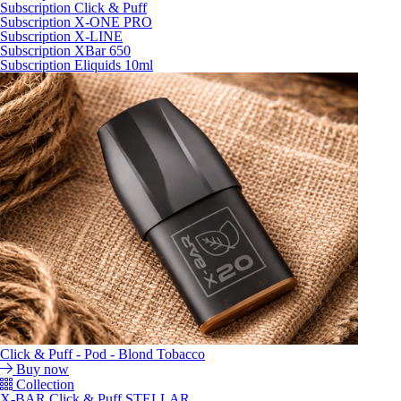
Subscription Click & Puff
Subscription X-ONE PRO
Subscription X-LINE
Subscription XBar 650
Subscription Eliquids 10ml
Click & Puff - Pod - Blond Tobacco
Buy now
Collection
X-BAR Click & Puff STELLAR