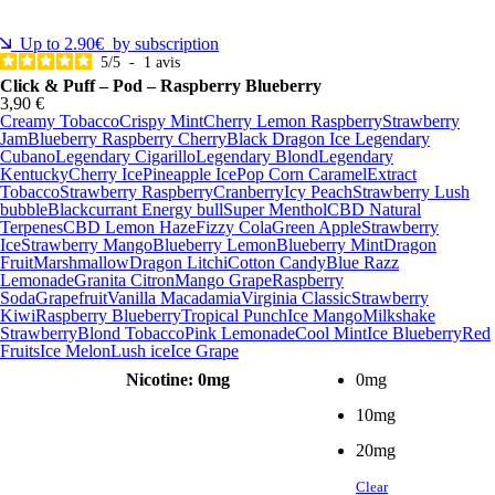
Up to 2.90€ by subscription
5
/
5
-
1
avis
Click & Puff – Pod – Raspberry Blueberry
3,90 €
Creamy Tobacco
Crispy Mint
Cherry Lemon Raspberry
Strawberry
Jam
Blueberry Raspberry Cherry
Black Dragon Ice
Legendary
Cubano
Legendary Cigarillo
Legendary Blond
Legendary
Kentucky
Cherry Ice
Pineapple Ice
Pop Corn Caramel
Extract
Tobacco
Strawberry Raspberry
Cranberry
Icy Peach
Strawberry Lush
bubble
Blackcurrant Energy bull
Super Menthol
CBD Natural
Terpenes
CBD Lemon Haze
Fizzy Cola
Green Apple
Strawberry
Ice
Strawberry Mango
Blueberry Lemon
Blueberry Mint
Dragon
Fruit
Marshmallow
Dragon Litchi
Cotton Candy
Blue Razz
Lemonade
Granita Citron
Mango Grape
Raspberry
Soda
Grapefruit
Vanilla Macadamia
Virginia Classic
Strawberry
Kiwi
Raspberry Blueberry
Tropical Punch
Ice Mango
Milkshake
Strawberry
Blond Tobacco
Pink Lemonade
Cool Mint
Ice Blueberry
Red
Fruits
Ice Melon
Lush ice
Ice Grape
Nicotine
: 0mg
0mg
10mg
20mg
Clear