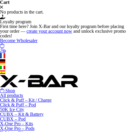
Cart
No products in the cart.
Loyalty program
First time here? Join X-Bar and our loyalty program before placing
your order —
create your account now
and unlock exclusive promo
codes!
Become Wholesaler
Shop
All products
Click & Puff – Kit / Charge
Click & Puff – Pod
50K Ice City
CUBX – Kit & Battery
CUBX – Pod
X-One Pro – Kits
X-One Pro – Pods