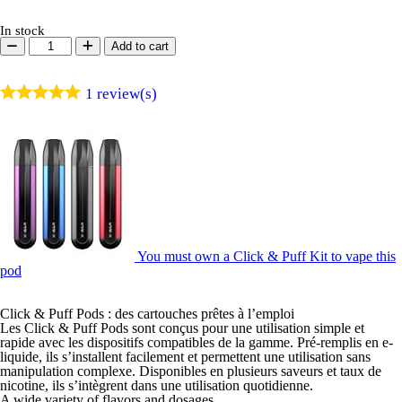
In stock
Click
Add to cart
&
Puff
-
1
review(s)
Pod
-
Raspberry
Blueberry
quantity
You must own a Click & Puff Kit to vape this
pod
Click & Puff Pods : des cartouches prêtes à l’emploi
Les Click & Puff Pods sont conçus pour une utilisation simple et
rapide avec les dispositifs compatibles de la gamme. Pré-remplis en e-
liquide, ils s’installent facilement et permettent une utilisation sans
manipulation complexe. Disponibles en plusieurs saveurs et taux de
nicotine, ils s’intègrent dans une utilisation quotidienne.
A wide variety of flavors and dosages