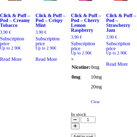
Click & Puff –
Click & Puff –
Click & Puff –
Click & Puff –
Pod – Creamy
Pod – Crispy
Pod – Cherry
Pod –
Tobacco
Mint
Lemon
Strawberry
Raspberry
Jam
3,90
€
3,90
€
3,90
€
3,90
€
Subscription
Subscription
price
price
Subscription
Subscription
Up to 2.90€
Up to 2.90€
price
price
Up to 2.90€
Up to 2.90€
Read More
Read More
×
Read More
Nicotine
:
0mg
0mg
10mg
20mg
Clear
In stock
Click
&
Puff
-
Add to cart