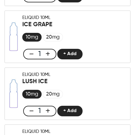
Club
E-
liquid
ELIQUID 10ML
10ml
ICE GRAPE
Fresh
berry
10mg
20mg
quantity
+ Add
Club
E-
liquid
ELIQUID 10ML
10ml
LUSH ICE
Ice
Grape
10mg
20mg
quantity
+ Add
Club
E-
liquid
ELIQUID 10ML