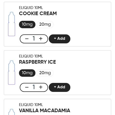
liquid
ELIQUID 10ML
10ml
COOKIE CREAM
Raspberry
Wafer
10mg
20mg
quantity
+ Add
Club
E-
liquid
ELIQUID 10ML
10ml
RASPBERRY ICE
Cookie
Cream
10mg
20mg
quantity
+ Add
Club
E-
liquid
ELIQUID 10ML
10ml
VANILLA MACADAMIA
Raspberry