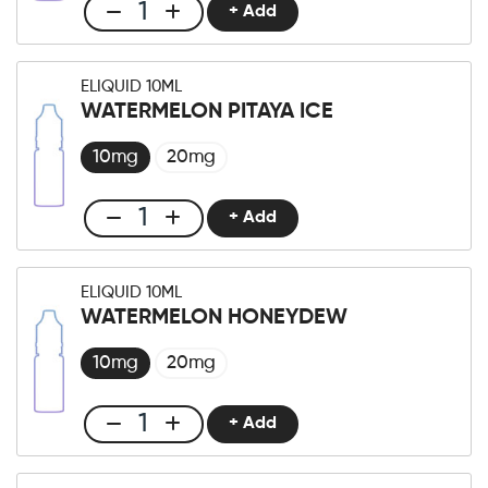
+ Add
Club
E-
liquid
ELIQUID 10ML
10ml
WATERMELON PITAYA ICE
Mint
XTreme
10mg
20mg
quantity
+ Add
Club
E-
liquid
ELIQUID 10ML
10ml
WATERMELON HONEYDEW
Watermelon
Pitaya
10mg
20mg
Ice
quantity
+ Add
Club
E-
liquid