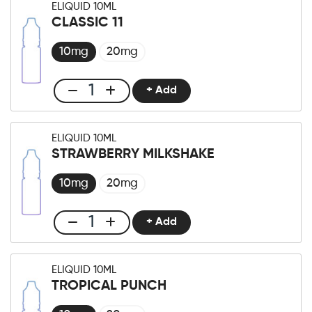
ELIQUID 10ML
10ml
CLASSIC 11
Watermelon
Honeydew
10mg
20mg
quantity
+ Add
Club
E-
liquid
ELIQUID 10ML
10ml
STRAWBERRY MILKSHAKE
Classic
11
10mg
20mg
quantity
+ Add
Club
E-
liquid
ELIQUID 10ML
10ml
TROPICAL PUNCH
Strawberry