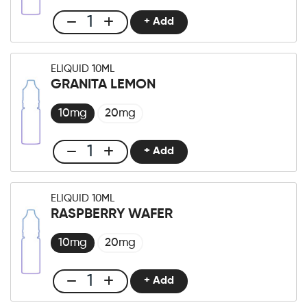
+ Add
Club
E-
liquid
ELIQUID 10ML
10ml
GRANITA LEMON
Green
Apple
10mg
20mg
quantity
+ Add
Club
E-
liquid
ELIQUID 10ML
10ml
RASPBERRY WAFER
Granita
Lemon
10mg
20mg
quantity
+ Add
Club
E-