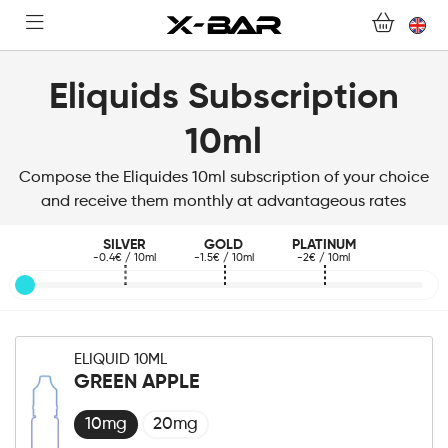
SHOP
ABONNEMENTS
Eliquids Subscription
COLLECTIONS
10ml
CONTACT US
Compose the Eliquides 10ml subscription of your choice
and receive them monthly at advantageous rates
FOR ALL QUESTIONS
SILVER
GOLD
PLATINUM
-0.4€ / 10ml
-1.5€ / 10ml
-2€ / 10ml
BECOME AN X-BAR WHOLESALER
MY ACCOUNT
ELIQUID 10ML
GREEN APPLE
10mg
20mg