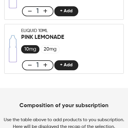
quantity
+ Add
Club
E-
liquid
ELIQUID 10ML
10ml
PINK LEMONADE
Mango
Ice
10mg
20mg
quantity
+ Add
Club
E-
liquid
10ml
Pink
Lemonade
Composition of your subscription
quantity
Use the table above to add products to you subscription.
Here will be displayed the recap of the selection.