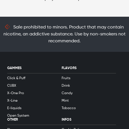
Sale prohibited to minors. Product that may contain
nicotine, an addictive substance. Use by non-smokers not
recommended.
GAMMES
FLAVORS
Click & Puff
Fruits
CUBX
Drink
X-One Pro
Candy
X-Line
Mint
E-liquids
Tobacco
Open System
OTHER
INFOS