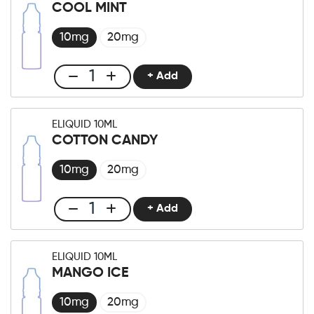
10ml
COOL MINT
Lush
Ice
10mg
20mg
quantity
+ Add
Club
E-
liquid
ELIQUID 10ML
10ml
COTTON CANDY
Cool
Mint
10mg
20mg
quantity
+ Add
Club
E-
liquid
ELIQUID 10ML
10ml
MANGO ICE
Cotton
Candy
10mg
20mg