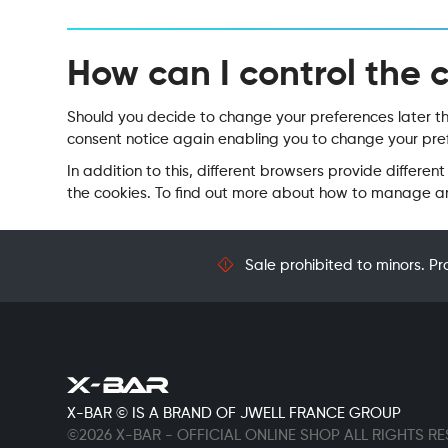
How can I control the 
Should you decide to change your preferences later thro
consent notice again enabling you to change your pref
In addition to this, different browsers provide diffe
the cookies. To find out more about how to manage and
Sale prohibited to minors. Pr
X-BAR © IS A BRAND OF JWELL FRANCE GROUP
©2026 X-BAR - OFFICIAL ONLINE SHOP ALL RIGHTS R