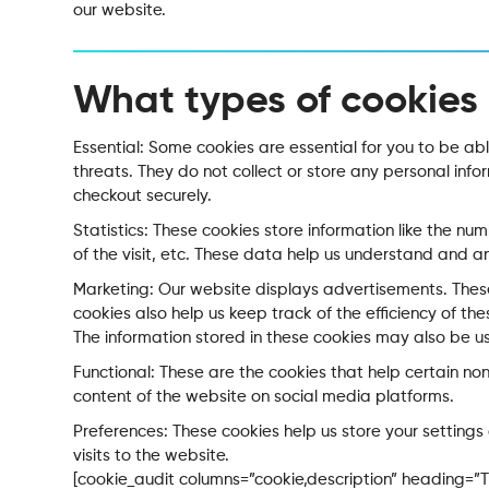
our website.
What types of cookies
Essential: Some cookies are essential for you to be able
threats. They do not collect or store any personal inf
checkout securely.
Statistics: These cookies store information like the nu
of the visit, etc. These data help us understand and
Marketing: Our website displays advertisements. Thes
cookies also help us keep track of the efficiency of t
The information stored in these cookies may also be u
Functional: These are the cookies that help certain non
content of the website on social media platforms.
Preferences: These cookies help us store your setting
visits to the website.
[cookie_audit columns=”cookie,description” heading=”Th