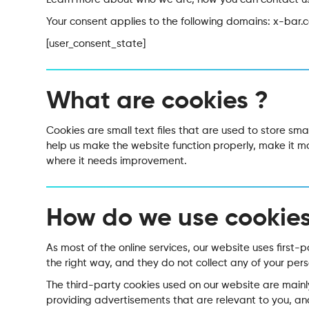
Your consent applies to the following domains: x-bar.
[user_consent_state]
What are cookies ?
Cookies are small text files that are used to store sm
help us make the website function properly, make it 
where it needs improvement.
How do we use cookies
As most of the online services, our website uses first-
the right way, and they do not collect any of your pers
The third-party cookies used on our website are mainl
providing advertisements that are relevant to you, and