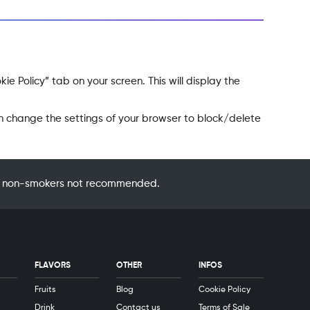
e Policy” tab on your screen. This will display the
an change the settings of your browser to block/delete
 by non-smokers not recommended.
FLAVORS
OTHER
INFOS
Fruits
Blog
Cookie Policy
Drink
Contact us
Terms of Sale