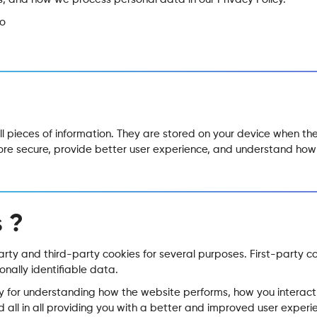
co
all pieces of information. They are stored on your device when t
more secure, provide better user experience, and understand h
 ?
party and third-party cookies for several purposes. First-party c
onally identifiable data.
y for understanding how the website performs, how you interact 
 all in all providing you with a better and improved user experi