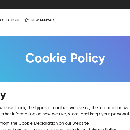
OLLECTION
NEW ARRIVALS
Cookie Policy
cy
e use them, the types of cookies we use i.e, the information we 
urther information on how we use, store, and keep your personal 
from the Cookie Declaration on our website
 and how we process personal data in our Privacy Policy.