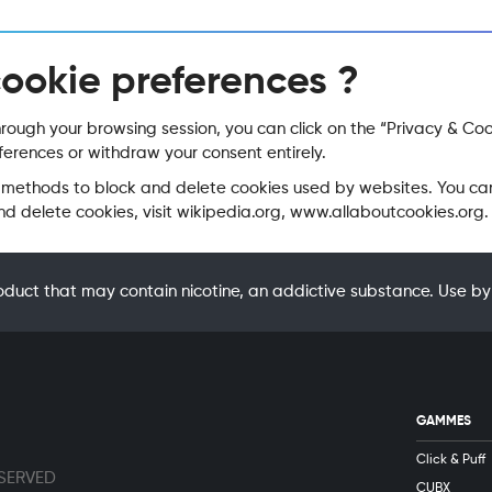
cookie preferences ?
ugh your browsing session, you can click on the “Privacy & Cooki
erences or withdraw your consent entirely.
rent methods to block and delete cookies used by websites. You c
 delete cookies, visit wikipedia.org, www.allaboutcookies.org.
oduct that may contain nicotine, an addictive substance. Use
GAMMES
Click & Puff
ESERVED
CUBX