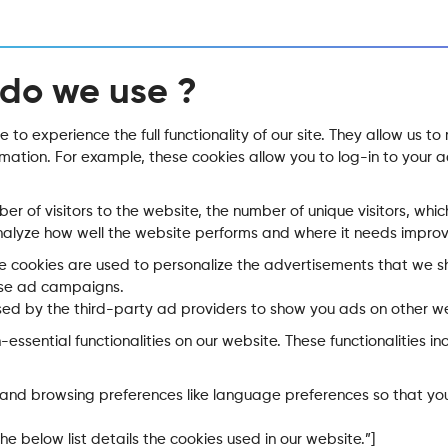
 do we use ?
 to experience the full functionality of our site. They allow us t
ormation. For example, these cookies allow you to log-in to you
mber of visitors to the website, the number of unique visitors, w
 analyze how well the website performs and where it needs impro
e cookies are used to personalize the advertisements that we s
hese ad campaigns.
sed by the third-party ad providers to show you ads on other we
-essential functionalities on our website. These functionalities 
s and browsing preferences like language preferences so that you
e below list details the cookies used in our website.”]