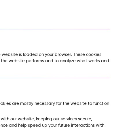
he website is loaded on your browser. These cookies
ow the website performs and to analyze what works and
ookies are mostly necessary for the website to function
with our website, keeping our services secure,
ence and help speed up your future interactions with