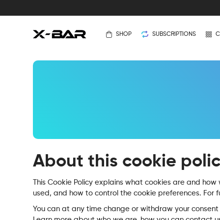
SHOP
SUBSCRIPTIONS
C
About this cookie poli
This Cookie Policy explains what cookies are and how w
used, and how to control the cookie preferences. For f
You can at any time change or withdraw your consent 
Learn more about who we are, how you can contact us,