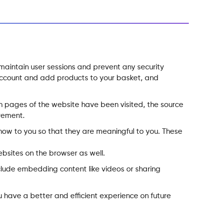
o maintain user sessions and prevent any security
r account and add products to your basket, and
hich pages of the website have been visited, the source
vement.
how to you so that they are meaningful to you. These
bsites on the browser as well.
include embedding content like videos or sharing
 have a better and efficient experience on future