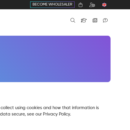
BECOME WHOLESALER
collect using cookies and how that information is
data secure, see our Privacy Policy.