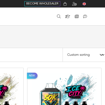
BECOME WHOLESALER
NEW