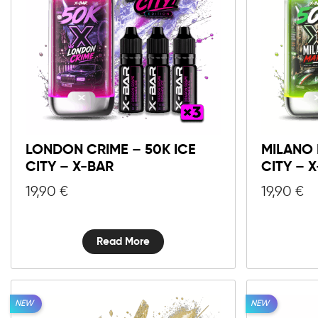
LONDON CRIME – 50K ICE
MILANO 
CITY – X-BAR
CITY – 
19,90
€
19,90
€
Read More
NEW
NEW