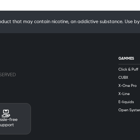
oduct that may contain nicotine, an addictive substance. Use
GAMMES
Click & Puff
ESERVED
CUBX
X-One Pro
X-Line
E-liquids
Open Syste
ssle-free
support