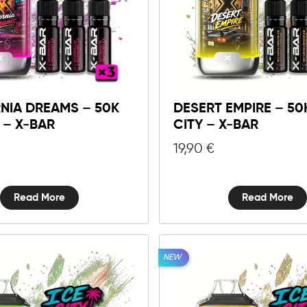
NIA DREAMS – 50K
DESERT EMPIRE – 50
Y – X-BAR
CITY – X-BAR
19,90
€
Read More
Read More
NEW