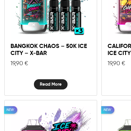
BANGKOK CHAOS – 50K ICE
CALIFOR
CITY – X-BAR
ICE CIT
19,90
€
19,90
€
Read More
NEW
NEW