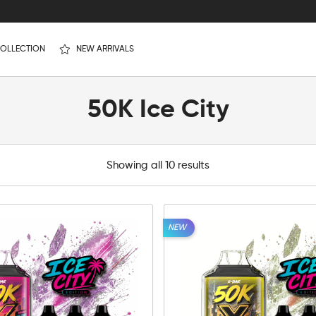
OLLECTION
NEW ARRIVALS
50K Ice City
Showing all 10 results
NEW