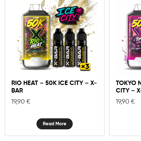
RIO HEAT – 50K ICE CITY – X-
TOKYO N
BAR
CITY – 
19,90
€
19,90
€
Read More