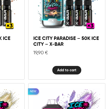
10mg
20mg
Ice
City
Add to cart
Paradise
-
K ICE
ICE CITY PARADISE – 50K ICE
50K
CITY – X-BAR
Ice
City
19,90
€
-
X-
BAR
Add to cart
quantity
NEW