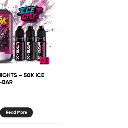
IGHTS – 50K ICE
X-BAR
Read More