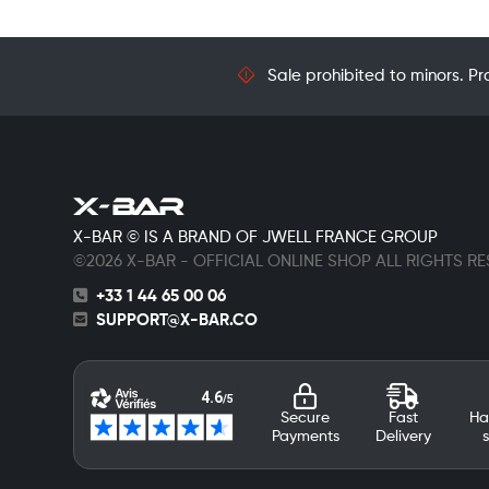
Sale prohibited to minors. Pr
X-BAR © IS A BRAND OF JWELL FRANCE GROUP
©2026 X-BAR - OFFICIAL ONLINE SHOP ALL RIGHTS R
+33 1 44 65 00 06
SUPPORT@X-BAR.CO
Secure
Fast
Ha
Payments
Delivery