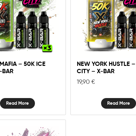
MAFIA – 50K ICE
NEW YORK HUSTLE – 
X-BAR
CITY – X-BAR
19,90
€
Read More
Read More