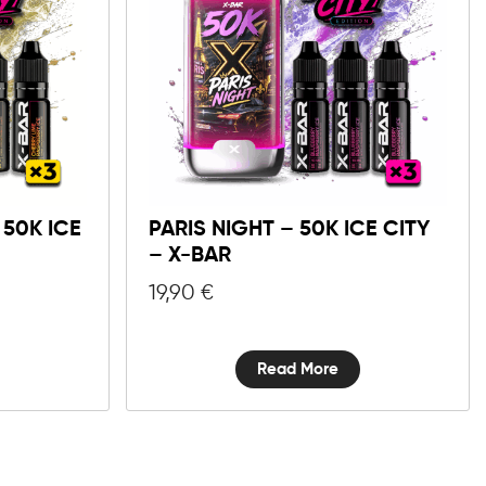
50K ICE
PARIS NIGHT – 50K ICE CITY
– X-BAR
19,90
€
Read More