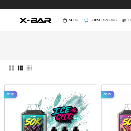
SHOP
SUBSCRIPTIONS
C
NEW
NEW