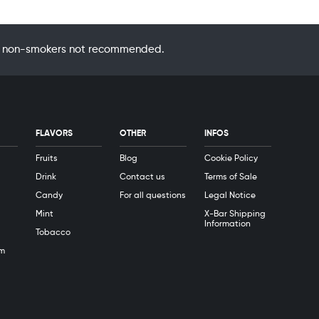
 by non-smokers not recommended.
FLAVORS
OTHER
INFOS
Fruits
Blog
Cookie Policy
Drink
Contact us
Terms of Sale
Candy
For all questions
Legal Notice
Mint
X-Bar Shipping
Information
Tobacco
m