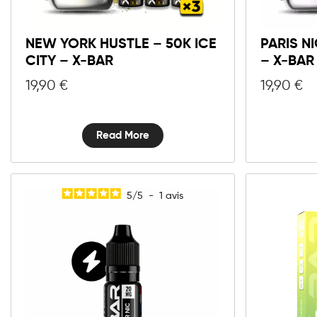
NEW YORK HUSTLE – 50K ICE
PARIS NI
CITY – X-BAR
– X-BAR
19,90
€
19,90
€
Read More
5
/
5
-
1
avis