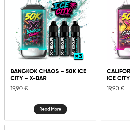
BANGKOK CHAOS – 50K ICE
CALIFOR
CITY – X-BAR
ICE CIT
19,90
€
19,90
€
Read More