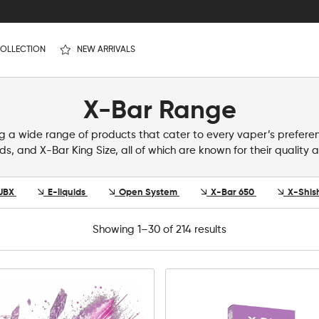
OLLECTION
NEW ARRIVALS
X-Bar Range
ing a wide range of products that cater to every vaper’s prefere
ids, and X-Bar King Size, all of which are known for their qualit
UBX
E-liquids
Open System
X-Bar 650
X-Shis
Showing 1–30 of 214 results