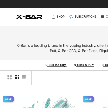
SHOP
SUBSCRIPTIONS
C
X-Bar is a leading brand in the vaping industry, offer
Puff, X-Bar CBD, X-Bar Flash, Eliqu
50K Ice City
Click & Puff
C
NEW
NEW