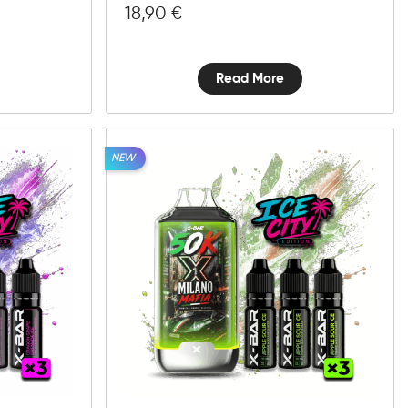
18,90
€
Read More
NEW