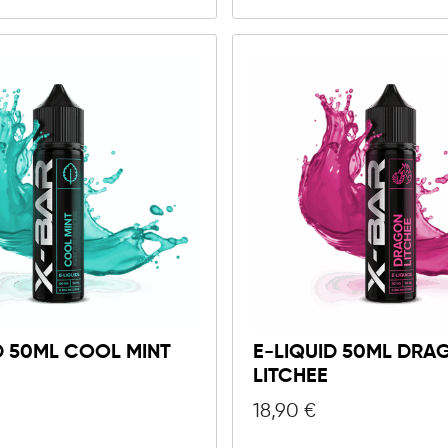
D 50ML COOL MINT
E-LIQUID 50ML DRA
LITCHEE
18,90
€