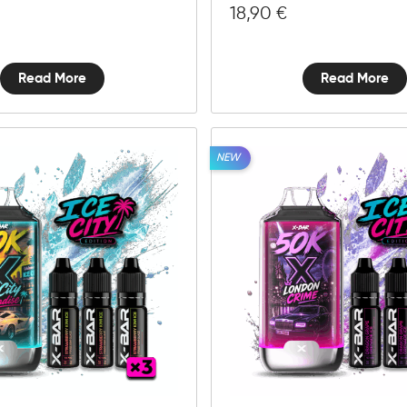
18,90
€
Read More
Read More
NEW
10mg
20mg
Ice
City
Add to cart
Paradise
-