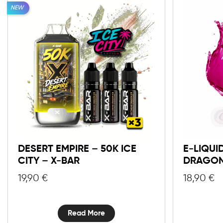
NEW
DESERT EMPIRE – 50K ICE
E-LIQUI
CITY – X-BAR
DRAGON
19,90
€
18,90
€
Read More