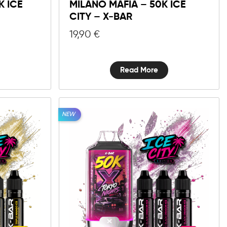
K ICE
MILANO MAFIA – 50K ICE
CITY – X-BAR
19,90
€
Read More
NEW