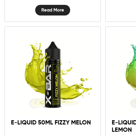
Read More
E-LIQUID 50ML FIZZY MELON
E-LIQUI
LEMON