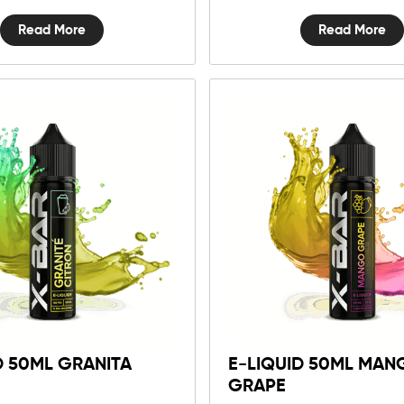
Read More
Read More
D 50ML GRANITA
E-LIQUID 50ML MAN
GRAPE