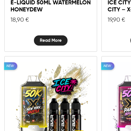
E-LIQUID 50ML WATERMELON
ICE CIT
HONEYDEW
CITY – 
18,90
€
19,90
€
Read More
NEW
NEW