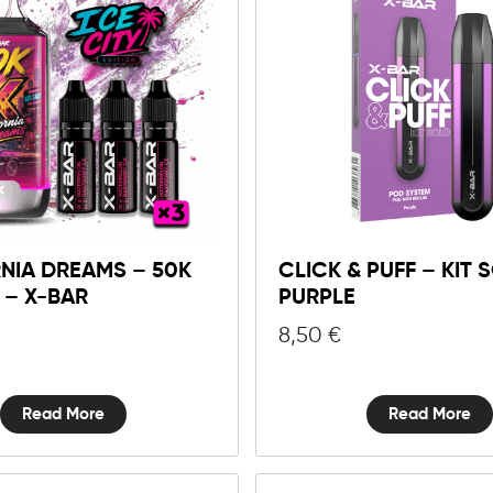
NIA DREAMS – 50K
CLICK & PUFF – KIT 
Y – X-BAR
PURPLE
8,50
€
Read More
Read More