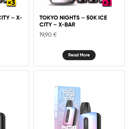
ITY – X-
TOKYO NIGHTS – 50K ICE
CITY – X-BAR
19,90
€
Read More