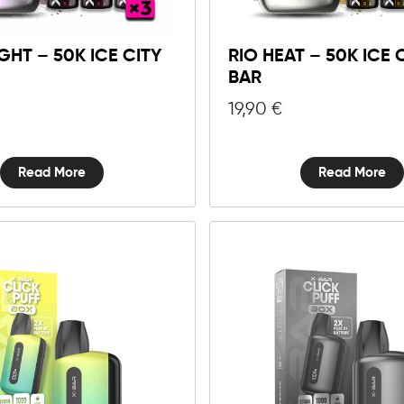
GHT – 50K ICE CITY
RIO HEAT – 50K ICE C
BAR
19,90
€
Read More
Read More