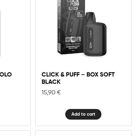
Click
&
Puff
–
Box
SOLO
CLICK & PUFF – BOX SOFT
Soft
BLACK
Black
15,90
€
quantity
Add to cart