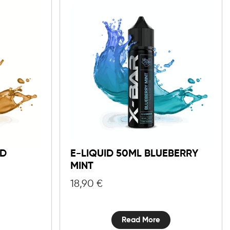
ND
E-LIQUID 50ML BLUEBERRY
MINT
18,90
€
Read More