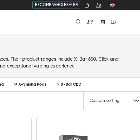
BECOME WHOLESALER
nces. Their product ranges include X-Bar 650, Click and
y and exceptional vaping experience.
ha
X-Shisha Pods
X-Bar CBD