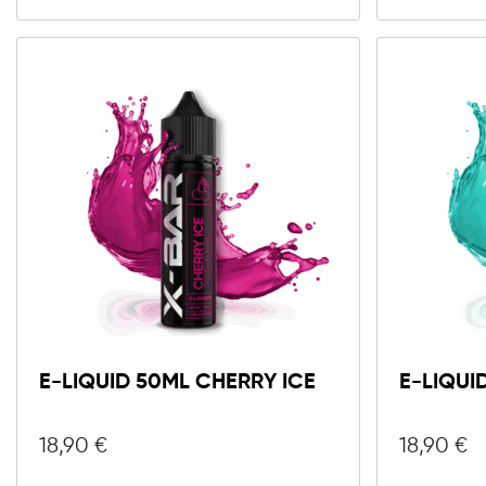
E-LIQUID 50ML CHERRY ICE
E-LIQUI
18,90
€
18,90
€