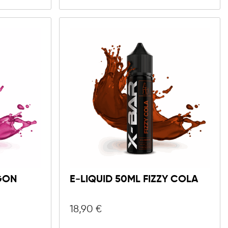
GON
E-LIQUID 50ML FIZZY COLA
18,90
€