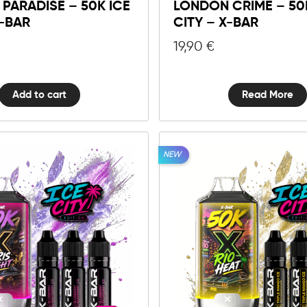
Y PARADISE – 50K ICE
LONDON CRIME – 50
50K
X-BAR
CITY – X-BAR
Ice
City
19,90
€
-
X-
BAR
Add to cart
Read More
quantity
NEW