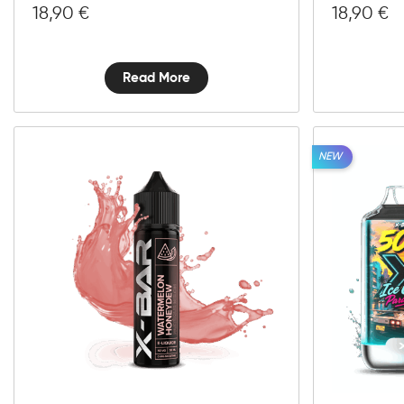
18,90
€
18,90
€
Read More
NEW