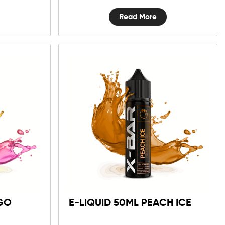
Read More
GO
E-LIQUID 50ML PEACH ICE