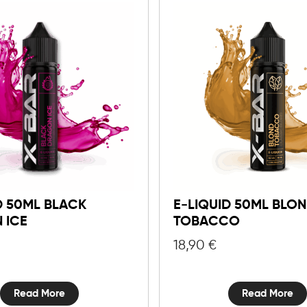
D 50ML BLACK
E-LIQUID 50ML BLO
 ICE
TOBACCO
18,90
€
Read More
Read More