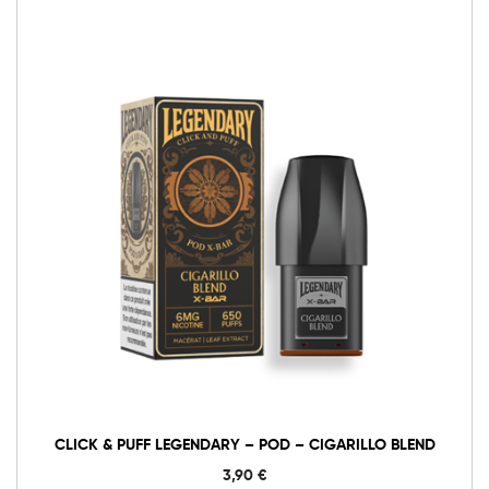
6mg Classic
12mg Classic
Click
&
Puff
Legendary
Add to cart
–
Pod
–
Cigarillo
Blend
quantity
CLICK & PUFF LEGENDARY – POD – CIGARILLO BLEND
3,90
€