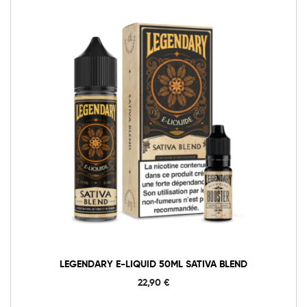
LEGENDARY E-LIQUID 50ML SATIVA BLEND
22,90
€