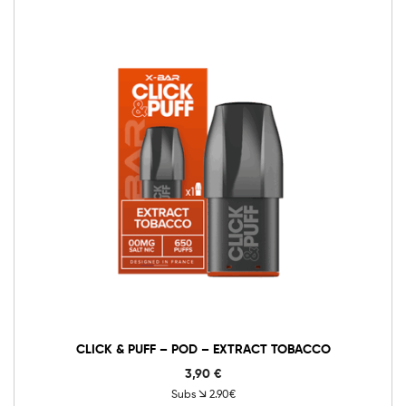
0mg
10mg
20mg
Click
&
Puff
-
Add to cart
Pod
-
Extract
Tobacco
quantity
CLICK & PUFF – POD – EXTRACT TOBACCO
3,90
€
Subs
2.90€