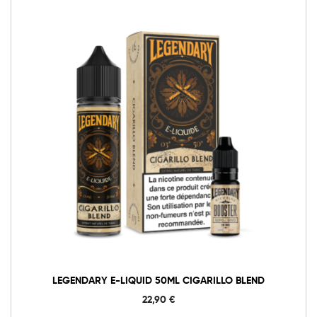
LEGENDARY E-LIQUID 50ML CIGARILLO BLEND
22,90
€