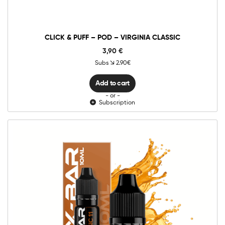
-
Virginia
Classic
quantity
CLICK & PUFF – POD – VIRGINIA CLASSIC
3,90
€
Subs
2.90€
Add to cart
- or -
Subscription