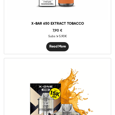
X-BAR 650 EXTRACT TOBACCO
7,90
€
Subs
5.90€
Read More