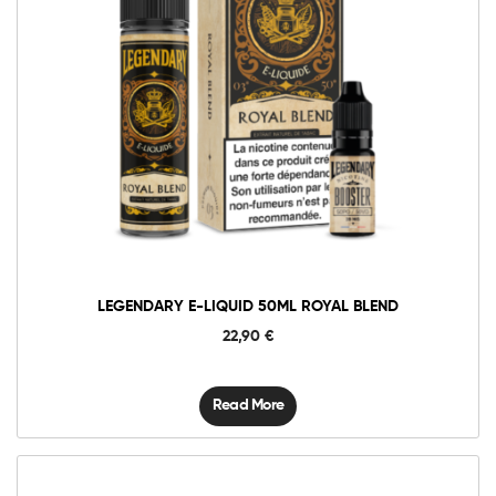
LEGENDARY E-LIQUID 50ML ROYAL BLEND
22,90
€
Read More