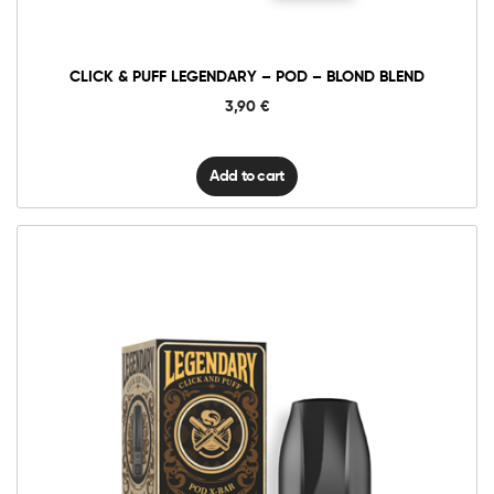
Blond
Blend
quantity
CLICK & PUFF LEGENDARY – POD – BLOND BLEND
3,90
€
Add to cart
6mg Classic
12mg Classic