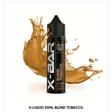
E-LIQUID 50ML BLOND TOBACCO