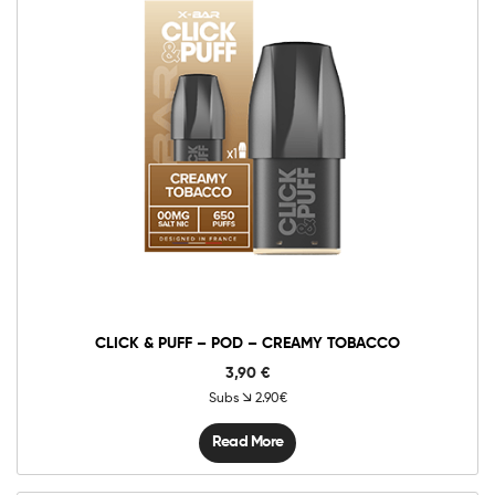
CLICK & PUFF – POD – CREAMY TOBACCO
3,90
€
Subs
2.90€
Read More