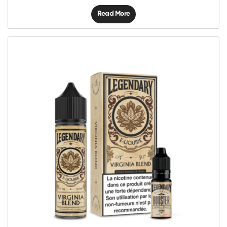
Read More