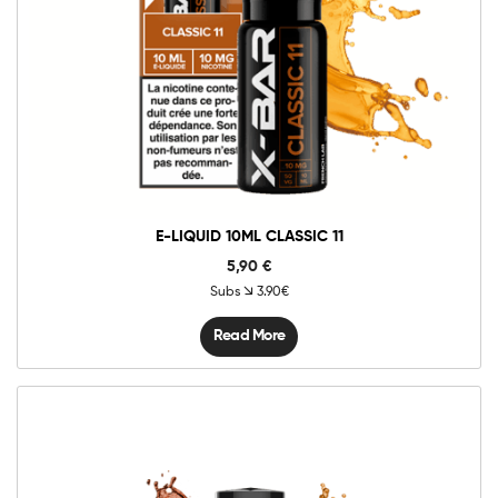
E-LIQUID 10ML CLASSIC 11
5,90
€
Subs
3.90€
Read More