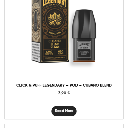
CLICK & PUFF LEGENDARY – POD – CUBANO BLEND
3,90
€
Read More