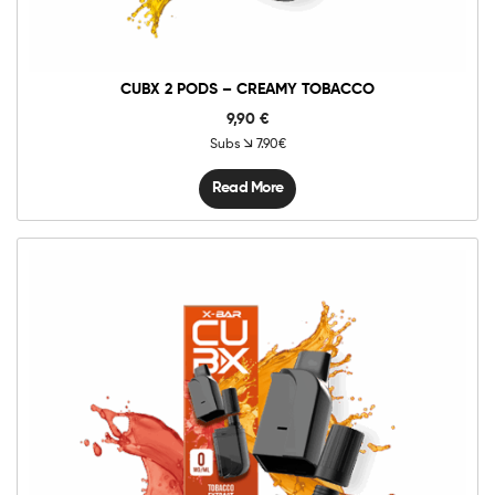
CUBX 2 PODS – CREAMY TOBACCO
9,90
€
Subs
7.90€
Read More