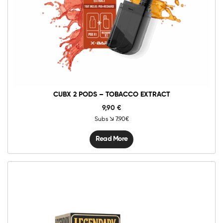
CUBX 2 PODS – TOBACCO EXTRACT
9,90
€
Subs
7.90€
Read More