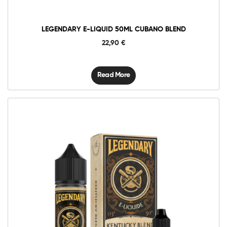
LEGENDARY E-LIQUID 50ML CUBANO BLEND
22,90
€
Read More