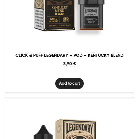
Click
&
Puff
Legendary
Add to cart
–
Pod
–
Kentucky
Blend
quantity
CLICK & PUFF LEGENDARY – POD – KENTUCKY BLEND
3,90
€
Add to cart