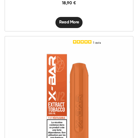
18,90
€
Read More
1
avis