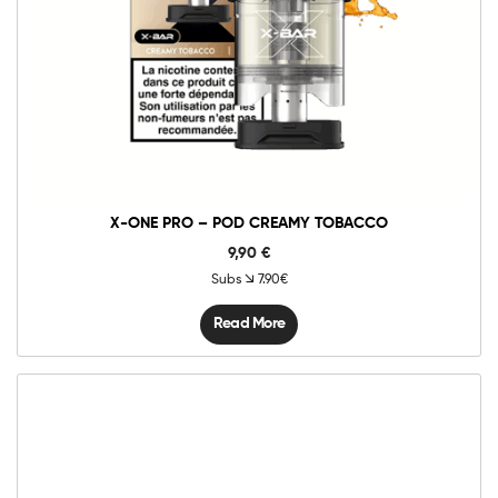
X-ONE PRO – POD CREAMY TOBACCO
9,90
€
Subs
7.90€
Read More