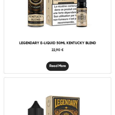
LEGENDARY E-LIQUID 50ML KENTUCKY BLEND
22,90
€
Read More