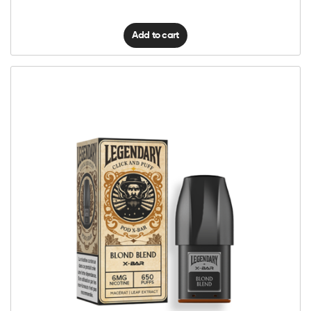
Add to cart
6mg Classic
12mg Classic
Click
&
Puff
Legendary
Add to cart
–
Pod
–