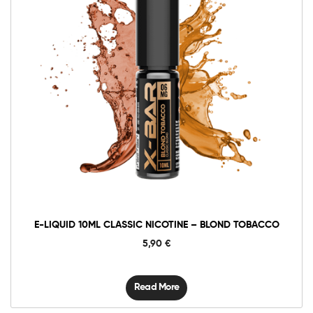
E-LIQUID 10ML CLASSIC NICOTINE – BLOND TOBACCO
5,90
€
Read More