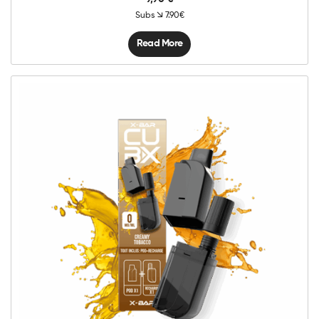
Subs
7.90€
Read More