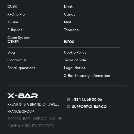
CUBX
Drink
X-One Pro
Candy
X-Line
Mint
E-liquids
Tobacco
Open System
OTHER
INFOS
Blog
Cookie Policy
Contact us
Terms of Sale
For all questions
Legal Notice
X-Bar Shipping Information
+33 1 44 65 00 06
X-BAR © IS A BRAND OF JWELL
SUPPORT@X-BAR.CO
FRANCE GROUP
©2026 X-BAR - OFFICIAL ONLINE
SHOP ALL RIGHTS RESERVED