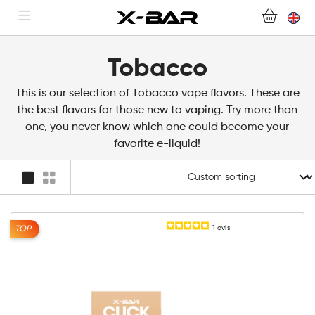
FOR ALL QUESTIONS
BECOME AN X-BAR WHOLESALER
Tobacco
MY ACCOUNT
This is our selection of Tobacco vape flavors. These are
the best flavors for those new to vaping. Try more than
one, you never know which one could become your
favorite e-liquid!
1
avis
TOP