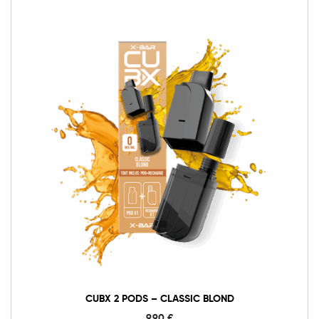
CUBX 2 PODS – CLASSIC BLOND
9,90
€