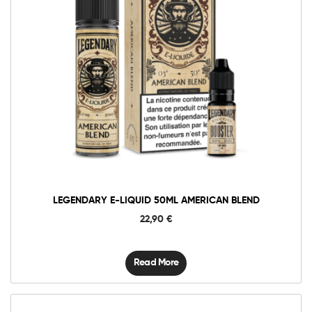
LEGENDARY E-LIQUID 50ML AMERICAN BLEND
22,90
€
Read More