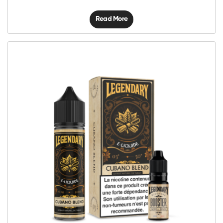
Read More