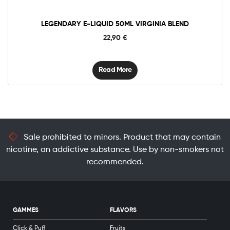
LEGENDARY E-LIQUID 50ML VIRGINIA BLEND
22,90
€
Read More
Sale prohibited to minors. Product that may contain
nicotine, an addictive substance. Use by non-smokers not
recommended.
GAMMES
FLAVORS
Click & Puff
Fruits