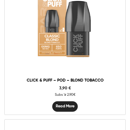
CLICK & PUFF – POD – BLOND TOBACCO
3,90
€
Subs
2.90€
Read More