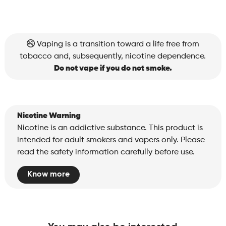
Vaping is a transition toward a life free from
tobacco and, subsequently, nicotine dependence.
Do not vape if you do not smoke.
Nicotine Warning
Nicotine is an addictive substance. This product is
intended for adult smokers and vapers only. Please
read the safety information carefully before use.
Know more