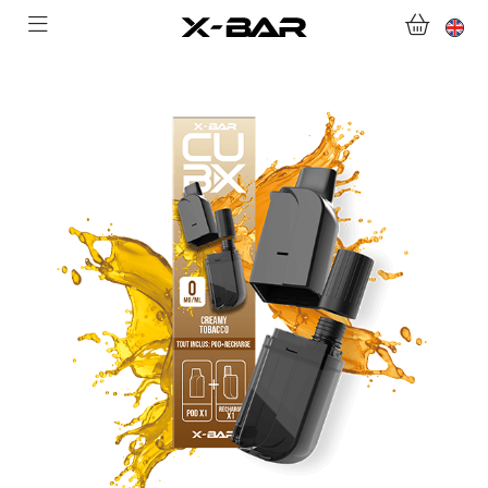
WELCOME TO X-BAR.CO
SHOP
ABONNEMENTS
COLLECTIONS
CONTACT US
FOR ALL QUESTIONS
BECOME AN X-BAR WHOLESALER
MY ACCOUNT