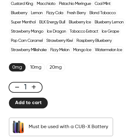
Custard King
Macchiato
Pistachio Meringue
Cool Mint
Blueberry
Lemon
Fizzy Cola
Fresh Berry
Blond Tobacco
Super Menthol
BLK Energy Bull
Blueberry Ice
Blueberry Lemon
Strawberry Mango
Ice Dragon
Tobacco Extract
Ice Grape
Pop Corn Caramel
Strawberry Kiwi
Raspberry Blueberry
Strawberry Milkshake
Fizzy Melon
Mango Ice
Watermelon Ice
0mg
10mg
20mg
CUBX
2
Add to cart
Pods
-
Creamy
Must be used with a CUB-X Battery
Tobacco
quantity