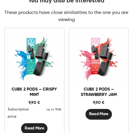
You may also be interested
These products have close similarities to the one you are
viewing
CUBX 2 PODS – CRISPY
CUBX 2 PODS –
MINT
STRAWBERRY JAM
9,90
€
9,90
€
Subscription
Up to 7.90€
Read More
price
Read More