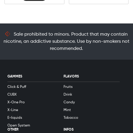
Sale prohibited to minors. Product that may contain
nicotine, an addictive substance. Use by non-smokers not
recommended.
GAMMES
FLAVORS
Click & Puff
Fruits
CUBX
Drink
X-One Pro
Candy
X-Line
Mint
E-liquids
Tobacco
Open System
OTHER
INFOS