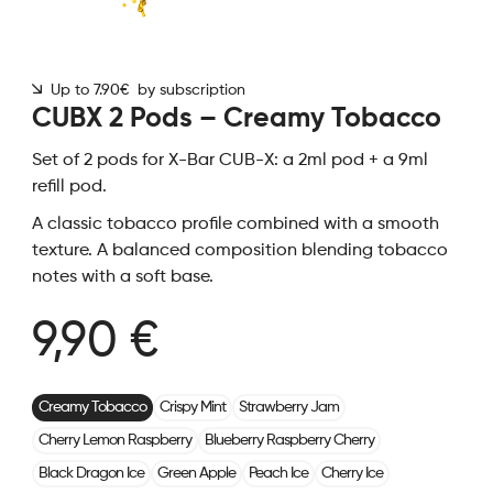
Up to 7.90€ by subscription
CUBX 2 Pods – Creamy Tobacco
Set of 2 pods for X-Bar CUB-X: a 2ml pod + a 9ml
refill pod.
A classic tobacco profile combined with a smooth
texture. A balanced composition blending tobacco
notes with a soft base.
9,90 €
Creamy Tobacco
Crispy Mint
Strawberry Jam
Cherry Lemon Raspberry
Blueberry Raspberry Cherry
Black Dragon Ice
Green Apple
Peach Ice
Cherry Ice