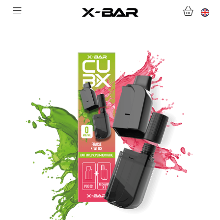
WELCOME TO X-BAR.CO
SHOP
ABONNEMENTS
COLLECTIONS
CONTACT US
FOR ALL QUESTIONS
BECOME AN X-BAR WHOLESALER
MY ACCOUNT