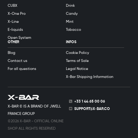
CUBX
Drink
X-One Pro
Candy
X-Line
Mint
E-liquids
Tobacco
Open System
OTHER
INFOS
Blog
Cookie Policy
Contact us
Terms of Sale
For all questions
Legal Notice
X-Bar Shipping Information
+33 1 44 65 00 06
X-BAR © IS A BRAND OF JWELL
SUPPORT@X-BAR.CO
FRANCE GROUP
©2026 X-BAR - OFFICIAL ONLINE
SHOP ALL RIGHTS RESERVED