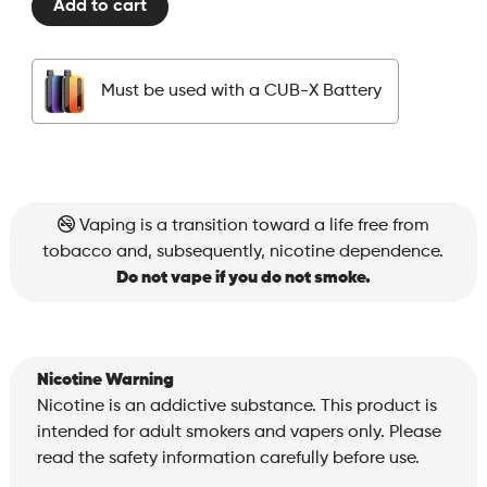
Add to cart
Pods
-
Strawberry
Must be used with a CUB-X Battery
Kiwi
quantity
Vaping is a transition toward a life free from
tobacco and, subsequently, nicotine dependence.
Do not vape if you do not smoke.
Nicotine Warning
Nicotine is an addictive substance. This product is
intended for adult smokers and vapers only. Please
read the safety information carefully before use.