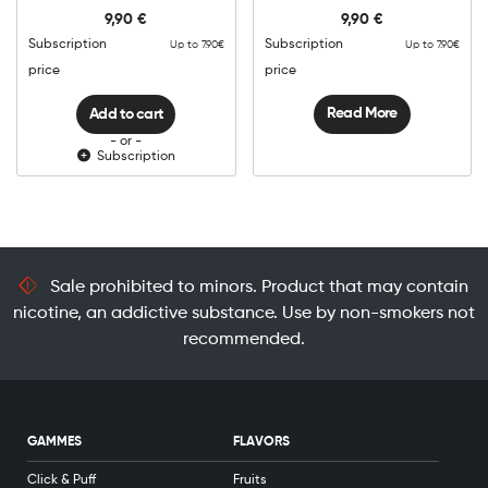
Creamy
9,90
€
9,90
€
Tobacco
quantity
Subscription
Subscription
Up to 7.90€
Up to 7.90€
price
price
Read More
Add to cart
- or -
Subscription
Sale prohibited to minors. Product that may contain
nicotine, an addictive substance. Use by non-smokers not
recommended.
GAMMES
FLAVORS
Click & Puff
Fruits