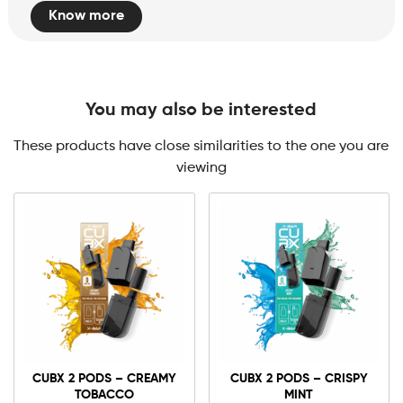
Know more
You may also be interested
These products have close similarities to the one you are
viewing
0mg
10mg
CUBX
2
CUBX 2 PODS – CREAMY
CUBX 2 PODS – CRISPY
Pods
TOBACCO
MINT
-
Add to cart