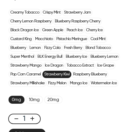
Creamy Tobacco
Crispy Mint
Strawberry Jam
Cherry Lemon Raspberry
Blueberry Raspberry Cherry
Black Dragon Ice
Green Apple
Peach Ice
Cherry Ice
Custard King
Macchiato
Pistachio Meringue
Cool Mint
Blueberry
Lemon
Fizzy Cola
Fresh Berry
Blond Tobacco
Super Menthol
BLK Energy Bull
Blueberry Ice
Blueberry Lemon
Strawberry Mango
Ice Dragon
Tobacco Extract
Ice Grape
Pop Corn Caramel
Strawberry Kiwi
Raspberry Blueberry
Strawberry Milkshake
Fizzy Melon
Mango Ice
Watermelon Ice
0mg
10mg
20mg
CUBX
2