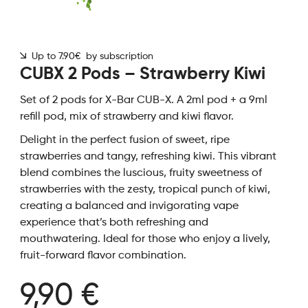
Up to 7.90€ by subscription
CUBX 2 Pods – Strawberry Kiwi
Set of 2 pods for X-Bar CUB-X. A 2ml pod + a 9ml
refill pod, mix of strawberry and kiwi flavor.
Delight in the perfect fusion of sweet, ripe
strawberries and tangy, refreshing kiwi. This vibrant
blend combines the luscious, fruity sweetness of
strawberries with the zesty, tropical punch of kiwi,
creating a balanced and invigorating vape
experience that’s both refreshing and
mouthwatering. Ideal for those who enjoy a lively,
fruit-forward flavor combination.
9,90 €