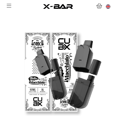
WELCOME TO X-BAR.CO
SHOP
ABONNEMENTS
COLLECTIONS
CONTACT US
FOR ALL QUESTIONS
BECOME AN X-BAR WHOLESALER
MY ACCOUNT