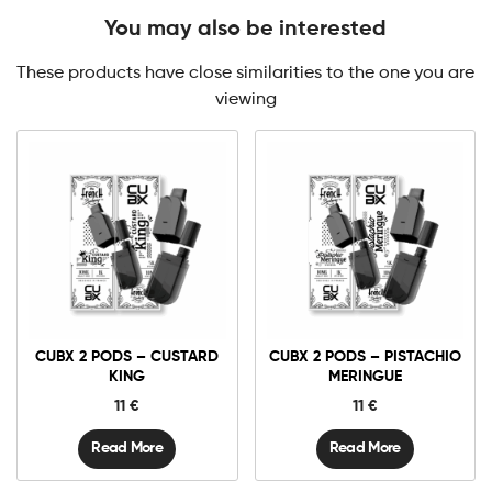
You may also be interested
These products have close similarities to the one you are
viewing
CUBX 2 PODS – CUSTARD
CUBX 2 PODS – PISTACHIO
KING
MERINGUE
11
€
11
€
Read More
Read More