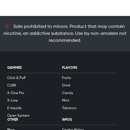
Sale prohibited to minors. Product that may contain
nicotine, an addictive substance. Use by non-smokers not
recommended.
GAMMES
FLAVORS
Click & Puff
Fruits
CUBX
Drink
X-One Pro
Candy
X-Line
Mint
E-liquids
Tobacco
Open System
OTHER
INFOS
Blog
Cookie Policy