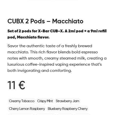
CUBX 2 Pods – Macchiato
Set of 2 pods for X-Bar CUB-X. A 2ml pod + a 9ml refill
pod, Macchiato flavor.
Savor the authentic taste of a freshly brewed
macchiato. This rich flavor blends bold espresso
notes with smooth, creamy steamed milk, creating a
luxurious coffee-inspired vaping experience that’s
both invigorating and comforting.
11 €
Creamy Tobacco
Crispy Mint
Strawberry Jam
Cherry Lemon Raspberry
Blueberry Raspberry Cherry