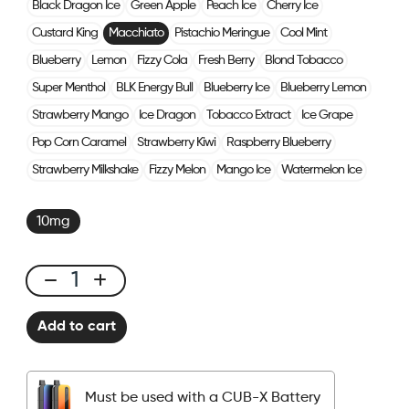
Black Dragon Ice
Green Apple
Peach Ice
Cherry Ice
Custard King
Macchiato
Pistachio Meringue
Cool Mint
Blueberry
Lemon
Fizzy Cola
Fresh Berry
Blond Tobacco
Super Menthol
BLK Energy Bull
Blueberry Ice
Blueberry Lemon
Strawberry Mango
Ice Dragon
Tobacco Extract
Ice Grape
Pop Corn Caramel
Strawberry Kiwi
Raspberry Blueberry
Strawberry Milkshake
Fizzy Melon
Mango Ice
Watermelon Ice
10mg
CUBX
2
Add to cart
Pods
-
Macchiato
Must be used with a CUB-X Battery
quantity