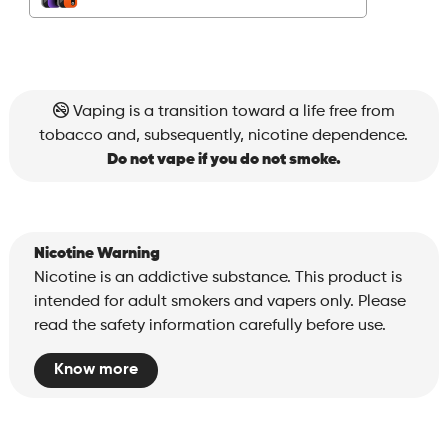
Vaping is a transition toward a life free from
tobacco and, subsequently, nicotine dependence.
Do not vape if you do not smoke.
Nicotine Warning
Nicotine is an addictive substance. This product is
intended for adult smokers and vapers only. Please
read the safety information carefully before use.
Know more