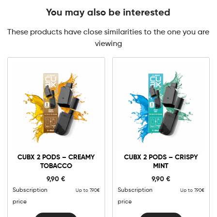
You may also be interested
These products have close similarities to the one you are
viewing
CUBX 2 PODS – CREAMY
CUBX 2 PODS – CRISPY
TOBACCO
MINT
9,90
€
9,90
€
Subscription
Subscription
Up to 7.90€
Up to 7.90€
price
price