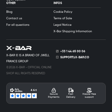
OTHER
INFOS
Blog
Cookie Policy
Contact us
Terms of Sale
For all questions
Legal Notice
X-Bar Shipping Information
+33 1 44 65 00 06
X-BAR © IS A BRAND OF JWELL
SUPPORT@X-BAR.CO
FRANCE GROUP
©2026 X-BAR - OFFICIAL ONLINE
SHOP ALL RIGHTS RESERVED
Secure
Fast
Hassle-free
Payments
Delivery
support