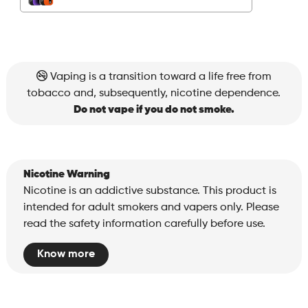
quantity
Vaping is a transition toward a life free from
tobacco and, subsequently, nicotine dependence.
Do not vape if you do not smoke.
Nicotine Warning
Nicotine is an addictive substance. This product is
intended for adult smokers and vapers only. Please
read the safety information carefully before use.
Know more