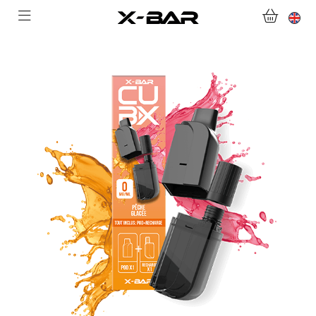
WELCOME TO X-BAR.CO
SHOP
ABONNEMENTS
COLLECTIONS
CONTACT US
FOR ALL QUESTIONS
BECOME AN X-BAR WHOLESALER
MY ACCOUNT