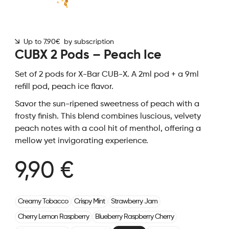
Up to 7.90€ by subscription
CUBX 2 Pods – Peach Ice
Set of 2 pods for X-Bar CUB-X. A 2ml pod + a 9ml
refill pod, peach ice flavor.
Savor the sun-ripened sweetness of peach with a
frosty finish. This blend combines luscious, velvety
peach notes with a cool hit of menthol, offering a
mellow yet invigorating experience.
9,90 €
Creamy Tobacco
Crispy Mint
Strawberry Jam
Cherry Lemon Raspberry
Blueberry Raspberry Cherry