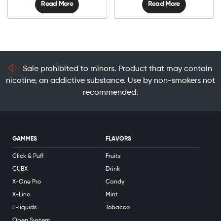
Read More
Read More
Sale prohibited to minors. Product that may contain
nicotine, an addictive substance. Use by non-smokers not
recommended.
GAMMES
FLAVORS
Click & Puff
Fruits
CUBX
Drink
X-One Pro
Candy
X-Line
Mint
E-liquids
Tobacco
Open System