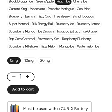
Black Dragon Ice
Green Apple
Peach Ice
Cherry Ice
Custard King
Macchiato
Pistachio Meringue
Cool Mint
Blueberry
Lemon
Fizzy Cola
Fresh Berry
Blond Tobacco
Super Menthol
BLK Energy Bull
Blueberry Ice
Blueberry Lemon
Strawberry Mango
Ice Dragon
Tobacco Extract
Ice Grape
Pop Corn Caramel
Strawberry Kiwi
Raspberry Blueberry
Strawberry Milkshake
Fizzy Melon
Mango Ice
Watermelon Ice
0mg
10mg
20mg
CUBX
2
Add to cart
Pods
-
Peach
Must be used with a CUB-X Battery
Ice