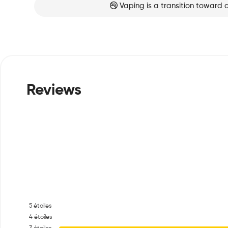
Vaping is a transition toward 
5
étoiles
4
étoiles