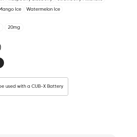
Mango Ice
Watermelon Ice
20mg
be used with a CUB-X Battery