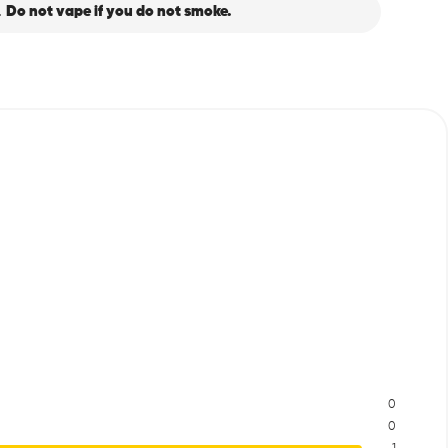
.
Do not vape if you do not smoke.
0
0