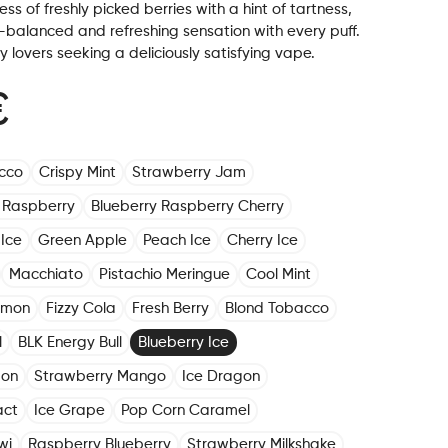
ss of freshly picked berries with a hint of tartness,
-balanced and refreshing sensation with every puff.
ry lovers seeking a deliciously satisfying vape.
€
cco
Crispy Mint
Strawberry Jam
 Raspberry
Blueberry Raspberry Cherry
Ice
Green Apple
Peach Ice
Cherry Ice
Macchiato
Pistachio Meringue
Cool Mint
emon
Fizzy Cola
Fresh Berry
Blond Tobacco
l
BLK Energy Bull
Blueberry Ice
mon
Strawberry Mango
Ice Dragon
act
Ice Grape
Pop Corn Caramel
wi
Raspberry Blueberry
Strawberry Milkshake