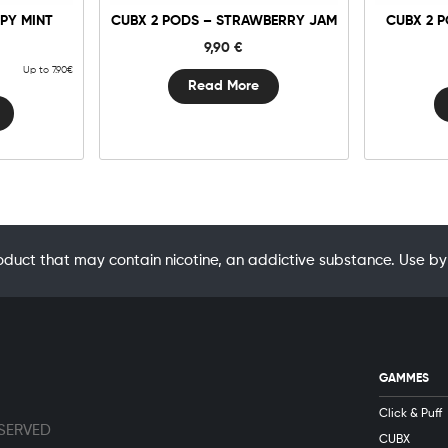
PY MINT
CUBX 2 PODS – STRAWBERRY JAM
CUBX 2 
9,90
€
Up to 7.90€
Read More
oduct that may contain nicotine, an addictive substance. Use
GAMMES
Click & Puff
ESERVED
CUBX