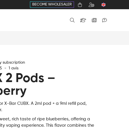
BECOME WHOLESALER
 subscription
5
-
1
avis
 2 Pods –
berry
or X-Bar CUBX. A 2ml pod + a 9ml refill pod,
r.
weet, rich taste of ripe blueberries, offering a
ity vaping experience. This flavor combines the