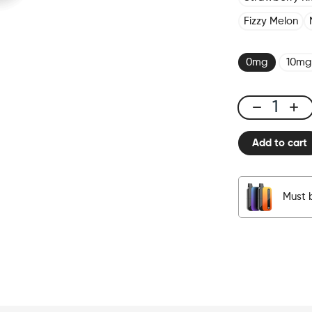
Fizzy Melon
0mg
10mg
CUBX
2
Add to cart
Pods
-
Blueberry
quantity
Must 