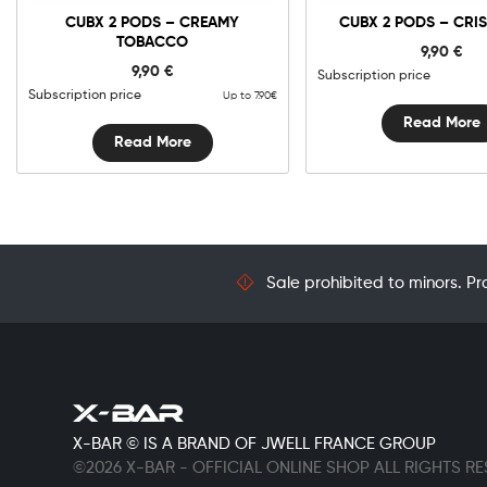
CUBX 2 PODS – CREAMY
CUBX 2 PODS – CRIS
TOBACCO
9,90
€
9,90
€
Subscription price
Subscription price
Up to 7.90€
Read More
Read More
Sale prohibited to minors. Pr
X-BAR © IS A BRAND OF JWELL FRANCE GROUP
©2026 X-BAR - OFFICIAL ONLINE SHOP ALL RIGHTS R