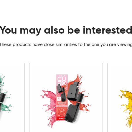
You may also be intereste
These products have close similarities to the one you are viewin