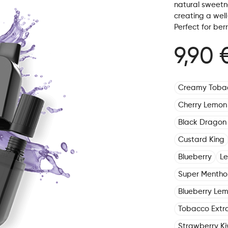
natural sweetne
creating a well
Perfect for ber
9,90 
Creamy Toba
Cherry Lemon
Black Dragon 
Custard King
Blueberry
L
Super Mentho
Blueberry Le
Tobacco Extr
Strawberry Ki