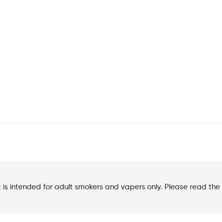
t is intended for adult smokers and vapers only. Please read the 