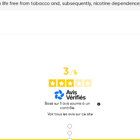
a life free from tobacco and, subsequently, nicotine dependence
3
/
5
Basé sur
1
avis soumis à un
contrôle
Voir tous les avis sur ce site