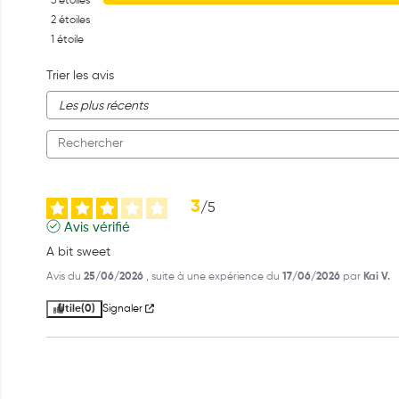
3
étoiles
2
étoiles
1
étoile
Trier les avis
3
/
5
Avis vérifié
A bit sweet
Avis du
25/06/2026
, suite à une expérience du
17/06/2026
par
Kai V.
Utile
(0)
Signaler