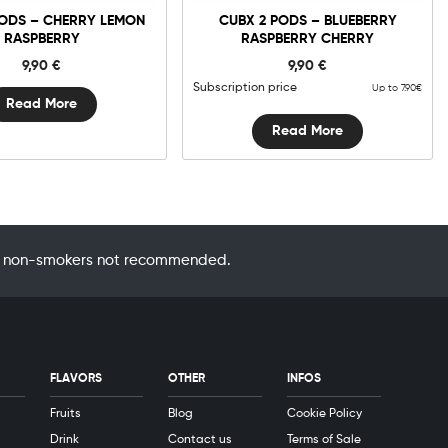
PODS – CHERRY LEMON
CUBX 2 PODS – BLUEBERRY
RASPBERRY
RASPBERRY CHERRY
9,90
€
9,90
€
Subscription price
Up to 7.90€
Read More
Read More
 by non-smokers not recommended.
FLAVORS
OTHER
INFOS
Fruits
Blog
Cookie Policy
Drink
Contact us
Terms of Sale