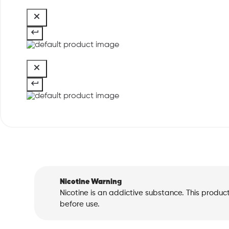
Nicotine Warning
Nicotine is an addictive substance. This produc
before use.