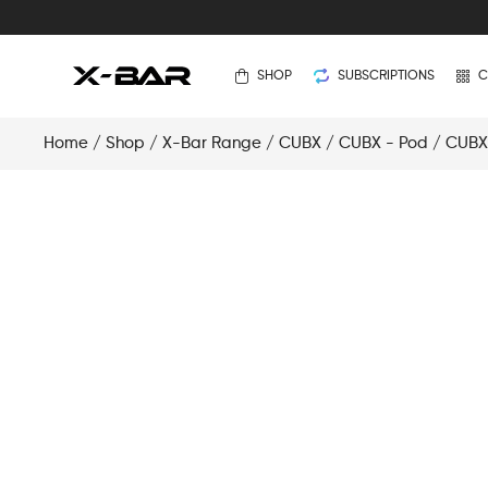
SHOP
SUBSCRIPTIONS
C
Home
/
Shop
/
X-Bar Range
/
CUBX
/
CUBX - Pod
/ CUBX 