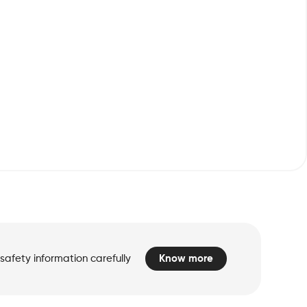
safety information carefully
Know more