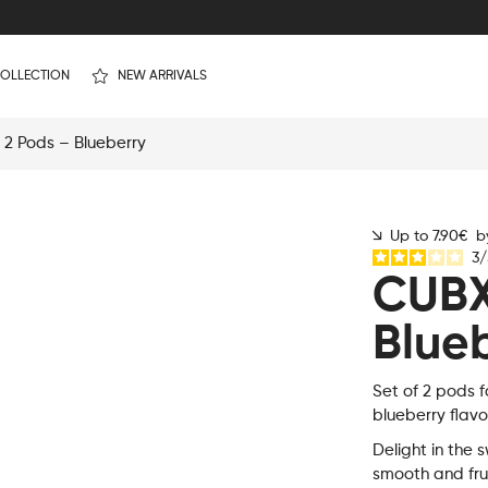
OLLECTION
NEW ARRIVALS
2 Pods – Blueberry
Up to 7.90€ by
3
/
CUBX
Blue
Set of 2 pods f
blueberry flavo
Delight in the s
smooth and fru