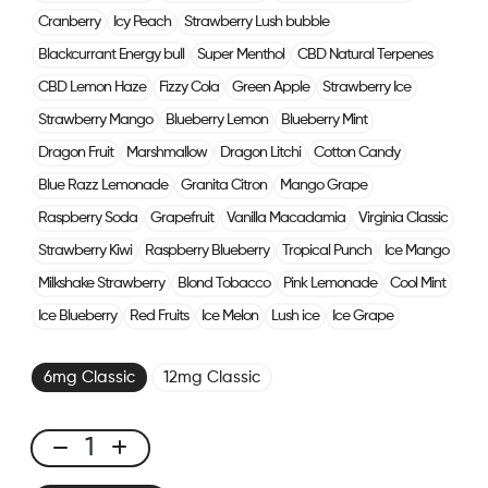
Cranberry
Icy Peach
Strawberry Lush bubble
Blackcurrant Energy bull
Super Menthol
CBD Natural Terpenes
CBD Lemon Haze
Fizzy Cola
Green Apple
Strawberry Ice
Strawberry Mango
Blueberry Lemon
Blueberry Mint
Dragon Fruit
Marshmallow
Dragon Litchi
Cotton Candy
Blue Razz Lemonade
Granita Citron
Mango Grape
Raspberry Soda
Grapefruit
Vanilla Macadamia
Virginia Classic
Strawberry Kiwi
Raspberry Blueberry
Tropical Punch
Ice Mango
Milkshake Strawberry
Blond Tobacco
Pink Lemonade
Cool Mint
Ice Blueberry
Red Fruits
Ice Melon
Lush ice
Ice Grape
6mg Classic
12mg Classic
Click
&