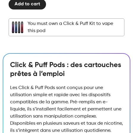
Add to cart
Puff
Legendary
–
You must own a Click & Puff Kit to vape
Pod
this pod
–
Cigarillo
Blend
quantity
Click & Puff Pods : des cartouches
prêtes à l’emploi
Les Click & Puff Pods sont conçus pour une
utilisation simple et rapide avec les dispositifs
compatibles de la gamme. Pré-remplis en e-
liquide, ils s’installent facilement et permettent une
utilisation sans manipulation complexe.
Disponibles en plusieurs saveurs et taux de nicotine,
ils s’intègrent dans une utilisation quotidienne.