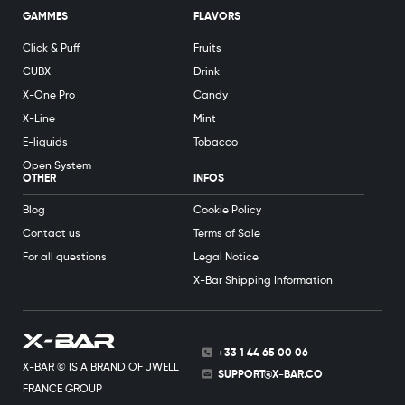
GAMMES
FLAVORS
Click & Puff
Fruits
CUBX
Drink
X-One Pro
Candy
X-Line
Mint
E-liquids
Tobacco
Open System
OTHER
INFOS
Blog
Cookie Policy
Contact us
Terms of Sale
For all questions
Legal Notice
X-Bar Shipping Information
+33 1 44 65 00 06
X-BAR © IS A BRAND OF JWELL
SUPPORT@X-BAR.CO
FRANCE GROUP