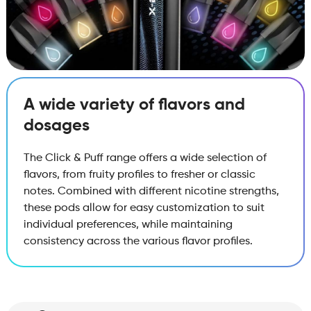
A wide variety of flavors and
dosages
The Click & Puff range offers a wide selection of
flavors, from fruity profiles to fresher or classic
notes. Combined with different nicotine strengths,
these pods allow for easy customization to suit
individual preferences, while maintaining
consistency across the various flavor profiles.