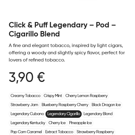
Click & Puff Legendary – Pod –
Cigarillo Blend
A fine and elegant tobacco, inspired by light cigars,
offering a woody and slightly spicy flavor, perfect for
lovers of refined tobacco.
3,90 €
Creamy Tobacco
Crispy Mint
Cherry Lemon Raspberry
Strawberry Jam
Blueberry Raspberry Cherry
Black Dragon Ice
Legendary Cubano
Legendary Cigarillo
Legendary Blond
Legendary Kentucky
Cherry Ice
Pineapple Ice
Pop Corn Caramel
Extract Tobacco
Strawberry Raspberry