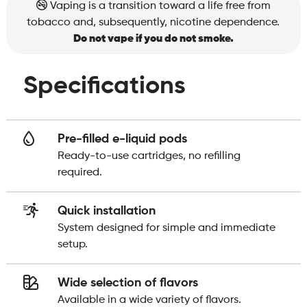
Vaping is a transition toward a life free from
tobacco and, subsequently, nicotine dependence.
Do not vape if you do not smoke.
Specifications
Pre-filled e-liquid pods
Ready-to-use cartridges, no refilling
required.
Quick installation
System designed for simple and immediate
setup.
Wide selection of flavors
Available in a wide variety of flavors.