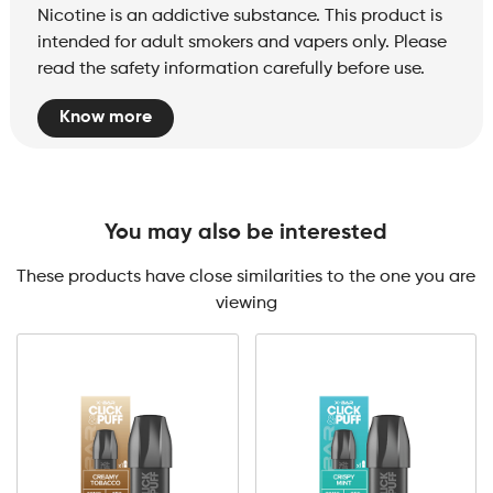
Nicotine is an addictive substance. This product is
intended for adult smokers and vapers only. Please
read the safety information carefully before use.
Know more
You may also be interested
These products have close similarities to the one you are
viewing