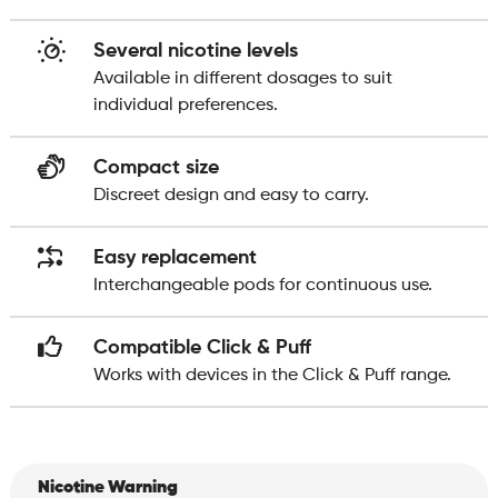
Several nicotine levels
Available in different dosages to suit
individual preferences.
Compact size
Discreet design and easy to carry.
Easy replacement
Interchangeable pods for continuous use.
Compatible Click & Puff
Works with devices in the Click & Puff range.
Nicotine Warning