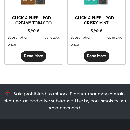
CLICK & PUFF – POD –
CLICK & PUFF – POD –
CREAMY TOBACCO
CRISPY MINT
3,90
€
3,90
€
Subscription
Subscription
Up to 2.90€
Up to 2.90€
price
price
Read More
Read More
Sale prohibited to minors. Product that may contain
nicotine, an addictive substance. Use by non-smokers not
recommended.