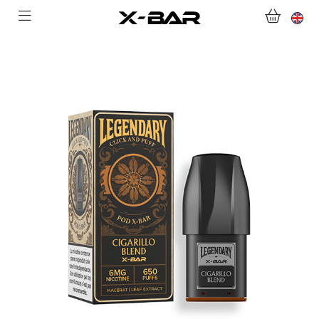
SHOP
ABONNEMENTS
COLLECTIONS
CONTACT US
FOR ALL QUESTIONS
BECOME AN X-BAR WHOLESALER
MY ACCOUNT