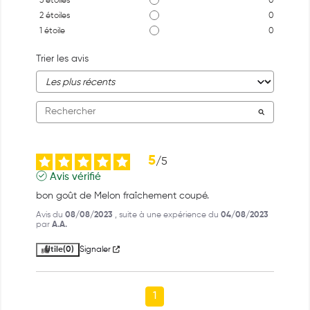
3
étoiles
0
2
étoiles
0
1
étoile
0
Trier les avis
5
/
5
Avis vérifié
bon goût de Melon fraîchement coupé.
Avis du
08/08/2023
, suite à une expérience du
04/08/2023
par
A.A.
Utile
(0)
Signaler
1