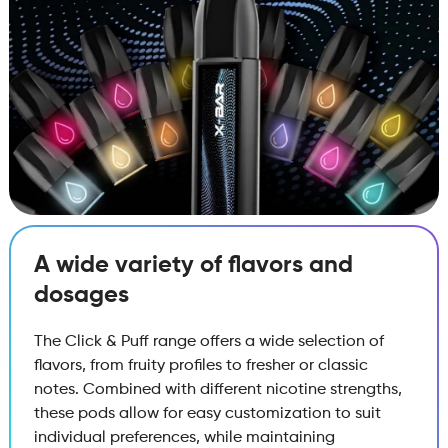
A wide variety of flavors and
dosages
The Click & Puff range offers a wide selection of
flavors, from fruity profiles to fresher or classic
notes. Combined with different nicotine strengths,
these pods allow for easy customization to suit
individual preferences, while maintaining