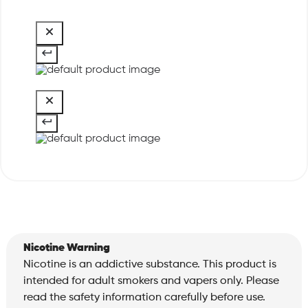
Nicotine Warning
Nicotine is an addictive substance. This product is
intended for adult smokers and vapers only. Please
read the safety information carefully before use.