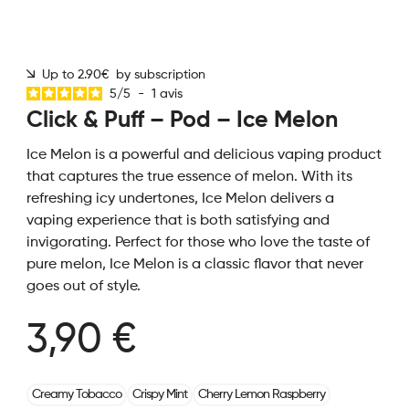
Up to 2.90€ by subscription
5
/
5
-
1
avis
Click & Puff – Pod – Ice Melon
Ice Melon is a powerful and delicious vaping product
that captures the true essence of melon. With its
refreshing icy undertones, Ice Melon delivers a
vaping experience that is both satisfying and
invigorating. Perfect for those who love the taste of
pure melon, Ice Melon is a classic flavor that never
goes out of style.
3,90 €
Creamy Tobacco
Crispy Mint
Cherry Lemon Raspberry