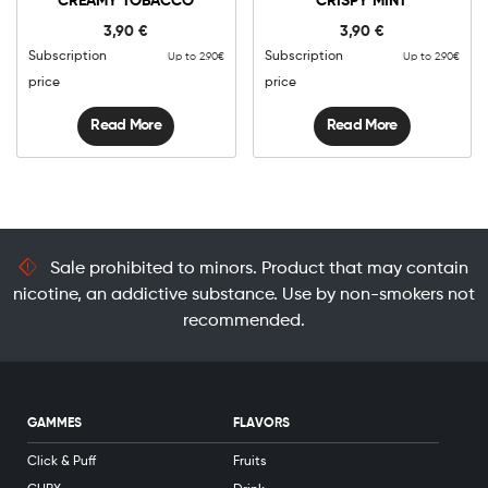
CREAMY TOBACCO
CRISPY MINT
3,90
€
3,90
€
Subscription
Subscription
Up to 2.90€
Up to 2.90€
price
price
Read More
Read More
Sale prohibited to minors. Product that may contain
nicotine, an addictive substance. Use by non-smokers not
recommended.
GAMMES
FLAVORS
Click & Puff
Fruits