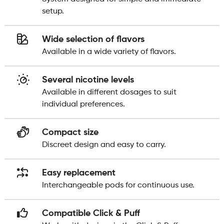
setup.
Wide selection of flavors
Available in a wide variety of flavors.
Several nicotine levels
Available in different dosages to suit
individual preferences.
Compact size
Discreet design and easy to carry.
Easy replacement
Interchangeable pods for continuous use.
Compatible Click & Puff