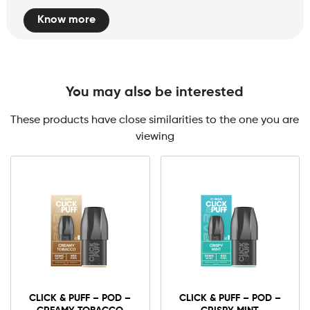
Know more
You may also be interested
These products have close similarities to the one you are
viewing
CLICK & PUFF – POD –
CLICK & PUFF – POD –