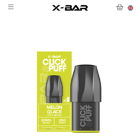
ABONNEMENTS
COLLECTIONS
CONTACT US
FOR ALL QUESTIONS
BECOME AN X-BAR WHOLESALER
MY ACCOUNT