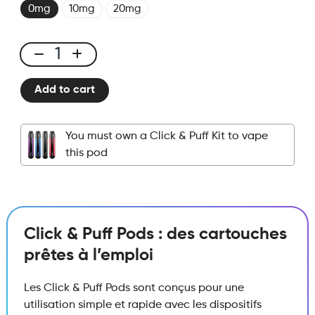
0mg
10mg
20mg
Click
&
Add to cart
Puff
-
Pod
You must own a Click & Puff Kit to vape
-
this pod
Ice
Melon
quantity
Click & Puff Pods : des cartouches
prêtes à l’emploi
Les Click & Puff Pods sont conçus pour une
utilisation simple et rapide avec les dispositifs