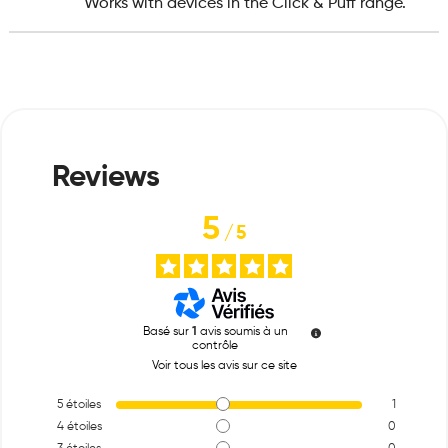
Works with devices in the Click & Puff range.
5
/
5
Basé sur
1
avis soumis à un
contrôle
Voir tous les avis sur ce site
5
étoiles
1
4
étoiles
0