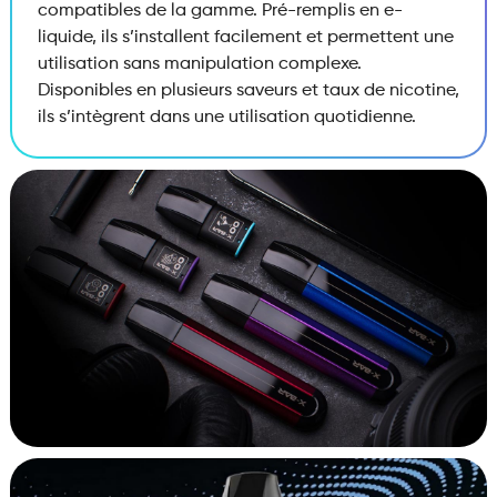
compatibles de la gamme. Pré-remplis en e-
liquide, ils s’installent facilement et permettent une
utilisation sans manipulation complexe.
Disponibles en plusieurs saveurs et taux de nicotine,
ils s’intègrent dans une utilisation quotidienne.