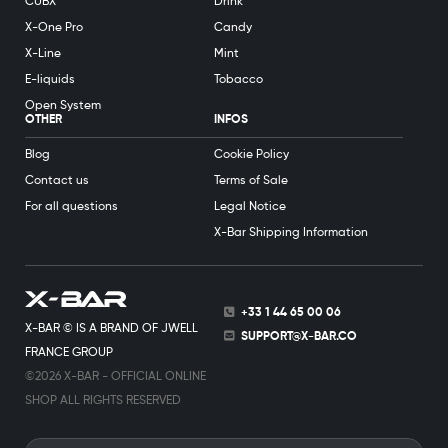
CUBX
Drink
X-One Pro
Candy
X-Line
Mint
E-liquids
Tobacco
Open System
OTHER
INFOS
Blog
Cookie Policy
Contact us
Terms of Sale
For all questions
Legal Notice
X-Bar Shipping Information
+33 1 44 65 00 06
X-BAR © IS A BRAND OF JWELL
SUPPORT@X-BAR.CO
FRANCE GROUP
©2026 X-BAR - OFFICIAL ONLINE
SHOP ALL RIGHTS RESERVED