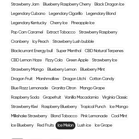
Strawberry Jam
Blueberry Raspberry Cherry
Black Dragon Ice
Legendary Cubano
Legendary Cigarillo
Legendary Blond
Legendary Kentucky
Cherry Ice
Pineapple Ice
Pop Corn Caramel
Extract Tobacco
Strawberry Raspberry
Cranberry
Icy Peach
Strawberry Lush bubble
Blackcurrant Energy bull
Super Menthol
CBD Natural Terpenes
CBD Lemon Haze
Fizzy Cola
Green Apple
Strawberry Ice
Strawberry Mango
Blueberry Lemon
Blueberry Mint
Dragon Fruit
Marshmallow
Dragon Litchi
Cotton Candy
Blue Razz Lemonade
Granita Citron
Mango Grape
Raspberry Soda
Grapefruit
Vanilla Macadamia
Virginia Classic
Strawberry Kiwi
Raspberry Blueberry
Tropical Punch
Ice Mango
Milkshake Strawberry
Blond Tobacco
Pink Lemonade
Cool Mint
Ice Blueberry
Red Fruits
Ice Melon
Lush ice
Ice Grape