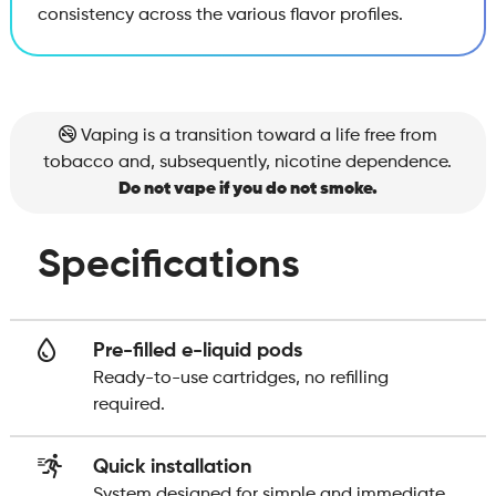
consistency across the various flavor profiles.
Vaping is a transition toward a life free from
tobacco and, subsequently, nicotine dependence.
Do not vape if you do not smoke.
Specifications
Pre-filled e-liquid pods
Ready-to-use cartridges, no refilling
required.
Quick installation
System designed for simple and immediate