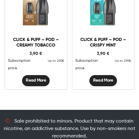
CLICK & PUFF – POD –
CLICK & PUFF – POD –
CREAMY TOBACCO
CRISPY MINT
3,90
€
3,90
€
Subscription
Subscription
Up to 2.90€
Up to 2.90€
price
price
Read More
Read More
Sale prohibited to minors. Product that may contain
nicotine, an addictive substance. Use by non-smokers not
recommended.