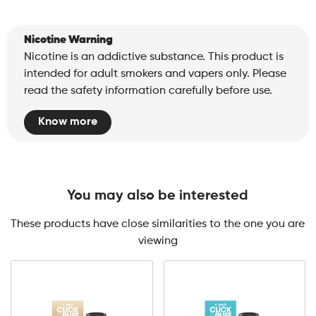
Nicotine Warning
Nicotine is an addictive substance. This product is
intended for adult smokers and vapers only. Please
read the safety information carefully before use.
Know more
You may also be interested
These products have close similarities to the one you are
viewing