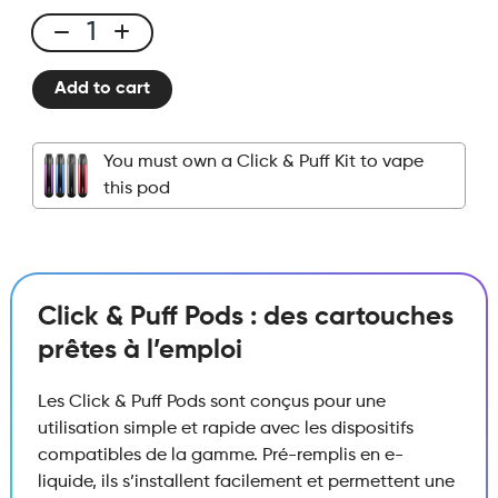
Click
&
Add to cart
Puff
-
Pod
You must own a Click & Puff Kit to vape
-
this pod
Pineapple
Ice
quantity
Click & Puff Pods : des cartouches
prêtes à l’emploi
Les Click & Puff Pods sont conçus pour une
utilisation simple et rapide avec les dispositifs
compatibles de la gamme. Pré-remplis en e-
liquide, ils s’installent facilement et permettent une