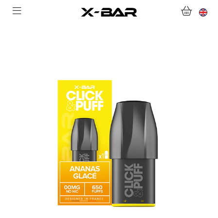
SHOP
ABONNEMENTS
COLLECTIONS
CONTACT US
FOR ALL QUESTIONS
BECOME AN X-BAR WHOLESALER
MY ACCOUNT