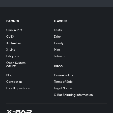
GAMMES
FLAVORS
Click & Puff
Fruits
CUBX
Drink
X-One Pro
Candy
X-Line
Mint
E-liquids
Tobacco
Open System
OTHER
INFOS
Blog
Cookie Policy
Contact us
Terms of Sale
For all questions
Legal Notice
X-Bar Shipping Information