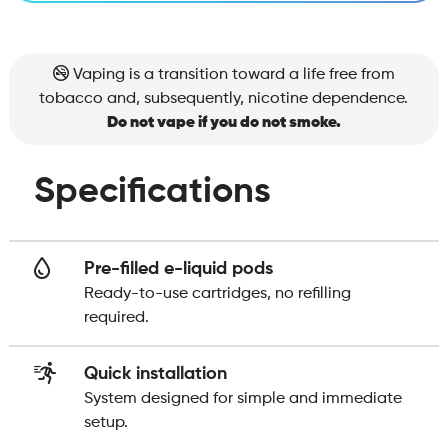
Vaping is a transition toward a life free from
tobacco and, subsequently, nicotine dependence.
Do not vape if you do not smoke.
Specifications
Pre-filled e-liquid pods
Ready-to-use cartridges, no refilling
required.
Quick installation
System designed for simple and immediate
setup.