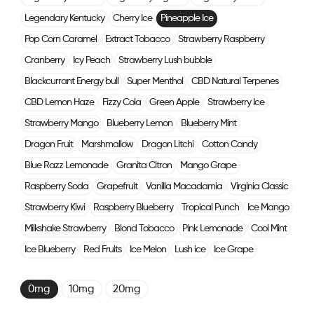
Legendary Kentucky
Cherry Ice
Pineapple Ice
Pop Corn Caramel
Extract Tobacco
Strawberry Raspberry
Cranberry
Icy Peach
Strawberry Lush bubble
Blackcurrant Energy bull
Super Menthol
CBD Natural Terpenes
CBD Lemon Haze
Fizzy Cola
Green Apple
Strawberry Ice
Strawberry Mango
Blueberry Lemon
Blueberry Mint
Dragon Fruit
Marshmallow
Dragon Litchi
Cotton Candy
Blue Razz Lemonade
Granita Citron
Mango Grape
Raspberry Soda
Grapefruit
Vanilla Macadamia
Virginia Classic
Strawberry Kiwi
Raspberry Blueberry
Tropical Punch
Ice Mango
Milkshake Strawberry
Blond Tobacco
Pink Lemonade
Cool Mint
Ice Blueberry
Red Fruits
Ice Melon
Lush ice
Ice Grape
0mg
10mg
20mg