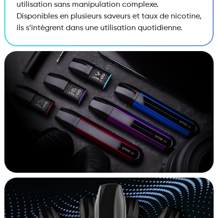
utilisation sans manipulation complexe.
Disponibles en plusieurs saveurs et taux de nicotine,
ils s’intègrent dans une utilisation quotidienne.