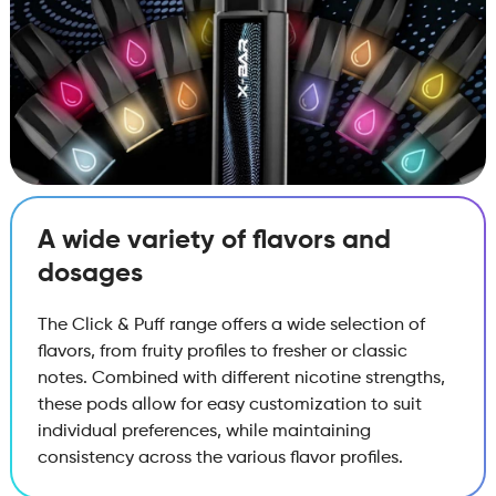
A wide variety of flavors and
dosages
The Click & Puff range offers a wide selection of
flavors, from fruity profiles to fresher or classic
notes. Combined with different nicotine strengths,
these pods allow for easy customization to suit
individual preferences, while maintaining
consistency across the various flavor profiles.