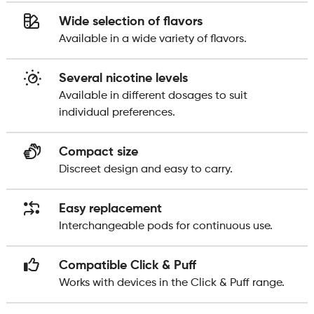
Wide selection of flavors
Available in a wide variety of flavors.
Several nicotine levels
Available in different dosages to suit
individual preferences.
Compact size
Discreet design and easy to carry.
Easy replacement
Interchangeable pods for continuous use.
Compatible Click & Puff
Works with devices in the Click & Puff range.