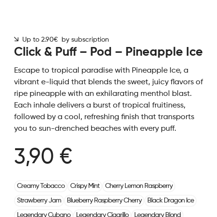
Up to 2.90€ by subscription
Click & Puff – Pod – Pineapple Ice
Escape to tropical paradise with Pineapple Ice, a
vibrant e-liquid that blends the sweet, juicy flavors of
ripe pineapple with an exhilarating menthol blast.
Each inhale delivers a burst of tropical fruitiness,
followed by a cool, refreshing finish that transports
you to sun-drenched beaches with every puff.
3,90 €
Creamy Tobacco
Crispy Mint
Cherry Lemon Raspberry
Strawberry Jam
Blueberry Raspberry Cherry
Black Dragon Ice
Legendary Cubano
Legendary Cigarillo
Legendary Blond