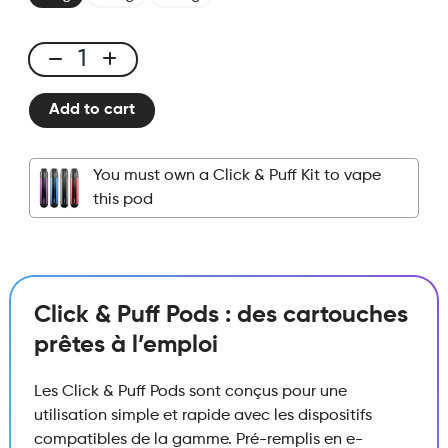
Click
&
Add to cart
Puff
-
Pod
You must own a Click & Puff Kit to vape
-
this pod
Strawberry
Raspberry
quantity
Click & Puff Pods : des cartouches
prêtes à l’emploi
Les Click & Puff Pods sont conçus pour une
utilisation simple et rapide avec les dispositifs
compatibles de la gamme. Pré-remplis en e-