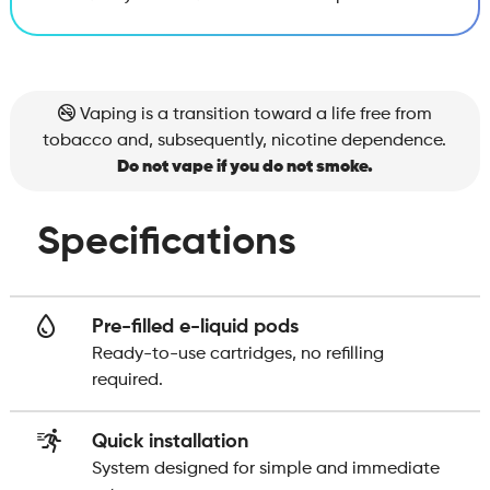
Vaping is a transition toward a life free from
tobacco and, subsequently, nicotine dependence.
Do not vape if you do not smoke.
Specifications
Pre-filled e-liquid pods
Ready-to-use cartridges, no refilling
required.
Quick installation
System designed for simple and immediate