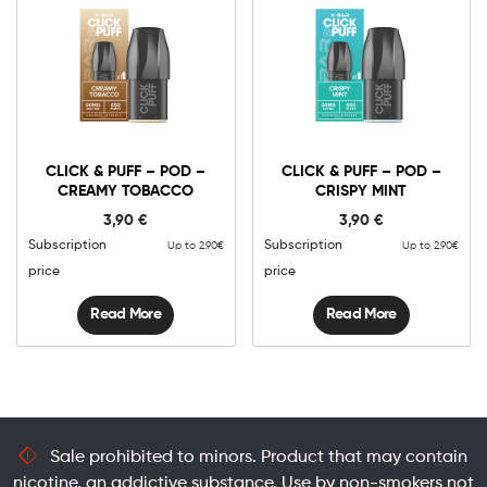
CLICK & PUFF – POD –
CLICK & PUFF – POD –
CREAMY TOBACCO
CRISPY MINT
3,90
€
3,90
€
Subscription
Subscription
Up to 2.90€
Up to 2.90€
price
price
Read More
Read More
Sale prohibited to minors. Product that may contain
nicotine, an addictive substance. Use by non-smokers not