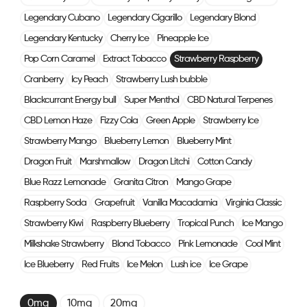
Legendary Cubano
Legendary Cigarillo
Legendary Blond
Legendary Kentucky
Cherry Ice
Pineapple Ice
Pop Corn Caramel
Extract Tobacco
Strawberry Raspberry
Cranberry
Icy Peach
Strawberry Lush bubble
Blackcurrant Energy bull
Super Menthol
CBD Natural Terpenes
CBD Lemon Haze
Fizzy Cola
Green Apple
Strawberry Ice
Strawberry Mango
Blueberry Lemon
Blueberry Mint
Dragon Fruit
Marshmallow
Dragon Litchi
Cotton Candy
Blue Razz Lemonade
Granita Citron
Mango Grape
Raspberry Soda
Grapefruit
Vanilla Macadamia
Virginia Classic
Strawberry Kiwi
Raspberry Blueberry
Tropical Punch
Ice Mango
Milkshake Strawberry
Blond Tobacco
Pink Lemonade
Cool Mint
Ice Blueberry
Red Fruits
Ice Melon
Lush ice
Ice Grape
0mg
10mg
20mg