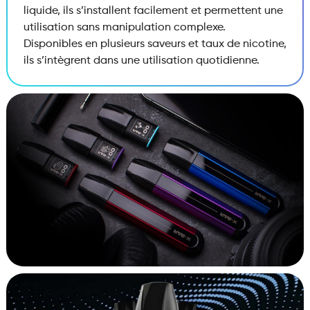
liquide, ils s’installent facilement et permettent une
utilisation sans manipulation complexe.
Disponibles en plusieurs saveurs et taux de nicotine,
ils s’intègrent dans une utilisation quotidienne.