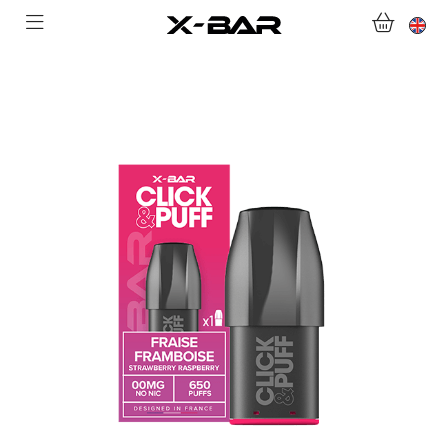
SHOP
ABONNEMENTS
COLLECTIONS
CONTACT US
FOR ALL QUESTIONS
BECOME AN X-BAR WHOLESALER
MY ACCOUNT