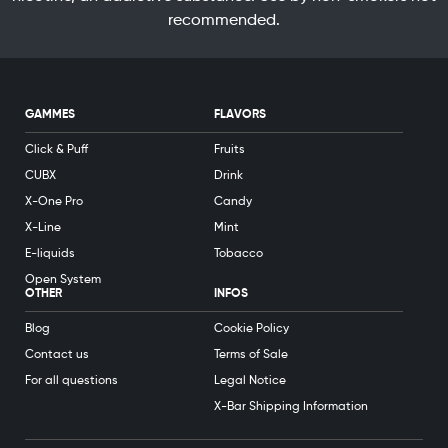
recommended.
GAMMES
FLAVORS
Click & Puff
Fruits
CUBX
Drink
X-One Pro
Candy
X-Line
Mint
E-liquids
Tobacco
Open System
OTHER
INFOS
Blog
Cookie Policy
Contact us
Terms of Sale
For all questions
Legal Notice
X-Bar Shipping Information