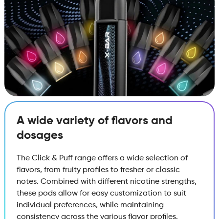
A wide variety of flavors and
dosages
The Click & Puff range offers a wide selection of
flavors, from fruity profiles to fresher or classic
notes. Combined with different nicotine strengths,
these pods allow for easy customization to suit
individual preferences, while maintaining
consistency across the various flavor profiles.