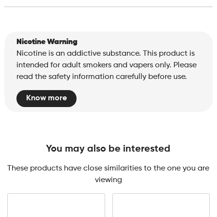
Nicotine Warning
Nicotine is an addictive substance. This product is
intended for adult smokers and vapers only. Please
read the safety information carefully before use.
Know more
You may also be interested
These products have close similarities to the one you are
viewing