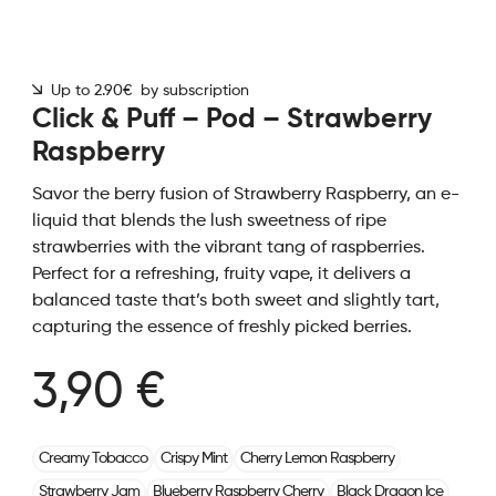
Up to 2.90€ by subscription
Click & Puff – Pod – Strawberry
Raspberry
Savor the berry fusion of Strawberry Raspberry, an e-
liquid that blends the lush sweetness of ripe
strawberries with the vibrant tang of raspberries.
Perfect for a refreshing, fruity vape, it delivers a
balanced taste that’s both sweet and slightly tart,
capturing the essence of freshly picked berries.
3,90 €
Creamy Tobacco
Crispy Mint
Cherry Lemon Raspberry
Strawberry Jam
Blueberry Raspberry Cherry
Black Dragon Ice