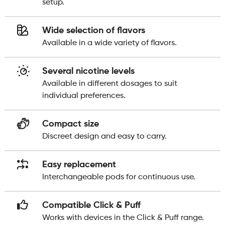
setup.
Wide selection of flavors
Available in a wide variety of flavors.
Several nicotine levels
Available in different dosages to suit
individual preferences.
Compact size
Discreet design and easy to carry.
Easy replacement
Interchangeable pods for continuous use.
Compatible Click & Puff
Works with devices in the Click & Puff range.