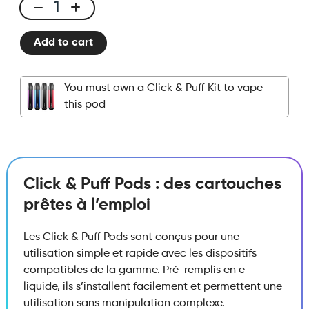
Click
&
Add to cart
Puff
-
Pod
You must own a Click & Puff Kit to vape
-
this pod
Strawberry
Jam
quantity
Click & Puff Pods : des cartouches
prêtes à l’emploi
Les Click & Puff Pods sont conçus pour une
utilisation simple et rapide avec les dispositifs
compatibles de la gamme. Pré-remplis en e-
liquide, ils s’installent facilement et permettent une
utilisation sans manipulation complexe.