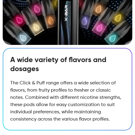
A wide variety of flavors and
dosages
The Click & Puff range offers a wide selection of
flavors, from fruity profiles to fresher or classic
notes. Combined with different nicotine strengths,
these pods allow for easy customization to suit
individual preferences, while maintaining
consistency across the various flavor profiles.