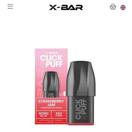
SHOP
ABONNEMENTS
COLLECTIONS
CONTACT US
FOR ALL QUESTIONS
BECOME AN X-BAR WHOLESALER
MY ACCOUNT