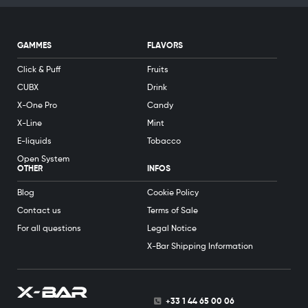
GAMMES
FLAVORS
Click & Puff
Fruits
CUBX
Drink
X-One Pro
Candy
X-Line
Mint
E-liquids
Tobacco
Open System
OTHER
INFOS
Blog
Cookie Policy
Contact us
Terms of Sale
For all questions
Legal Notice
X-Bar Shipping Information
+33 1 44 65 00 06