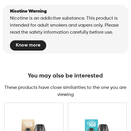
Nicotine Warning
Nicotine is an addictive substance. This product is
intended for adult smokers and vapers only. Please
read the safety information carefully before use.
Know more
You may also be interested
These products have close similarities to the one you are
viewing