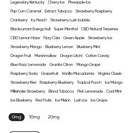
Legendary Kentucky
Cherry Ice
Pineapple Ice
Pop Corn Caramel
Extract Tobacco
Strawberry Raspberry
Cranberry
Icy Peach
Strawberry Lush bubble
Blackcurrant Energy bull
Super Menthol
CBD Natural Terpenes
CBD Lemon Haze
Fizzy Cola
Green Apple
Strawberry Ice
Strawberry Mango
Blueberry Lemon
Blueberry Mint
Dragon Fruit
Marshmallow
Dragon Litchi
Cotton Candy
Blue Razz Lemonade
Granita Citron
Mango Grape
Raspberry Soda
Grapefruit
Vanilla Macadamia
Virginia Classic
Strawberry Kiwi
Raspberry Blueberry
Tropical Punch
Ice Mango
Milkshake Strawberry
Blond Tobacco
Pink Lemonade
Cool Mint
Ice Blueberry
Red Fruits
Ice Melon
Lush ice
Ice Grape
0mg
10mg
20mg