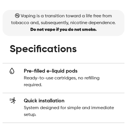
Vaping is a transition toward a life free from
tobacco and, subsequently, nicotine dependence.
Do not vape if you do not smoke.
Specifications
Pre-filled e-liquid pods
Ready-to-use cartridges, no refilling
required.
Quick installation
System designed for simple and immediate
setup.