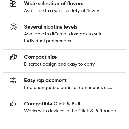
Wide selection of flavors
Available in a wide variety of flavors.
Several nicotine levels
Available in different dosages to suit
individual preferences.
Compact size
Discreet design and easy to carry.
Easy replacement
Interchangeable pods for continuous use.
Compatible Click & Puff
Works with devices in the Click & Puff range.