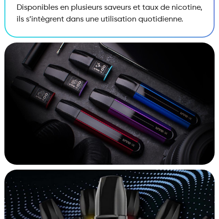
Disponibles en plusieurs saveurs et taux de nicotine,
ils s’intègrent dans une utilisation quotidienne.