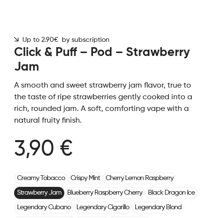
Up to 2.90€ by subscription
Click & Puff – Pod – Strawberry
Jam
A smooth and sweet strawberry jam flavor, true to
the taste of ripe strawberries gently cooked into a
rich, rounded jam. A soft, comforting vape with a
natural fruity finish.
3,90 €
Creamy Tobacco
Crispy Mint
Cherry Lemon Raspberry
Strawberry Jam
Blueberry Raspberry Cherry
Black Dragon Ice
Legendary Cubano
Legendary Cigarillo
Legendary Blond