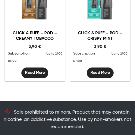
CLICK & PUFF – POD –
CLICK & PUFF – POD –
CREAMY TOBACCO
CRISPY MINT
3,90
€
3,90
€
Subscription
Subscription
Up to 2.90€
Up to 2.90€
price
price
Read More
Read More
Sale prohibited to minors. Product that may contain
nicotine, an addictive substance. Use by non-smokers not
recommended.