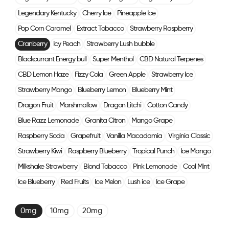
Legendary Kentucky
Cherry Ice
Pineapple Ice
Pop Corn Caramel
Extract Tobacco
Strawberry Raspberry
Cranberry
Icy Peach
Strawberry Lush bubble
Blackcurrant Energy bull
Super Menthol
CBD Natural Terpenes
CBD Lemon Haze
Fizzy Cola
Green Apple
Strawberry Ice
Strawberry Mango
Blueberry Lemon
Blueberry Mint
Dragon Fruit
Marshmallow
Dragon Litchi
Cotton Candy
Blue Razz Lemonade
Granita Citron
Mango Grape
Raspberry Soda
Grapefruit
Vanilla Macadamia
Virginia Classic
Strawberry Kiwi
Raspberry Blueberry
Tropical Punch
Ice Mango
Milkshake Strawberry
Blond Tobacco
Pink Lemonade
Cool Mint
Ice Blueberry
Red Fruits
Ice Melon
Lush ice
Ice Grape
0mg
10mg
20mg