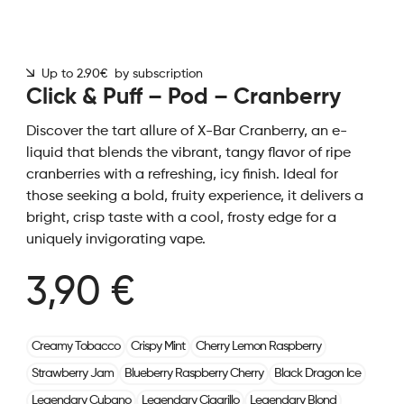
Up to 2.90€ by subscription
Click & Puff – Pod – Cranberry
Discover the tart allure of X-Bar Cranberry, an e-
liquid that blends the vibrant, tangy flavor of ripe
cranberries with a refreshing, icy finish. Ideal for
those seeking a bold, fruity experience, it delivers a
bright, crisp taste with a cool, frosty edge for a
uniquely invigorating vape.
3,90 €
Creamy Tobacco
Crispy Mint
Cherry Lemon Raspberry
Strawberry Jam
Blueberry Raspberry Cherry
Black Dragon Ice
Legendary Cubano
Legendary Cigarillo
Legendary Blond