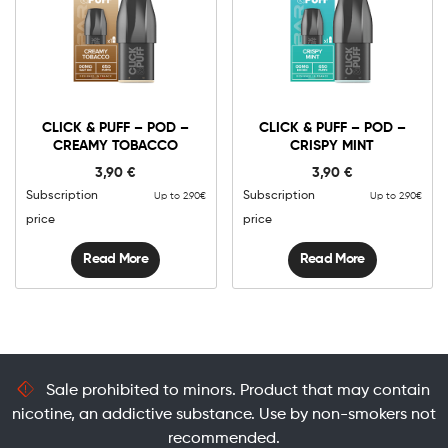
CLICK & PUFF – POD –
CLICK & PUFF – POD –
CREAMY TOBACCO
CRISPY MINT
3,90
€
3,90
€
Subscription
Subscription
Up to 2.90€
Up to 2.90€
price
price
Read More
Read More
Sale prohibited to minors. Product that may contain
nicotine, an addictive substance. Use by non-smokers not
recommended.