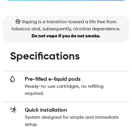
Vaping is a transition toward a life free from
tobacco and, subsequently, nicotine dependence.
Do not vape if you do not smoke.
Specifications
Pre-filled e-liquid pods
Ready-to-use cartridges, no refilling
required.
Quick installation
System designed for simple and immediate
setup.