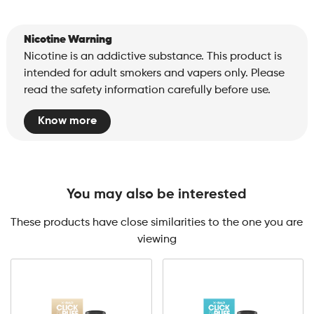
Nicotine Warning
Nicotine is an addictive substance. This product is
intended for adult smokers and vapers only. Please
read the safety information carefully before use.
Know more
You may also be interested
These products have close similarities to the one you are
viewing