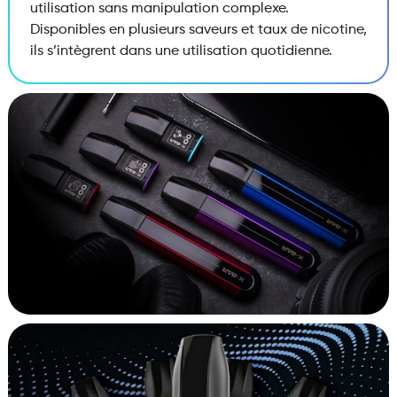
utilisation sans manipulation complexe.
Disponibles en plusieurs saveurs et taux de nicotine,
ils s’intègrent dans une utilisation quotidienne.