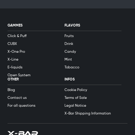
GAMMES
FLAVORS
Click & Puff
Fruits
CUBX
Drink
X-One Pro
Candy
X-Line
Mint
E-liquids
Tobacco
Open System
OTHER
INFOS
Blog
Cookie Policy
Contact us
Terms of Sale
For all questions
Legal Notice
X-Bar Shipping Information