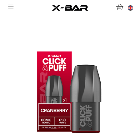
SHOP
ABONNEMENTS
COLLECTIONS
CONTACT US
FOR ALL QUESTIONS
BECOME AN X-BAR WHOLESALER
MY ACCOUNT