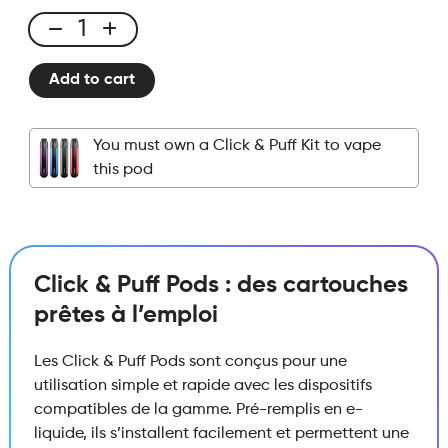
Click
&
Add to cart
Puff
-
Pod
You must own a Click & Puff Kit to vape
-
this pod
Cranberry
quantity
Click & Puff Pods : des cartouches
prêtes à l’emploi
Les Click & Puff Pods sont conçus pour une
utilisation simple et rapide avec les dispositifs
compatibles de la gamme. Pré-remplis en e-
liquide, ils s’installent facilement et permettent une