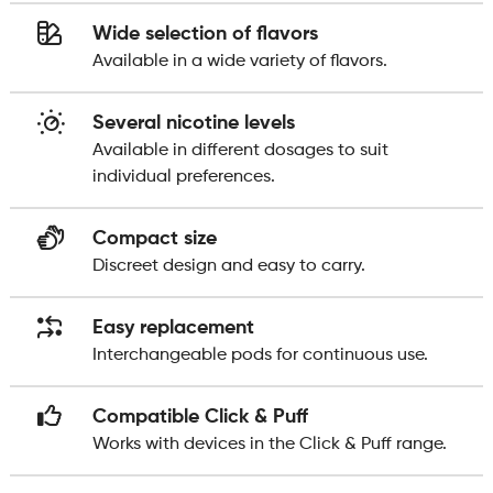
Wide selection of flavors
Available in a wide variety of flavors.
Several nicotine levels
Available in different dosages to suit
individual preferences.
Compact size
Discreet design and easy to carry.
Easy replacement
Interchangeable pods for continuous use.
Compatible Click & Puff
Works with devices in the Click & Puff range.