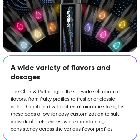
A wide variety of flavors and
dosages
The Click & Puff range offers a wide selection of
flavors, from fruity profiles to fresher or classic
notes. Combined with different nicotine strengths,
these pods allow for easy customization to suit
individual preferences, while maintaining
consistency across the various flavor profiles.