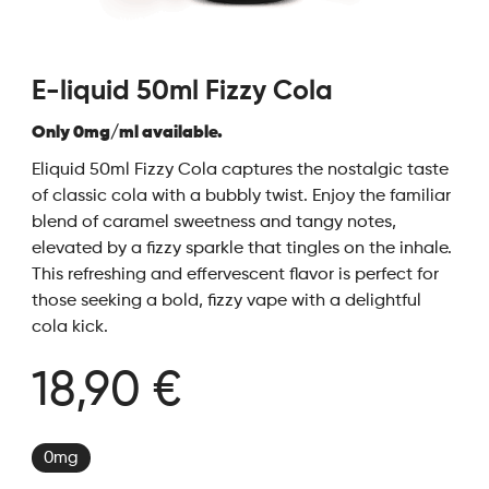
E-liquid 50ml Fizzy Cola
Only 0mg/ml available.
Eliquid 50ml Fizzy Cola captures the nostalgic taste
of classic cola with a bubbly twist. Enjoy the familiar
blend of caramel sweetness and tangy notes,
elevated by a fizzy sparkle that tingles on the inhale.
This refreshing and effervescent flavor is perfect for
those seeking a bold, fizzy vape with a delightful
cola kick.
18,90 €
0mg