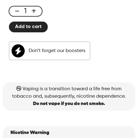
E-
liquid
Add to cart
50ml
Fizzy
Cola
Don’t forget our boosters
quantity
Vaping is a transition toward a life free from
tobacco and, subsequently, nicotine dependence.
Do not vape if you do not smoke.
Nicotine Warning