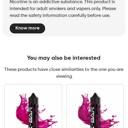
Nicotine is an addictive substance. This product is
intended for adult smokers and vapers only. Please
read the safety information carefully before use.
Know more
You may also be interested
These products have close similarities to the one you are
viewing