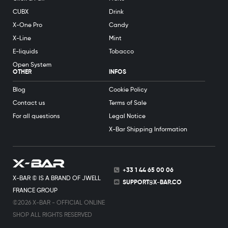
CUBX
Drink
X-One Pro
Candy
X-Line
Mint
E-liquids
Tobacco
Open System
OTHER
INFOS
Blog
Cookie Policy
Contact us
Terms of Sale
For all questions
Legal Notice
X-Bar Shipping Information
+33 1 44 65 00 06
X-BAR © IS A BRAND OF JWELL
SUPPORT@X-BAR.CO
FRANCE GROUP
©2026 X-BAR - OFFICIAL ONLINE
SHOP ALL RIGHTS RESERVED