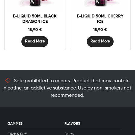
E-LIQUID 50ML BLACK
E-LIQUID 50ML CHERRY
DRAGON ICE
ICE
18,90
€
18,90
€
Read More
Read More
Sale prohibited to minors. Product that may contain
nicotine, an addictive substance. Use by non-smokers not
recommended.
GAMMES
FLAVORS
Click & Puff
Fruits