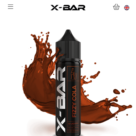
WELCOME TO X-BAR.CO
SHOP
ABONNEMENTS
COLLECTIONS
CONTACT US
FOR ALL QUESTIONS
BECOME AN X-BAR WHOLESALER
MY ACCOUNT