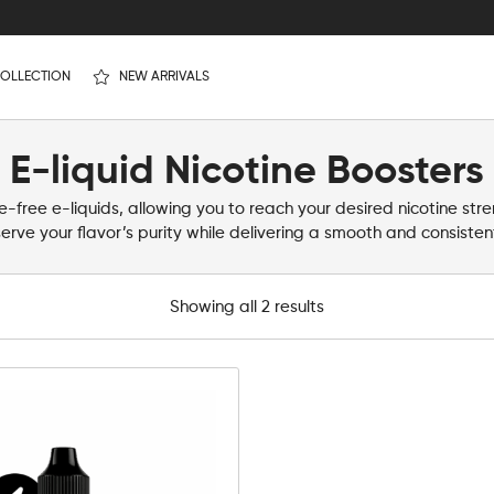
OLLECTION
NEW ARRIVALS
E-liquid Nicotine Boosters
-free e-liquids, allowing you to reach your desired nicotine str
erve your flavor’s purity while delivering a smooth and consistent
Showing all 2 results