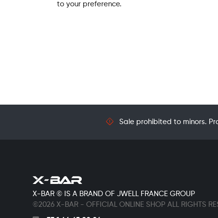
to your preference.
Sale prohibited to minors. Pr
X-BAR © IS A BRAND OF JWELL FRANCE GROUP
©2026 X-BAR - OFFICIAL ONLINE SHOP ALL RIGHTS R