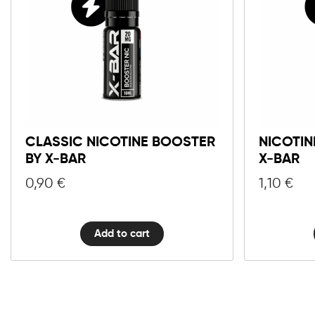
Classic
Nicotine
Booster
by
X-
CLASSIC NICOTINE BOOSTER
NICOTIN
Bar
BY X-BAR
X-BAR
quantity
0,90
€
1,10
€
Add to cart