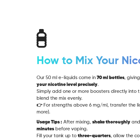
How to Mix Your Nic
Our 50 ml e-liquids come in
70 ml bottles
, givi
your nicotine level precisely
.
Simply add one or more boosters directly into t
blend the mix evenly.
👉 For strengths above 6 mg/ml, transfer the liq
more).
Usage Tips :
After mixing,
shake thoroughly
and 
minutes
before vaping.
Fill your tank up to
three-quarters
, allow the c