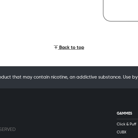
Back to top
oduct that may contain nicotine, an addictive substance. Use
GAMMES
Click & Puff
ESERVED
CUBX