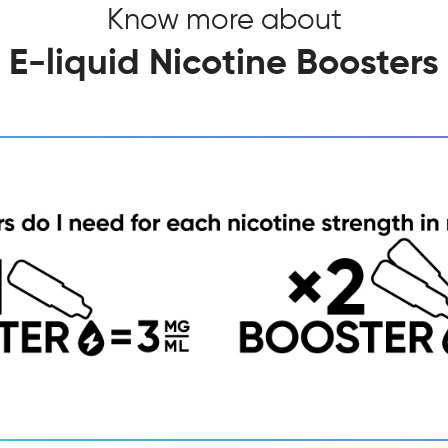
Know more about
E-liquid Nicotine Boosters