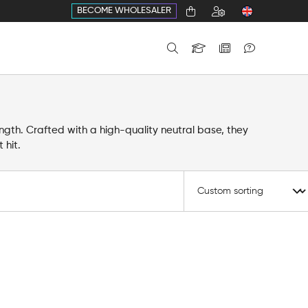
BECOME WHOLESALER
ength. Crafted with a high-quality neutral base, they
 hit.