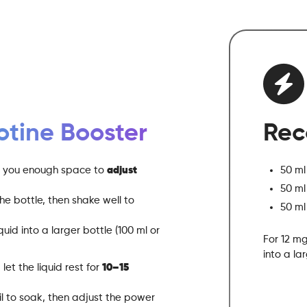
otine Booster
Rec
ng you enough space to
adjust
50 ml
50 ml
he bottle, then shake well to
50 ml
uid into a larger bottle (100 ml or
For 12 mg
into a la
let the liquid rest for
10–15
oil to soak, then adjust the power