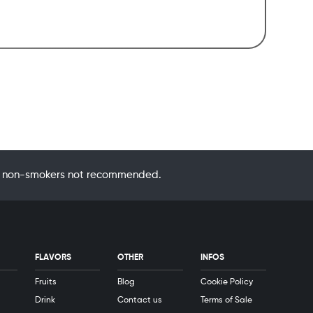
 by non-smokers not recommended.
FLAVORS
OTHER
INFOS
Fruits
Blog
Cookie Policy
Drink
Contact us
Terms of Sale