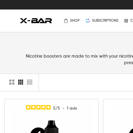
SHOP
SUBSCRIPTIONS
C
Nicotine boosters are made to mix with your nicotine
pres
5
/
5
-
1
avis