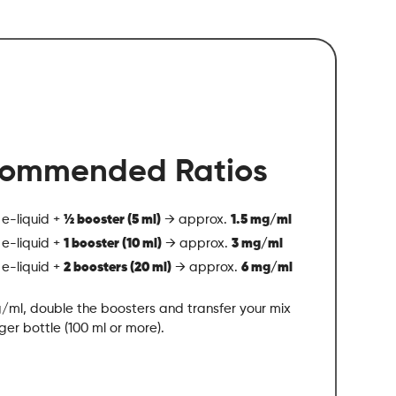
ommended Ratios
 e-liquid +
½ booster (5 ml)
→ approx.
1.5 mg/ml
 e-liquid +
1 booster (10 ml)
→ approx.
3 mg/ml
 e-liquid +
2 boosters (20 ml)
→ approx.
6 mg/ml
/ml, double the boosters and transfer your mix
rger bottle (100 ml or more).