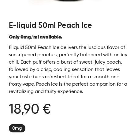
E-liquid 50ml Peach Ice
Only 0mg/ml available.
Eliquid 50ml Peach Ice delivers the luscious flavor of
sun-ripened peaches, perfectly balanced with an icy
chill. Each puff offers a burst of sweet, juicy peach,
followed by a crisp, cooling sensation that leaves
your taste buds refreshed. Ideal for a smooth and
frosty vape, Peach Ice is the perfect companion for a
revitalizing and fruity experience.
18,90 €
0mg