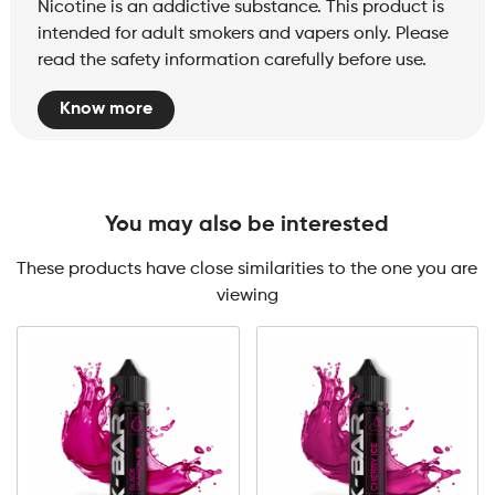
Nicotine is an addictive substance. This product is
intended for adult smokers and vapers only. Please
read the safety information carefully before use.
Know more
You may also be interested
These products have close similarities to the one you are
viewing