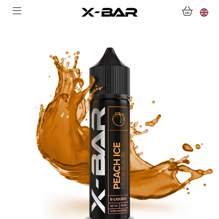
WELCOME TO X-BAR.CO
SHOP
ABONNEMENTS
COLLECTIONS
CONTACT US
FOR ALL QUESTIONS
BECOME AN X-BAR WHOLESALER
MY ACCOUNT