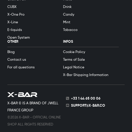
CUBX
Drink
X-One Pro
Candy
X-Line
Mint
E-liquids
Tobacco
Open System
OTHER
INFOS
Blog
Cookie Policy
Contact us
Terms of Sale
For all questions
Legal Notice
X-Bar Shipping Information
+33 1 44 65 00 06
X-BAR © IS A BRAND OF JWELL
SUPPORT@X-BAR.CO
FRANCE GROUP
©2026 X-BAR - OFFICIAL ONLINE
SHOP ALL RIGHTS RESERVED