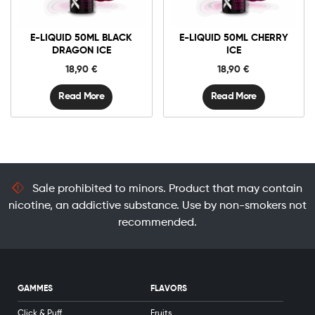
E-LIQUID 50ML BLACK
E-LIQUID 50ML CHERRY
DRAGON ICE
ICE
18,90
€
18,90
€
Read More
Read More
Sale prohibited to minors. Product that may contain
nicotine, an addictive substance. Use by non-smokers not
recommended.
GAMMES
FLAVORS
Click & Puff
Fruits