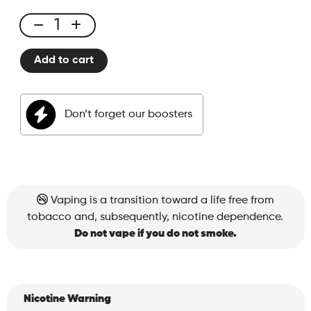
E-
liquid
Add to cart
50ml
Peach
Ice
Don’t forget our boosters
quantity
Vaping is a transition toward a life free from
tobacco and, subsequently, nicotine dependence.
Do not vape if you do not smoke.
Nicotine Warning