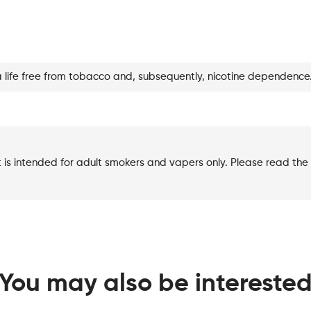
Love
Story
quantity
a life free from tobacco and, subsequently, nicotine dependence
t is intended for adult smokers and vapers only. Please read the 
You may also be intereste