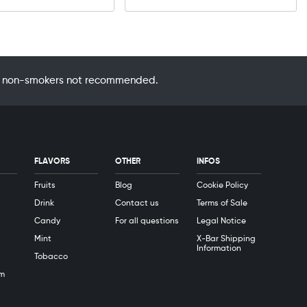
 by non-smokers not recommended.
FLAVORS
OTHER
INFOS
Fruits
Blog
Cookie Policy
Drink
Contact us
Terms of Sale
Candy
For all questions
Legal Notice
Mint
X-Bar Shipping
Information
Tobacco
m