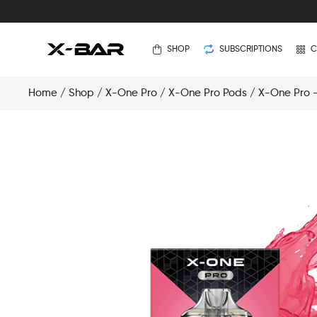
SHOP
SUBSCRIPTIONS
C
Home
/
Shop
/
X-One Pro
/
X-One Pro Pods
/ X-One Pro –