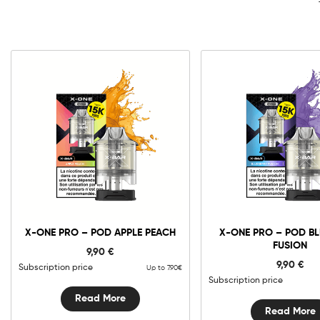
X-ONE PRO – POD APPLE PEACH
X-ONE PRO – POD B
FUSION
9,90
€
9,90
€
Subscription price
Up to 7.90€
Subscription price
Read More
Read More