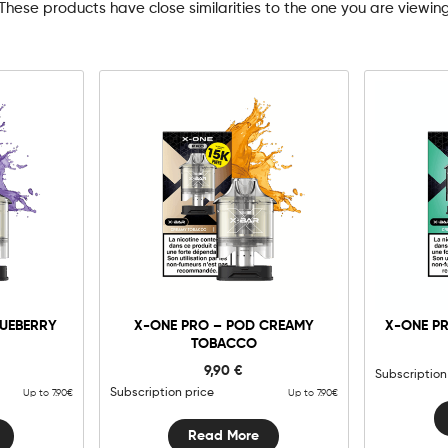
These products have close similarities to the one you are viewin
LUEBERRY
X-ONE PRO – POD CREAMY
X-ONE PR
TOBACCO
9,90
€
Subscription
Subscription price
Up to 7.90€
Up to 7.90€
Read More