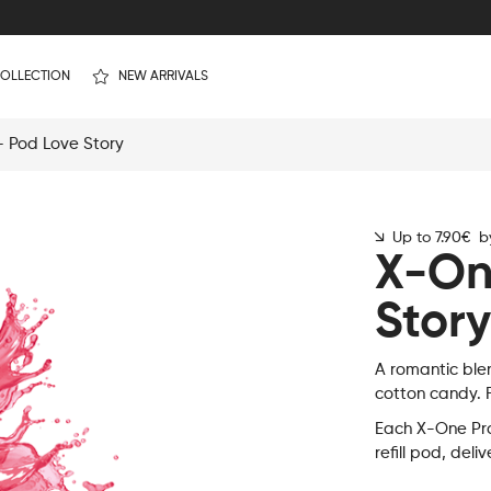
OLLECTION
NEW ARRIVALS
 Pod Love Story
Up to 7.90€ by
X-On
Story
A romantic ble
cotton candy. F
Each X-One Pro
refill pod, deli