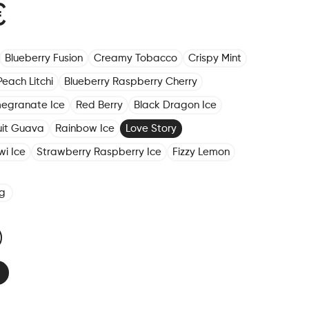
€
Blueberry Fusion
Creamy Tobacco
Crispy Mint
Peach Litchi
Blueberry Raspberry Cherry
megranate Ice
Red Berry
Black Dragon Ice
ruit Guava
Rainbow Ice
Love Story
wi Ice
Strawberry Raspberry Ice
Fizzy Lemon
g