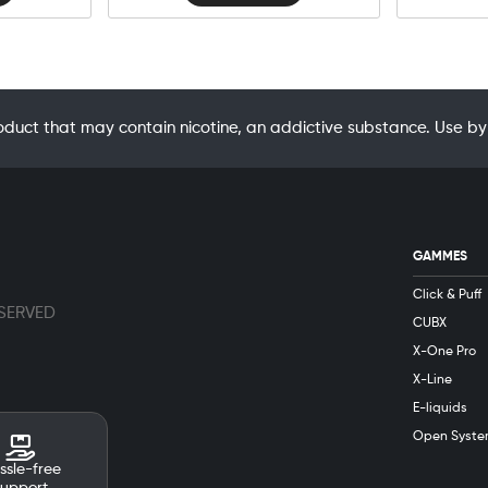
oduct that may contain nicotine, an addictive substance. Use
GAMMES
Click & Puff
ESERVED
CUBX
X-One Pro
X-Line
E-liquids
Open Syste
ssle-free