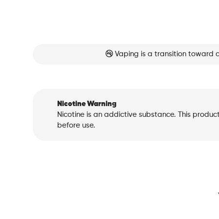
Vaping is a transition toward 
Nicotine Warning
Nicotine is an addictive substance. This produc
before use.