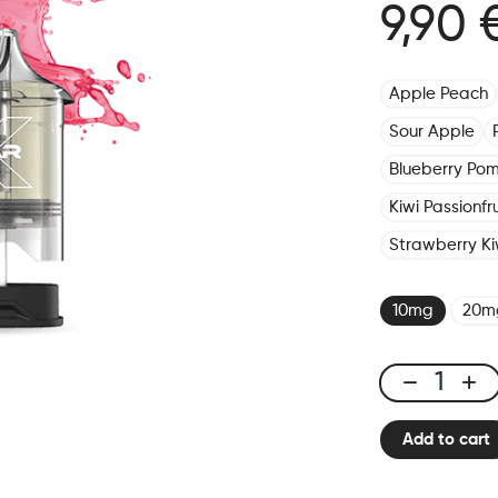
9,90 
Apple Peach
Sour Apple
Blueberry Po
Kiwi Passionf
Strawberry Ki
10mg
20m
X-
One
Add to cart
Pro
-
Pod