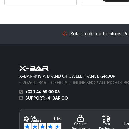
Sale prohibited to minors. Pr
X-BAR © IS A BRAND OF JWELL FRANCE GROUP
©2026 X-BAR - OFFICIAL ONLINE SHOP ALL RIGHTS R
+33 1 44 65 00 06
SUPPORT@X-BAR.CO
Secure
Fast
Ha