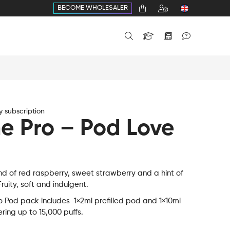
BECOME WHOLESALER
 subscription
e Pro – Pod Love
nd of red raspberry, sweet strawberry and a hint of
ruity, soft and indulgent.
 Pod pack includes 1×2ml prefilled pod and 1×10ml
vering up to 15,000 puffs.