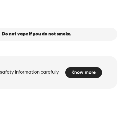
.
Do not vape if you do not smoke.
safety information carefully
Know more
d