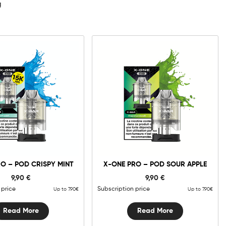
g
O – POD CRISPY MINT
X-ONE PRO – POD SOUR APPLE
9,90
€
9,90
€
 price
Subscription price
Up to 7.90€
Up to 7.90€
Read More
Read More