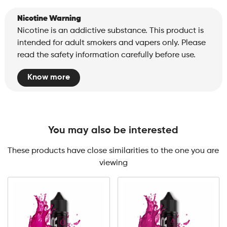
Nicotine Warning
Nicotine is an addictive substance. This product is
intended for adult smokers and vapers only. Please
read the safety information carefully before use.
Know more
You may also be interested
These products have close similarities to the one you are
viewing