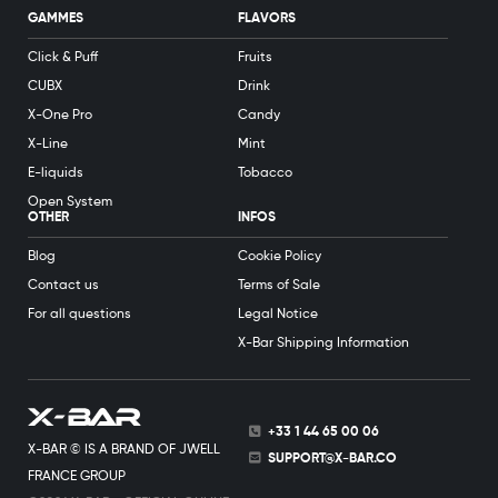
GAMMES
FLAVORS
Click & Puff
Fruits
CUBX
Drink
X-One Pro
Candy
X-Line
Mint
E-liquids
Tobacco
Open System
OTHER
INFOS
Blog
Cookie Policy
Contact us
Terms of Sale
For all questions
Legal Notice
X-Bar Shipping Information
+33 1 44 65 00 06
X-BAR © IS A BRAND OF JWELL
SUPPORT@X-BAR.CO
FRANCE GROUP