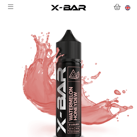
WELCOME TO X-BAR.CO
SHOP
ABONNEMENTS
COLLECTIONS
CONTACT US
FOR ALL QUESTIONS
BECOME AN X-BAR WHOLESALER
MY ACCOUNT