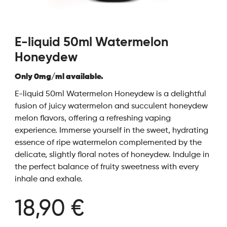
E-liquid 50ml Watermelon
Honeydew
Only 0mg/ml available.
E-liquid 50ml Watermelon Honeydew is a delightful
fusion of juicy watermelon and succulent honeydew
melon flavors, offering a refreshing vaping
experience. Immerse yourself in the sweet, hydrating
essence of ripe watermelon complemented by the
delicate, slightly floral notes of honeydew. Indulge in
the perfect balance of fruity sweetness with every
inhale and exhale.
18,90 €