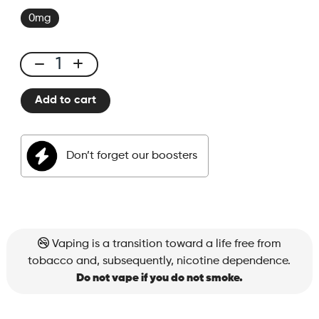
0mg
E-
liquid
Add to cart
50ml
Watermelon
Honeydew
Don’t forget our boosters
quantity
Vaping is a transition toward a life free from
tobacco and, subsequently, nicotine dependence.
Do not vape if you do not smoke.