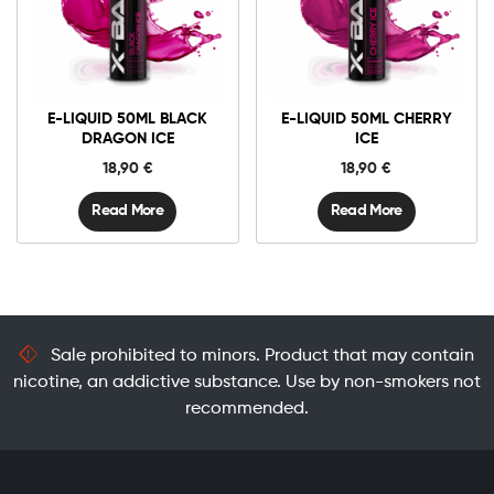
E-LIQUID 50ML BLACK
E-LIQUID 50ML CHERRY
DRAGON ICE
ICE
18,90
€
18,90
€
Read More
Read More
Sale prohibited to minors. Product that may contain
nicotine, an addictive substance. Use by non-smokers not
recommended.