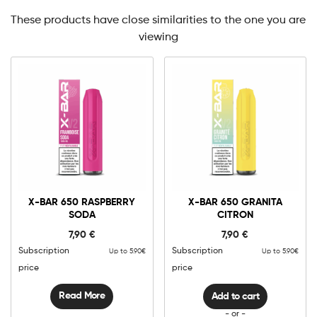
These products have close similarities to the one you are
viewing
0mg
10mg
X-
Bar
X-BAR 650 RASPBERRY
X-BAR 650 GRANITA
650
SODA
CITRON
Granita
Add to cart
Citron
7,90
€
7,90
€
quantity
Subscription
Subscription
Up to 5.90€
Up to 5.90€
price
price
Read More
Add to cart
- or -