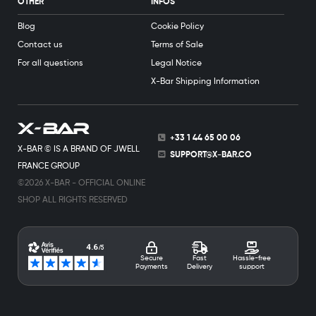
OTHER
INFOS
Blog
Cookie Policy
Contact us
Terms of Sale
For all questions
Legal Notice
X-Bar Shipping Information
+33 1 44 65 00 06
X-BAR © IS A BRAND OF JWELL
SUPPORT@X-BAR.CO
FRANCE GROUP
©2026 X-BAR - OFFICIAL ONLINE
SHOP ALL RIGHTS RESERVED
Secure
Fast
Hassle-free
Payments
Delivery
support