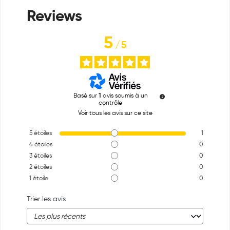
5
/
5
Basé sur
1
avis soumis à un
contrôle
Voir tous les avis sur ce site
5
étoiles
1
4
étoiles
0
3
étoiles
0
2
étoiles
0
1
étoile
0
Trier les avis