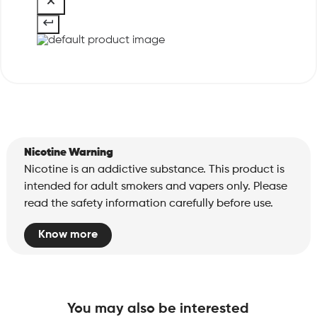
Nicotine Warning
Nicotine is an addictive substance. This product is
intended for adult smokers and vapers only. Please
read the safety information carefully before use.
Know more
You may also be interested