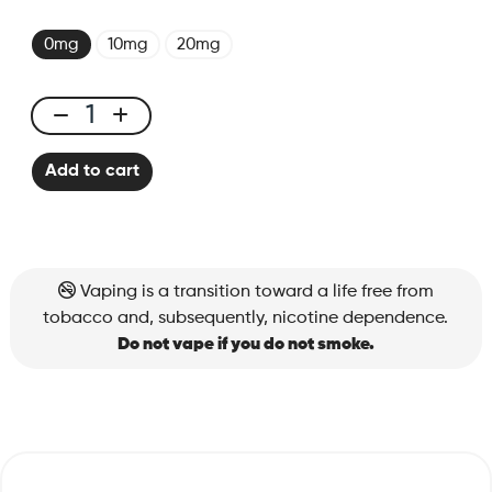
0mg
10mg
20mg
X-
Bar
Add to cart
650
Extract
Tobacco
quantity
Vaping is a transition toward a life free from
tobacco and, subsequently, nicotine dependence.
Do not vape if you do not smoke.