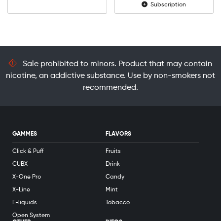
Subscription
Sale prohibited to minors. Product that may contain
nicotine, an addictive substance. Use by non-smokers not
recommended.
GAMMES
FLAVORS
Click & Puff
Fruits
CUBX
Drink
X-One Pro
Candy
X-Line
Mint
E-liquids
Tobacco
Open System