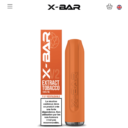
SHOP
ABONNEMENTS
COLLECTIONS
CONTACT US
FOR ALL QUESTIONS
BECOME AN X-BAR WHOLESALER
MY ACCOUNT