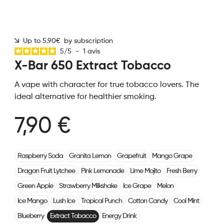
Up to 5.90€ by subscription
5
/
5
-
1
avis
X-Bar 650 Extract Tobacco
A vape with character for true tobacco lovers. The
ideal alternative for healthier smoking.
7,90 €
Raspberry Soda
Granita Lemon
Grapefruit
Mango Grape
Dragon Fruit Lytchee
Pink Lemonade
Lime Mojito
Fresh Berry
Green Apple
Strawberry Milkshake
Ice Grape
Melon
Ice Mango
Lush Ice
Tropical Punch
Cotton Candy
Cool Mint
Blueberry
Extract Tobacco
Energy Drink