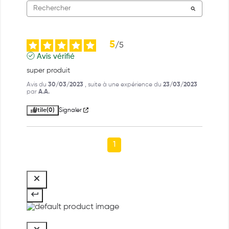
5
/
5
Avis vérifié
super produit
Avis du
30/03/2023
, suite à une expérience du
23/03/2023
par
A.A.
Utile
(0)
Signaler
1