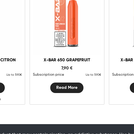
g
 CITRON
X-BAR 650 GRAPEFRUIT
X-BAR
y
7,90
€
Subscription price
Subscription
Up to 5.90€
Up to 5.90€
Read More
n