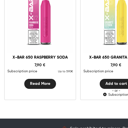
0mg
10m
X-
Bar
650
Granita
Add to cart
Citron
X-BAR 650 RASPBERRY SODA
X-BAR 650 GRANITA
quantit
7,90
€
7,90
€
Subscription price
Subscription price
Up to 5.90€
Read More
Add to cart
- or -
Subscriptio