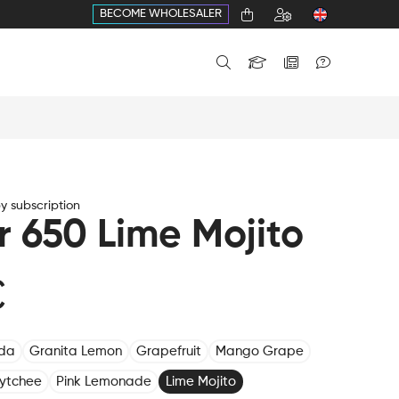
BECOME WHOLESALER
 subscription
r 650 Lime Mojito
€
oda
Granita Lemon
Grapefruit
Mango Grape
Lytchee
Pink Lemonade
Lime Mojito