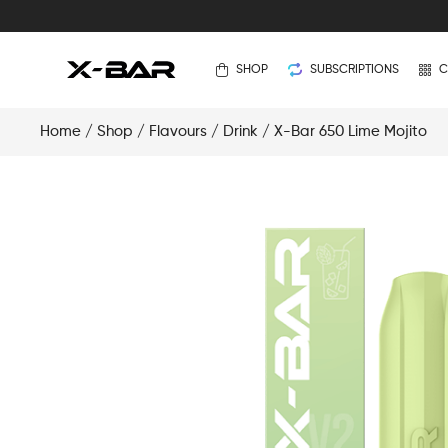
SHOP
SUBSCRIPTIONS
C
Home
/
Shop
/
Flavours
/
Drink
/ X-Bar 650 Lime Mojito