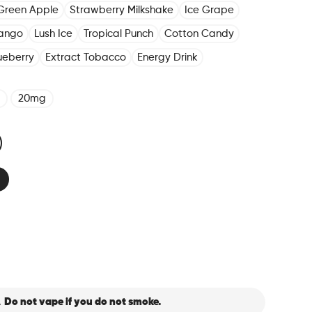
Green Apple
Strawberry Milkshake
Ice Grape
ango
Lush Ice
Tropical Punch
Cotton Candy
ueberry
Extract Tobacco
Energy Drink
20mg
.
Do not vape if you do not smoke.