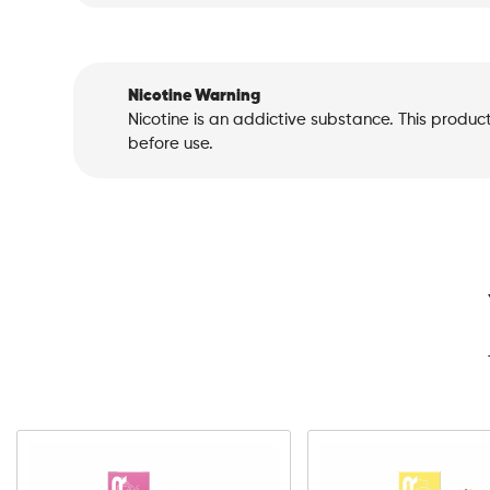
Nicotine Warning
Nicotine is an addictive substance. This produc
before use.