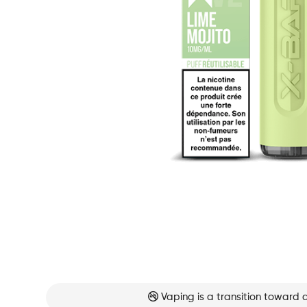
Vaping is a transition toward 