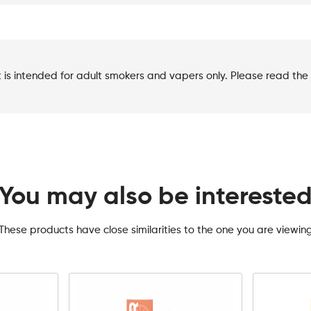
t is intended for adult smokers and vapers only. Please read the 
You may also be intereste
These products have close similarities to the one you are viewin