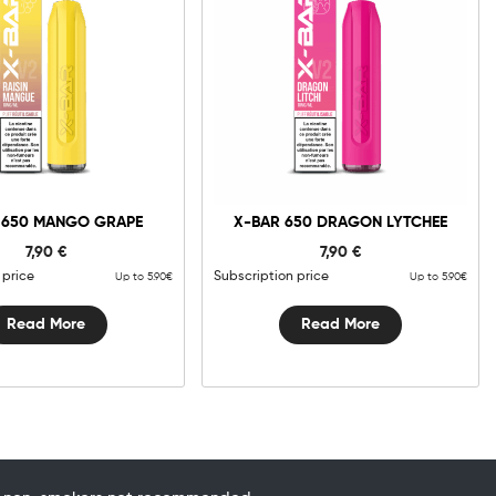
 650 MANGO GRAPE
X-BAR 650 DRAGON LYTCHEE
7,90
€
7,90
€
 price
Subscription price
Up to 5.90€
Up to 5.90€
Read More
Read More