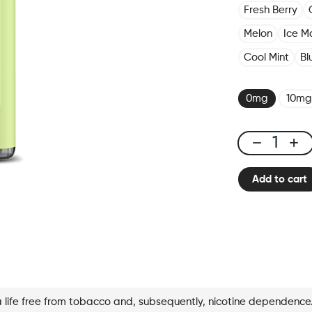
Fresh Berry
Melon
Ice M
Cool Mint
Bl
0mg
10mg
X-
Bar
Add to cart
650
Lime
Mojito
quantity
a life free from tobacco and, subsequently, nicotine dependence