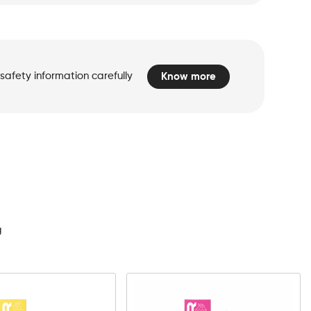
safety information carefully
Know more
d
g