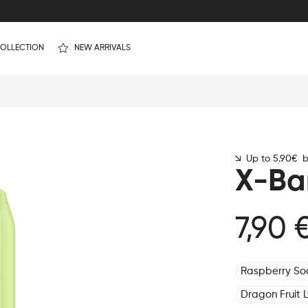
OLLECTION
NEW ARRIVALS
Up to 5.90€ by
X-Ba
7,90 
Raspberry S
Dragon Fruit 