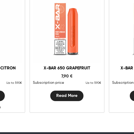
g
 CITRON
X-BAR 650 GRAPEFRUIT
X-BAR
y
7,90
€
Subscription price
Subscription
Up to 5.90€
Up to 5.90€
Read More
n