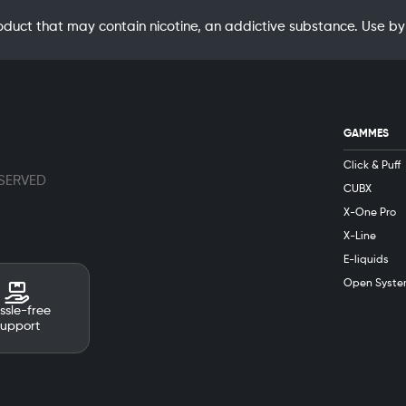
oduct that may contain nicotine, an addictive substance. Use
GAMMES
Click & Puff
ESERVED
CUBX
X-One Pro
X-Line
E-liquids
Open Syste
ssle-free
support