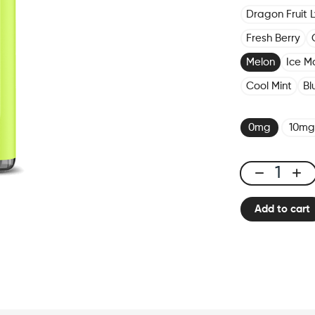
Dragon Fruit 
Fresh Berry
Melon
Ice M
Cool Mint
Bl
0mg
10mg
X-
Bar
Add to cart
650
Melon
quantity