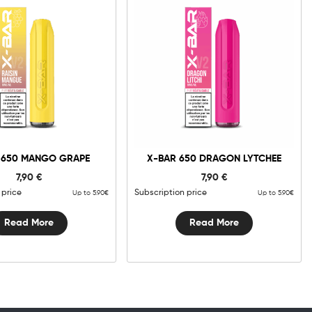
 650 MANGO GRAPE
X-BAR 650 DRAGON LYTCHEE
7,90
€
7,90
€
 price
Subscription price
Up to 5.90€
Up to 5.90€
Read More
Read More