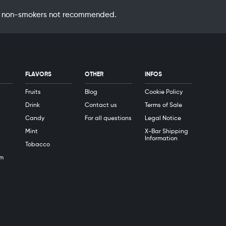
 by non-smokers not recommended.
FLAVORS
OTHER
INFOS
Fruits
Blog
Cookie Policy
Drink
Contact us
Terms of Sale
Candy
For all questions
Legal Notice
Mint
X-Bar Shipping
Information
Tobacco
m