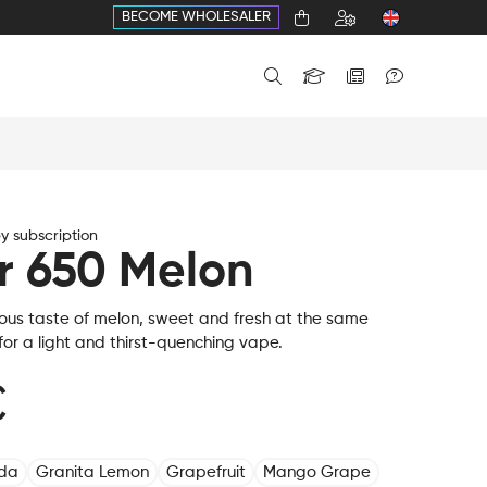
BECOME WHOLESALER
 subscription
r 650 Melon
ious taste of melon, sweet and fresh at the same
l for a light and thirst-quenching vape.
€
oda
Granita Lemon
Grapefruit
Mango Grape