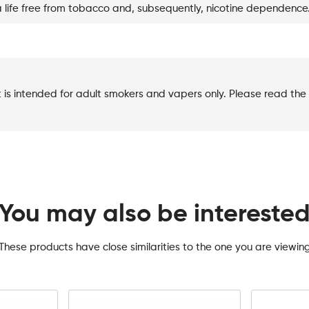
a life free from tobacco and, subsequently, nicotine dependence
t is intended for adult smokers and vapers only. Please read the 
You may also be intereste
These products have close similarities to the one you are viewin