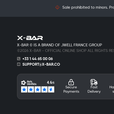
Sale prohibited to minors. Pr
X-BAR © IS A BRAND OF JWELL FRANCE GROUP
©2026 X-BAR - OFFICIAL ONLINE SHOP ALL RIGHTS R
+33 1 44 65 00 06
SUPPORT@X-BAR.CO
Secure
Fast
Ha
Payments
Delivery