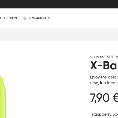
OLLECTION
NEW ARRIVALS
Up to 5.90€ by
X-Ba
Enjoy the delic
time, it is idea
7,90 
Raspberry S