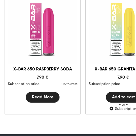
0mg
10m
X-
Bar
650
Granita
Add to cart
Citron
X-BAR 650 RASPBERRY SODA
X-BAR 650 GRANITA
quantit
7,90
€
7,90
€
Subscription price
Subscription price
Up to 5.90€
Read More
Add to cart
- or -
Subscriptio