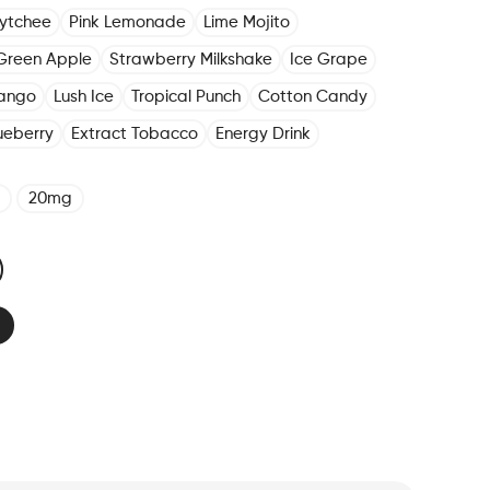
Lytchee
Pink Lemonade
Lime Mojito
Green Apple
Strawberry Milkshake
Ice Grape
ango
Lush Ice
Tropical Punch
Cotton Candy
ueberry
Extract Tobacco
Energy Drink
20mg