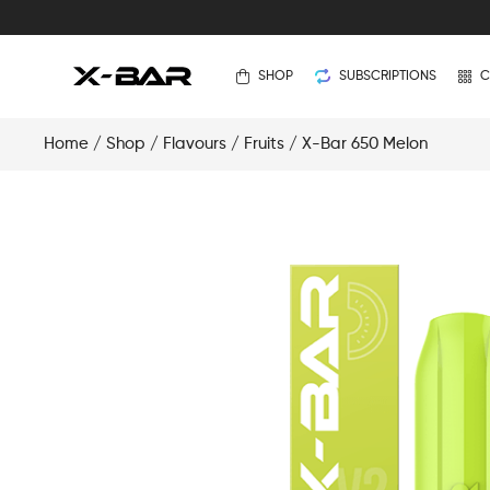
SHOP
SUBSCRIPTIONS
C
Home
/
Shop
/
Flavours
/
Fruits
/ X-Bar 650 Melon