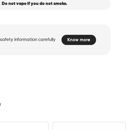
.
Do not vape if you do not smoke.
safety information carefully
Know more
d
g