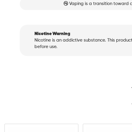
Vaping is a transition toward 
Nicotine Warning
Nicotine is an addictive substance. This produc
before use.