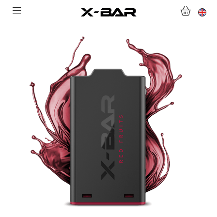
WELCOME TO X-BAR.CO
SHOP
ABONNEMENTS
COLLECTIONS
CONTACT US
FOR ALL QUESTIONS
BECOME AN X-BAR WHOLESALER
MY ACCOUNT