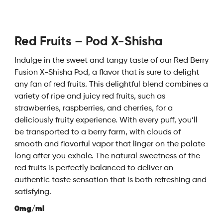
Red Fruits – Pod X-Shisha
Indulge in the sweet and tangy taste of our Red Berry
Fusion X-Shisha Pod, a flavor that is sure to delight
any fan of red fruits. This delightful blend combines a
variety of ripe and juicy red fruits, such as
strawberries, raspberries, and cherries, for a
deliciously fruity experience. With every puff, you’ll
be transported to a berry farm, with clouds of
smooth and flavorful vapor that linger on the palate
long after you exhale. The natural sweetness of the
red fruits is perfectly balanced to deliver an
authentic taste sensation that is both refreshing and
satisfying.
0mg/ml