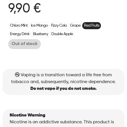
9,90 €
Chloro Mint
Ice Mango
Fizzy Cola
Grape
Red Fruits
Energy Drink
Blueberry
Double Apple
Out of stock
Vaping is a transition toward a life free from
tobacco and, subsequently, nicotine dependence.
Do not vape if you do not smoke.
Nicotine Warning
Nicotine is an addictive substance. This product is