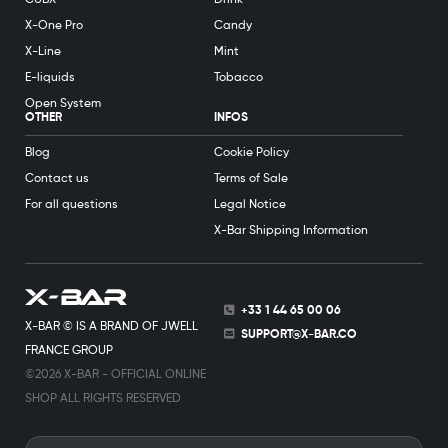
X-One Pro
Candy
X-Line
Mint
E-liquids
Tobacco
Open System
OTHER
INFOS
Blog
Cookie Policy
Contact us
Terms of Sale
For all questions
Legal Notice
X-Bar Shipping Information
+33 1 44 65 00 06
X-BAR © IS A BRAND OF JWELL
SUPPORT@X-BAR.CO
FRANCE GROUP
©2026 X-BAR - OFFICIAL ONLINE
SHOP ALL RIGHTS RESERVED