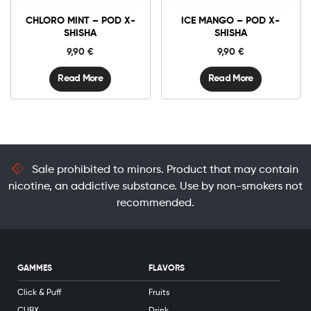
CHLORO MINT – POD X-
ICE MANGO – POD X-
SHISHA
SHISHA
9,90
€
9,90
€
Read More
Read More
Sale prohibited to minors. Product that may contain
nicotine, an addictive substance. Use by non-smokers not
recommended.
GAMMES
FLAVORS
Click & Puff
Fruits
CUBX
Drink