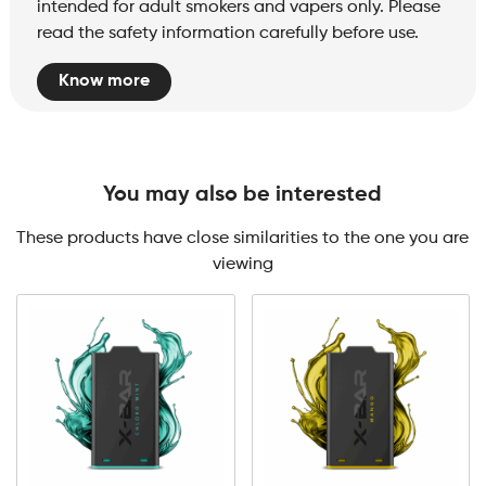
intended for adult smokers and vapers only. Please
read the safety information carefully before use.
Know more
You may also be interested
These products have close similarities to the one you are
viewing