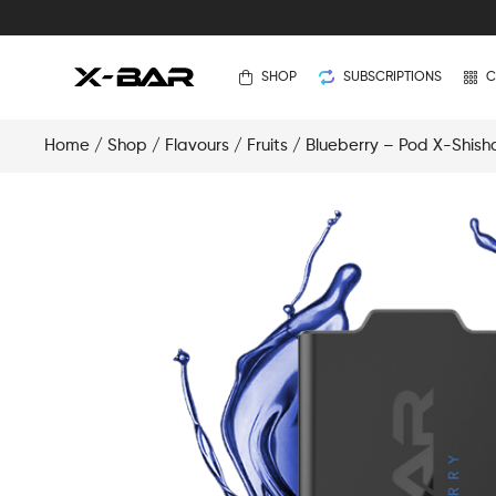
SHOP
SUBSCRIPTIONS
C
Home
/
Shop
/
Flavours
/
Fruits
/ Blueberry – Pod X-Shish