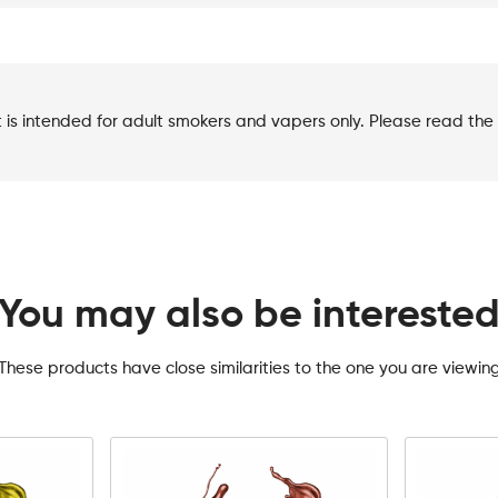
t is intended for adult smokers and vapers only. Please read the 
You may also be intereste
These products have close similarities to the one you are viewin