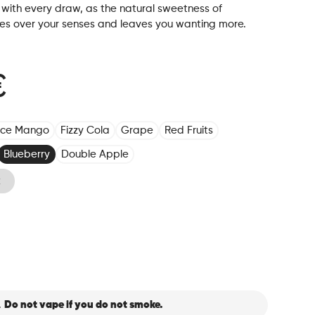
with every draw, as the natural sweetness of
kes over your senses and leaves you wanting more.
€
Ice Mango
Fizzy Cola
Grape
Red Fruits
Blueberry
Double Apple
k
.
Do not vape if you do not smoke.