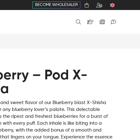
BECOME WHOLESALER
berry – Pod X-
ha
 and sweet flavor of our Blueberry blast X-Shisha
r any blueberry lover’s palate. This delectable
the ripest and freshest blueberries for a burst of
 with every puff. Each inhale is like biting into a
ueberry, with the added bonus of a smooth and
 that lingers on your tongue. Experience the essence