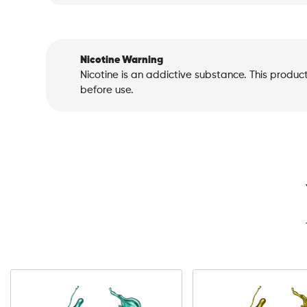
Nicotine Warning
Nicotine is an addictive substance. This produc
before use.