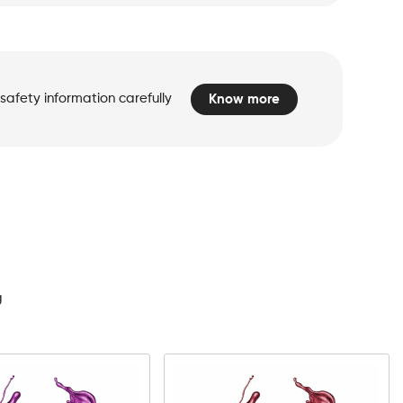
safety information carefully
Know more
d
g