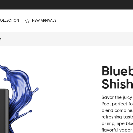
OLLECTION
NEW ARRIVALS
a
Blue
Shis
Savor the juicy
Pod, perfect fo
blend combines 
refreshing taste
plump, ripe bl
flavorful vapor