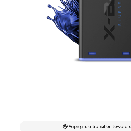
Vaping is a transition toward 