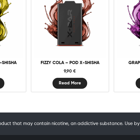
-SHISHA
FIZZY COLA – POD X-SHISHA
GRAP
9,90
€
Read More
oduct that may contain nicotine, an addictive substance. Use