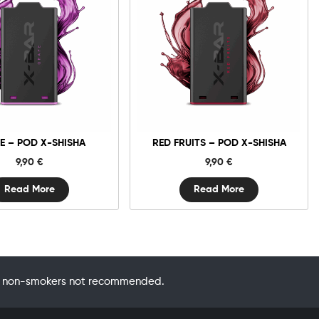
E – POD X-SHISHA
RED FRUITS – POD X-SHISHA
9,90
€
9,90
€
Read More
Read More
 by non-smokers not recommended.