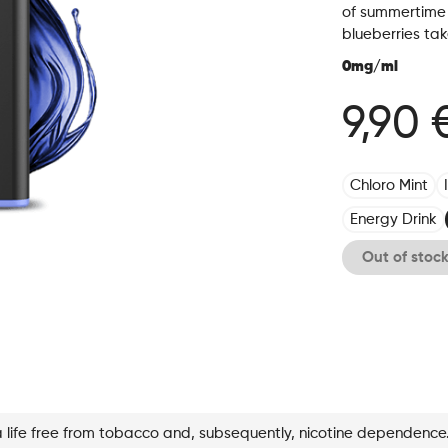
of summertime 
blueberries ta
0mg/ml
9,90 
Chloro Mint
Energy Drink
Out of stoc
a life free from tobacco and, subsequently, nicotine dependence