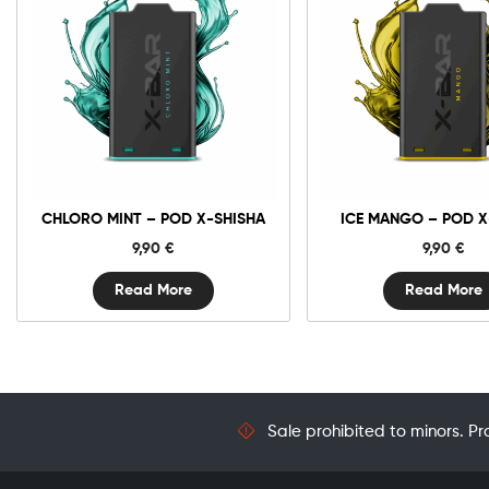
CHLORO MINT – POD X-SHISHA
ICE MANGO – POD X
9,90
€
9,90
€
Read More
Read More
Sale prohibited to minors. Pr