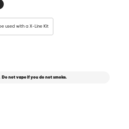
e used with a X-Line Kit
.
Do not vape if you do not smoke.