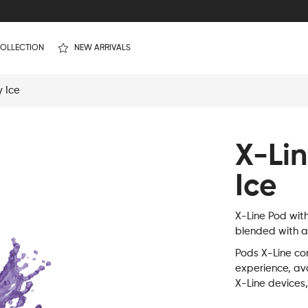
OLLECTION
NEW ARRIVALS
y Ice
X-Li
Ice
X-Line Pod wit
blended with a 
Pods X-Line con
experience, ava
X-Line devices,