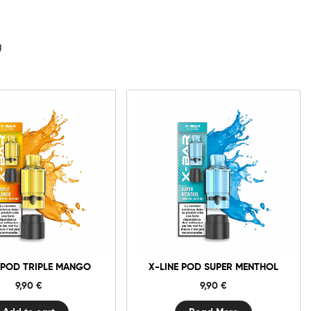
d
g
0mg
20mg
X-
Line
Pod
Triple
Add to cart
Mango
quantity
 POD TRIPLE MANGO
X-LINE POD SUPER MENTHOL
9,90
€
9,90
€