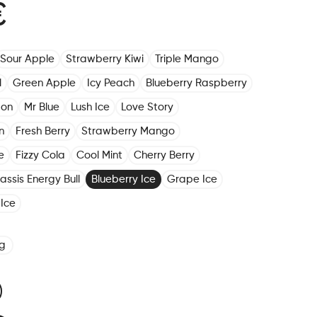
€
Sour Apple
Strawberry Kiwi
Triple Mango
l
Green Apple
Icy Peach
Blueberry Raspberry
mon
Mr Blue
Lush Ice
Love Story
n
Fresh Berry
Strawberry Mango
e
Fizzy Cola
Cool Mint
Cherry Berry
assis Energy Bull
Blueberry Ice
Grape Ice
Ice
g