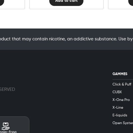
Add to cart
oduct that may contain nicotine, an addictive substance. Use
GAMMES
Click & Puff
ESERVED
CUBX
X-One Pro
X-Line
E-liquids
Open Syste
ssle-free