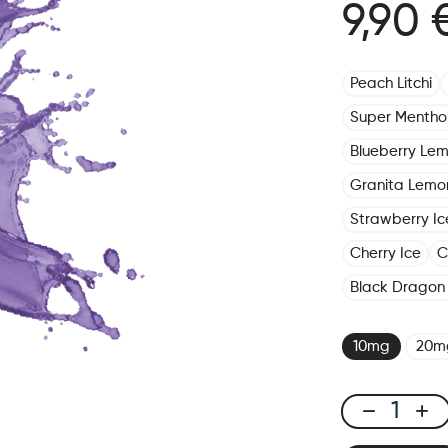
9,90 
Peach Litchi
Super Mentho
Blueberry Le
Granita Lemo
Strawberry Ic
Cherry Ice
C
Black Dragon 
10mg
20m
X-
Line