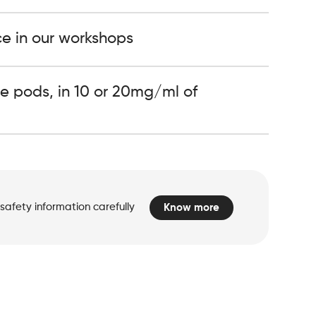
ce in our workshops
e pods, in 10 or 20mg/ml of
safety information carefully
Know more