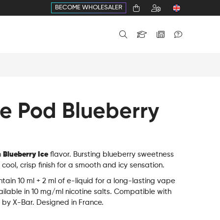
BECOME WHOLESALER
ne Pod Blueberry
h
Blueberry Ice
flavor. Bursting blueberry sweetness
cool, crisp finish for a smooth and icy sensation.
tain 10 ml + 2 ml of e-liquid for a long-lasting vape
ilable in 10 mg/ml nicotine salts. Compatible with
 by X-Bar. Designed in France.