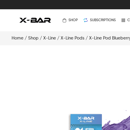
SHOP
SUBSCRIPTIONS
C
Home
/
Shop
/
X-Line
/
X-Line Pods
/ X-Line Pod Blueberr