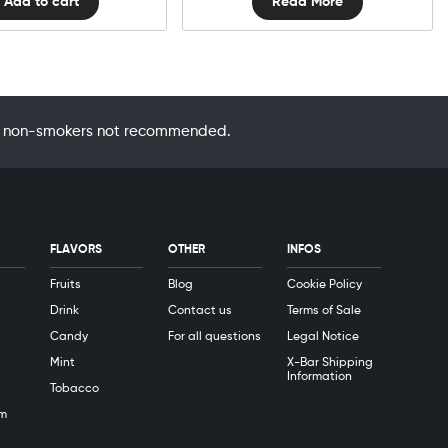
Add to cart
Read More
 by non-smokers not recommended.
FLAVORS
OTHER
INFOS
Fruits
Blog
Cookie Policy
Drink
Contact us
Terms of Sale
Candy
For all questions
Legal Notice
Mint
X-Bar Shipping
Information
Tobacco
m