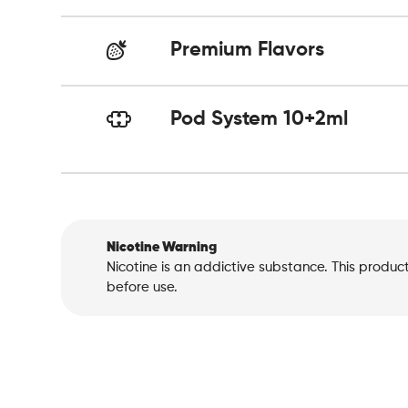
Premium Flavors
Pod System 10+2ml
Nicotine Warning
Nicotine is an addictive substance. This produc
before use.