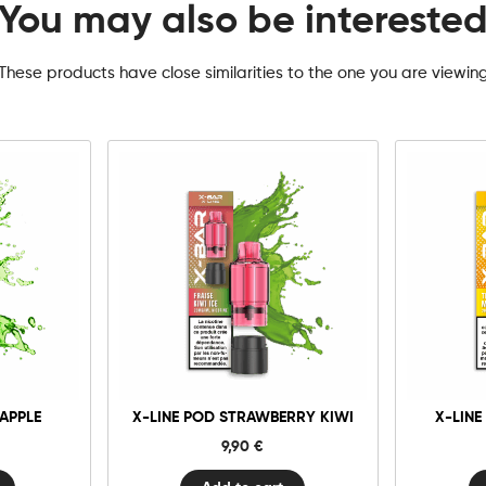
You may also be intereste
These products have close similarities to the one you are viewin
10mg
20mg
1
X-
Line
Pod
Strawberry
Add to cart
Kiwi
quantity
 APPLE
X-LINE POD STRAWBERRY KIWI
X-LINE
9,90
€