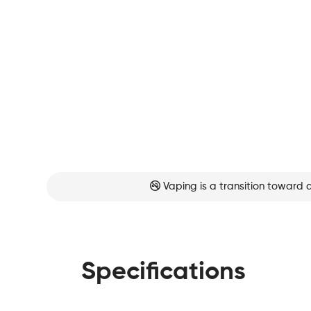
Vaping is a transition toward 
Specifications