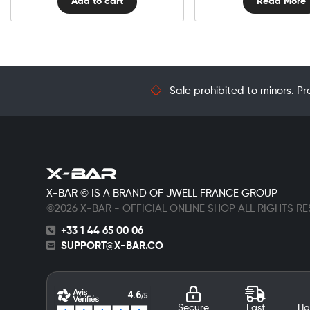
Add to cart
Read More
Sale prohibited to minors. Pr
X-BAR © IS A BRAND OF JWELL FRANCE GROUP
©2026 X-BAR - OFFICIAL ONLINE SHOP ALL RIGHTS R
+33 1 44 65 00 06
SUPPORT@X-BAR.CO
Secure
Fast
Ha