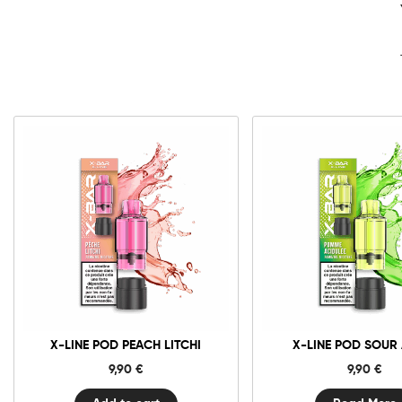
10mg
20mg
X-
Line
Pod
Peach
Add to cart
Litchi
quantity
X-LINE POD PEACH LITCHI
X-LINE POD SOUR
9,90
€
9,90
€