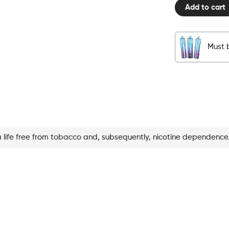
Add to cart
Pod
Blueberry
Ice
quantity
Must b
a life free from tobacco and, subsequently, nicotine dependence