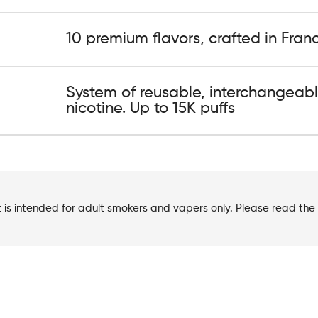
10 premium flavors, crafted in Fran
System of reusable, interchangeabl
nicotine. Up to 15K puffs
t is intended for adult smokers and vapers only. Please read the 