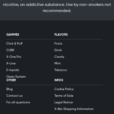
nicotine, an addictive substance. Use by non-smokers not
recommended.
GAMMES
FLAVORS
Click & Puff
Fruits
CUBX
Drink
X-One Pro
Candy
X-Line
Mint
E-liquids
Tobacco
Open System
OTHER
INFOS
Blog
Cookie Policy
Contact us
Terms of Sale
For all questions
Legal Notice
X-Bar Shipping Information