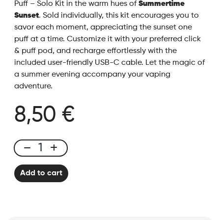
Puff – Solo Kit in the warm hues of
Summertime
Sunset
. Sold individually, this kit encourages you to
savor each moment, appreciating the sunset one
puff at a time. Customize it with your preferred click
& puff pod, and recharge effortlessly with the
included user-friendly USB-C cable. Let the magic of
a summer evening accompany your vaping
adventure.
8,50 €
Click
&
Add to cart
Puff
-
Kit
Solo