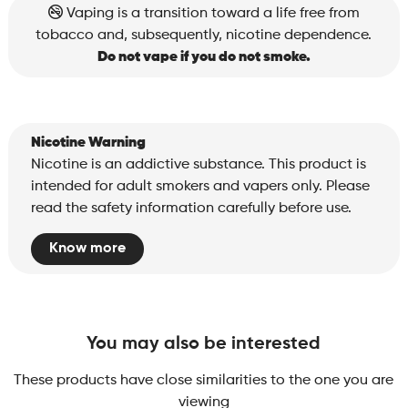
Sunset
Vaping is a transition toward a life free from
quantity
tobacco and, subsequently, nicotine dependence.
Do not vape if you do not smoke.
Nicotine Warning
Nicotine is an addictive substance. This product is
intended for adult smokers and vapers only. Please
read the safety information carefully before use.
Know more
You may also be interested
These products have close similarities to the one you are
viewing