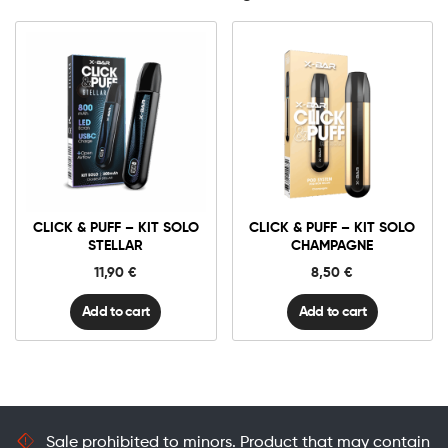
Click
Click
&
&
Puff
Puff
-
-
Kit
Kit
Solo
Solo
CLICK & PUFF – KIT SOLO
CLICK & PUFF – KIT SOLO
STELLAR
Champagne
quantity
quantity
STELLAR
CHAMPAGNE
11,90
€
8,50
€
Add to cart
Add to cart
Sale prohibited to minors. Product that may contain