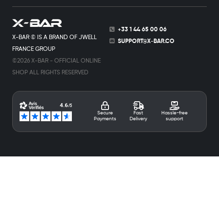
+33 1 44 65 00 06
X-BAR © IS A BRAND OF JWELL
SUPPORT@X-BAR.CO
FRANCE GROUP
©2026 X-BAR - OFFICIAL ONLINE
SHOP ALL RIGHTS RESERVED
Secure
Fast
Hassle-free
Payments
Delivery
support