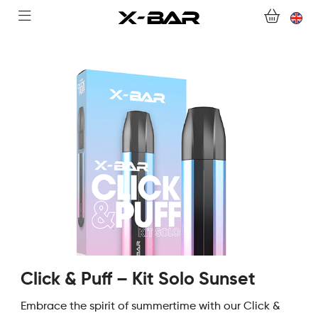
WELCOME TO X-BAR.CO
SHOP
ABONNEMENTS
COLLECTIONS
CONTACT US
FOR ALL QUESTIONS
BECOME AN X-BAR WHOLESALER
Click & Puff – Kit Solo Sunset
MY ACCOUNT
Embrace the spirit of summertime with our Click &