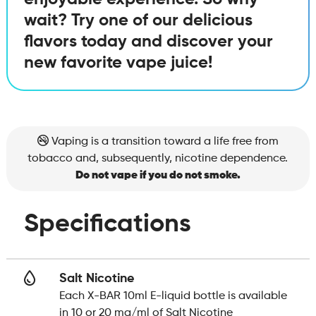
wait? Try one of our delicious
flavors today and discover your
new favorite vape juice!
Vaping is a transition toward a life free from
tobacco and, subsequently, nicotine dependence.
Do not vape if you do not smoke.
Specifications
Salt Nicotine
Each X-BAR 10ml E-liquid bottle is available
in 10 or 20 mg/ml of Salt Nicotine