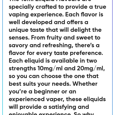
specially crafted to provide a true
vaping experience. Each flavor is
well developed and offers a
unique taste that will delight the
senses. From fruity and sweet to
savory and refreshing, there’s a
flavor for every taste preference.
Each eliquid is available in two
strengths 10mg/ml and 20mg/ml,
so you can choose the one that
best suits your needs. Whether
you’re a beginner or an
experienced vaper, these eliquids
will provide a satisfying and
enjoyable experience. So why