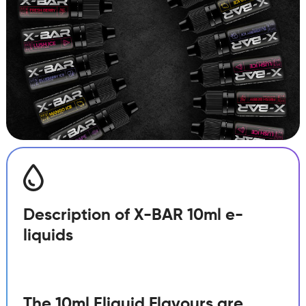
Berry
quantity
Description of X-BAR 10ml e-
liquids
The 10ml Eliquid Flavours are