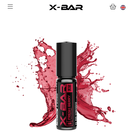
SHOP
ABONNEMENTS
COLLECTIONS
CONTACT US
FOR ALL QUESTIONS
BECOME AN X-BAR WHOLESALER
MY ACCOUNT