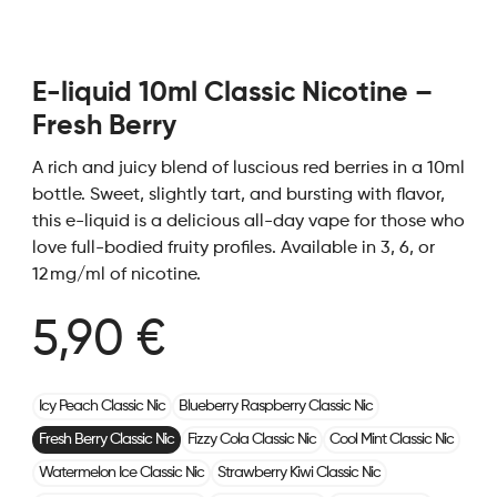
E-liquid 10ml Classic Nicotine –
Fresh Berry
A rich and juicy blend of luscious red berries in a 10ml
bottle. Sweet, slightly tart, and bursting with flavor,
this e-liquid is a delicious all-day vape for those who
love full-bodied fruity profiles. Available in 3, 6, or
12 mg/ml of nicotine.
5,90 €
Icy Peach Classic Nic
Blueberry Raspberry Classic Nic
Fresh Berry Classic Nic
Fizzy Cola Classic Nic
Cool Mint Classic Nic
Watermelon Ice Classic Nic
Strawberry Kiwi Classic Nic