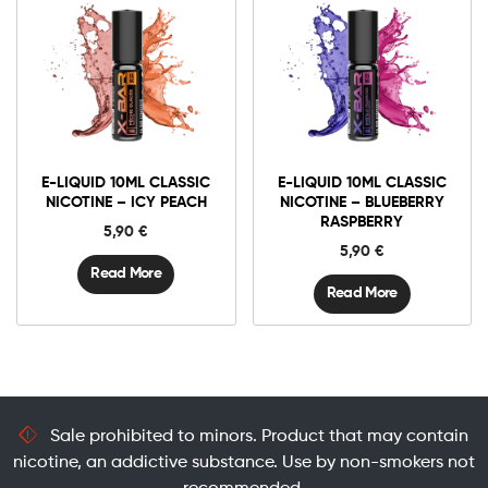
E-LIQUID 10ML CLASSIC
E-LIQUID 10ML CLASSIC
NICOTINE – ICY PEACH
NICOTINE – BLUEBERRY
RASPBERRY
5,90
€
5,90
€
Read More
Read More
Sale prohibited to minors. Product that may contain
nicotine, an addictive substance. Use by non-smokers not