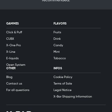
recommended.
GAMMES
FLAVORS
Click & Puff
Fruits
CUBX
Drink
X-One Pro
Candy
X-Line
Mint
E-liquids
Tobacco
Open System
OTHER
INFOS
Blog
Cookie Policy
Contact us
Terms of Sale
For all questions
Legal Notice
X-Bar Shipping Information