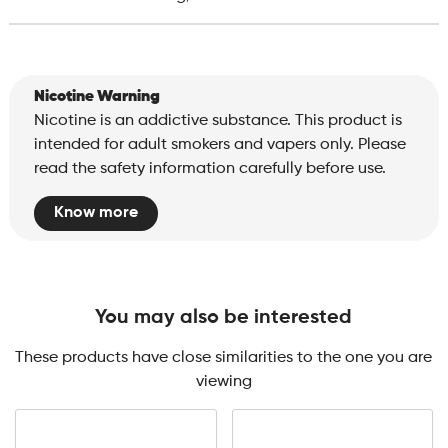
Nicotine Warning
Nicotine is an addictive substance. This product is
intended for adult smokers and vapers only. Please
read the safety information carefully before use.
Know more
You may also be interested
These products have close similarities to the one you are
viewing