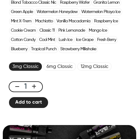
Blond Tobacco Classic Nic
Raspberry Wafer
Granita Lemon
Green Apple
Watermelon Honeydew
Watermelon Pitaya Ice
Mint X-Trem
Machiatto
Vanilla Macadamia
Raspberry Ice
Cookie Cream
Classic 11
Pink Lemonade
Mango Ice
Cotton Candy
Cool Mint
Lush Ice
Ice Grape
Fresh Berry
Blueberry
Tropical Punch
Strawberry Milkshake
3mg Classic
6mg Classic
12mg Classic
E-
liquid
Add to cart
10ml
Classic
Nicotine
-
Fresh