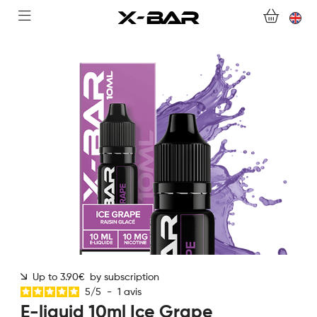
SHOP
ABONNEMENTS
COLLECTIONS
CONTACT US
FOR ALL QUESTIONS
BECOME AN X-BAR WHOLESALER
MY ACCOUNT
Up to 3.90€ by subscription
5
/
5
-
1
avis
E-liquid 10ml Ice Grape