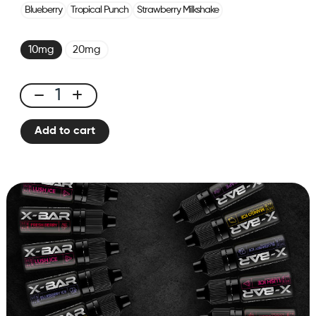
Blueberry
Tropical Punch
Strawberry Milkshake
10mg
20mg
E-
liquid
Add to cart
10ml
Ice
Grape
quantity