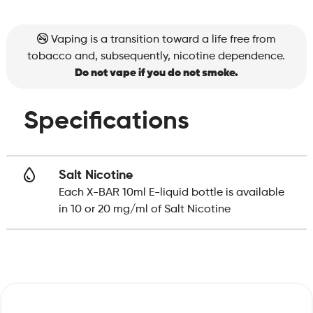
Vaping is a transition toward a life free from
tobacco and, subsequently, nicotine dependence.
Do not vape if you do not smoke.
Specifications
Salt Nicotine
Each X-BAR 10ml E-liquid bottle is available
in 10 or 20 mg/ml of Salt Nicotine