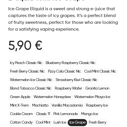
Ice Grape Eliquid is a sweet and strong e-juice that
captures the taste of icy grapes. It’s a perfect blend
of fruity sweetness, perfect for those who are looking
for a satisfying vaping experience.
5,90 €
Icy Peach Classic Nic
Blueberry Raspberry Classic Nic
Fresh Berry Classic Nic
Fizzy Cola Classic Nic
Cool Mint Classic Nic
Watermelon Ice Classic Nic
Strawberry Kiwi Classic Nic
Blond Tobacco Classic Nic
Raspberry Wafer
Granita Lemon
Green Apple
Watermelon Honeydew
Watermelon Pitaya Ice
Mint X-Trem
Machiatto
Vanilla Macadamia
Raspberry Ice
Cookie Cream
Classic 11
Pink Lemonade
Mango Ice
Cotton Candy
Cool Mint
Lush Ice
Ice Grape
Fresh Berry