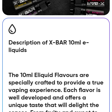
Description of X-BAR 10ml e-
liquids
The 10ml Eliquid Flavours are
specially crafted to provide a true
vaping experience. Each flavor is
well developed and offers a
unique taste that will delight the