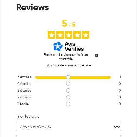
5
/
5
Basé sur
1
avis soumis à un
contrôle
Voir tous les avis sur ce site
5
étoiles
1
4
étoiles
0
3
étoiles
0
2
étoiles
0
1
étoile
0
Trier les avis