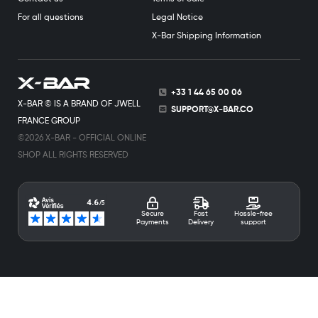
For all questions
Legal Notice
X-Bar Shipping Information
+33 1 44 65 00 06
X-BAR © IS A BRAND OF JWELL
SUPPORT@X-BAR.CO
FRANCE GROUP
©2026 X-BAR - OFFICIAL ONLINE
SHOP ALL RIGHTS RESERVED
Secure
Fast
Hassle-free
Payments
Delivery
support