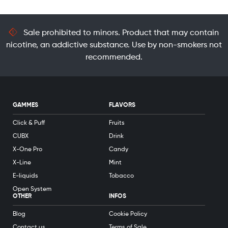
Sale prohibited to minors. Product that may contain
nicotine, an addictive substance. Use by non-smokers not
recommended.
GAMMES
FLAVORS
Click & Puff
Fruits
CUBX
Drink
X-One Pro
Candy
X-Line
Mint
E-liquids
Tobacco
Open System
OTHER
INFOS
Blog
Cookie Policy
Contact us
Terms of Sale