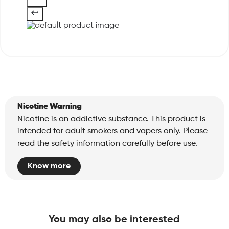
Nicotine Warning
Nicotine is an addictive substance. This product is
intended for adult smokers and vapers only. Please
read the safety information carefully before use.
Know more
You may also be interested