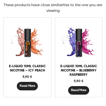
These products have close similarities to the one you are
viewing
E-LIQUID 10ML CLASSIC
E-LIQUID 10ML CLASSIC
NICOTINE – ICY PEACH
NICOTINE – BLUEBERRY
RASPBERRY
5,90
€
5,90
€
Read More
Read More