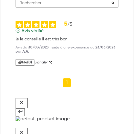
5
/
5
Avis vérifié
je le conseille il est très bon
Avis du
30/03/2023
, suite à une expérience du
23/03/2023
par
A.A.
Utile
(0)
Signaler
1