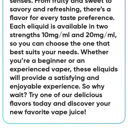
senses. From fruity and sweet to
savory and refreshing, there’s a
flavor for every taste preference.
Each eliquid is available in two
strengths 10mg/ml and 20mg/ml,
so you can choose the one that
best suits your needs. Whether
you’re a beginner or an
experienced vaper, these eliquids
will provide a satisfying and
enjoyable experience. So why
wait? Try one of our delicious
flavors today and discover your
new favorite vape juice!