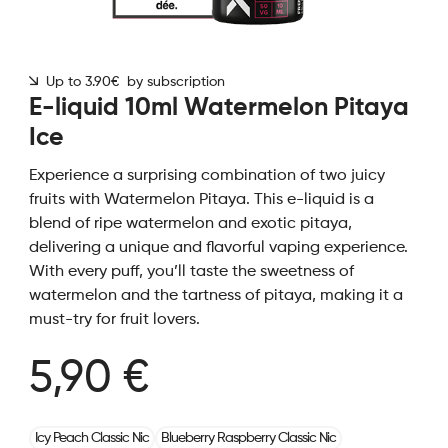
Up to 3.90€ by subscription
E-liquid 10ml Watermelon Pitaya
Ice
Experience a surprising combination of two juicy
fruits with Watermelon Pitaya. This e-liquid is a
blend of ripe watermelon and exotic pitaya,
delivering a unique and flavorful vaping experience.
With every puff, you’ll taste the sweetness of
watermelon and the tartness of pitaya, making it a
must-try for fruit lovers.
5,90 €
Icy Peach Classic Nic
Blueberry Raspberry Classic Nic