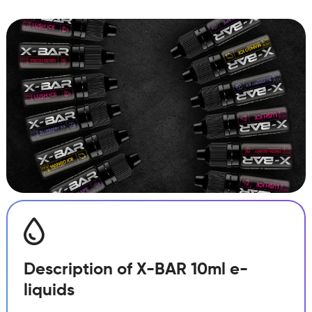
Pitaya
Ice
quantity
Description of X-BAR 10ml e-
liquids