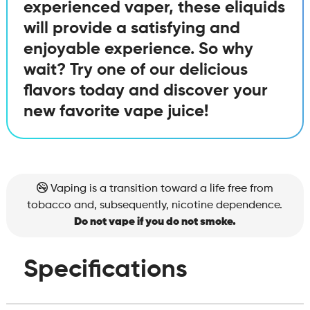
experienced vaper, these eliquids
will provide a satisfying and
enjoyable experience. So why
wait? Try one of our delicious
flavors today and discover your
new favorite vape juice!
Vaping is a transition toward a life free from
tobacco and, subsequently, nicotine dependence.
Do not vape if you do not smoke.
Specifications