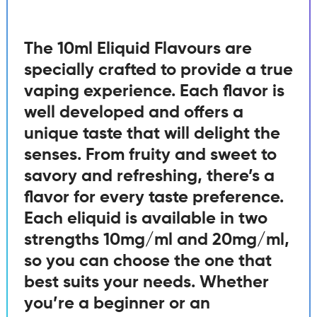
The 10ml Eliquid Flavours are
specially crafted to provide a true
vaping experience. Each flavor is
well developed and offers a
unique taste that will delight the
senses. From fruity and sweet to
savory and refreshing, there’s a
flavor for every taste preference.
Each eliquid is available in two
strengths 10mg/ml and 20mg/ml,
so you can choose the one that
best suits your needs. Whether
you’re a beginner or an