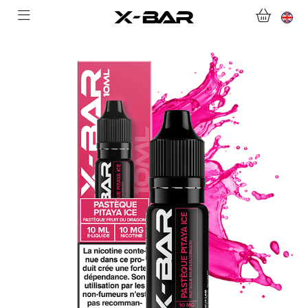
SHOP
ABONNEMENTS
COLLECTIONS
CONTACT US
FOR ALL QUESTIONS
BECOME AN X-BAR WHOLESALER
MY ACCOUNT