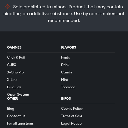
Sale prohibited to minors. Product that may contain
nicotine, an addictive substance. Use by non-smokers not
recommended.
GAMMES
FLAVORS
Click & Puff
Fruits
CUBX
Drink
X-One Pro
Candy
X-Line
Mint
E-liquids
Tobacco
Open System
OTHER
INFOS
Blog
Cookie Policy
Contact us
Terms of Sale
For all questions
Legal Notice