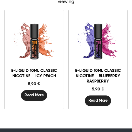
viewing
E-LIQUID 10ML CLASSIC
E-LIQUID 10ML CLASSIC
NICOTINE – ICY PEACH
NICOTINE – BLUEBERRY
RASPBERRY
5,90
€
5,90
€
Read More
Read More