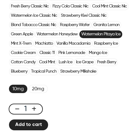
Fresh Berry Classic Nic
Fizzy Cola Classic Nic
Cool Mint Classic Nic
Watermelon Ice Classic Nic
Strawberry Kiwi Classic Nic
Blond Tobacco Classic Nic
Raspberry Wafer
Granita Lemon
Green Apple
Watermelon Honeydew
Watermelon Pitaya Ice
Mint X-Trem
Machiatto
Vanilla Macadamia
Raspberry Ice
Cookie Cream
Classic 11
Pink Lemonade
Mango Ice
Cotton Candy
Cool Mint
Lush Ice
Ice Grape
Fresh Berry
Blueberry
Tropical Punch
Strawberry Milkshake
10mg
20mg
E-
liquid
Add to cart
10ml
Watermelon