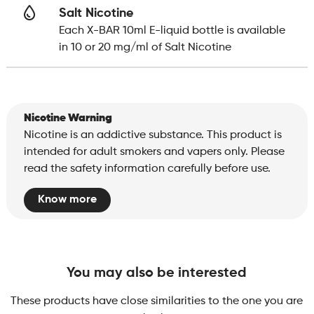
Salt Nicotine
Each X-BAR 10ml E-liquid bottle is available
in 10 or 20 mg/ml of Salt Nicotine
Nicotine Warning
Nicotine is an addictive substance. This product is
intended for adult smokers and vapers only. Please
read the safety information carefully before use.
Know more
You may also be interested
These products have close similarities to the one you are