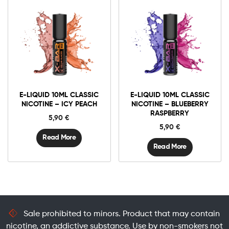
E-LIQUID 10ML CLASSIC
E-LIQUID 10ML CLASSIC
NICOTINE – ICY PEACH
NICOTINE – BLUEBERRY
RASPBERRY
5,90
€
5,90
€
Read More
Read More
Sale prohibited to minors. Product that may contain
nicotine, an addictive substance. Use by non-smokers not