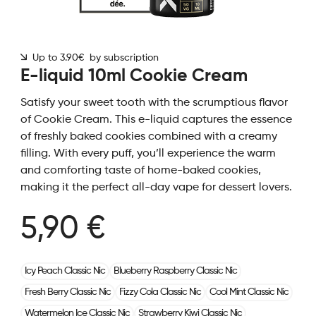
Up to 3.90€ by subscription
E-liquid 10ml Cookie Cream
Satisfy your sweet tooth with the scrumptious flavor
of Cookie Cream. This e-liquid captures the essence
of freshly baked cookies combined with a creamy
filling. With every puff, you’ll experience the warm
and comforting taste of home-baked cookies,
making it the perfect all-day vape for dessert lovers.
5,90 €
Icy Peach Classic Nic
Blueberry Raspberry Classic Nic
Fresh Berry Classic Nic
Fizzy Cola Classic Nic
Cool Mint Classic Nic
Watermelon Ice Classic Nic
Strawberry Kiwi Classic Nic