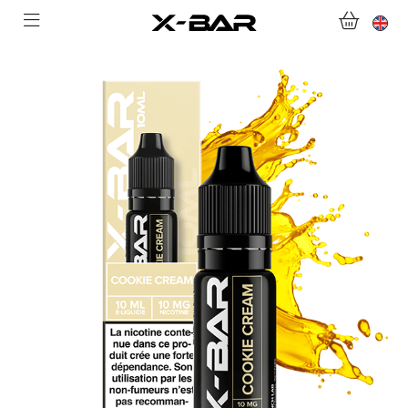
SHOP
ABONNEMENTS
COLLECTIONS
CONTACT US
FOR ALL QUESTIONS
BECOME AN X-BAR WHOLESALER
MY ACCOUNT