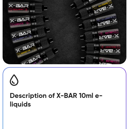
Description of X-BAR 10ml e-
liquids