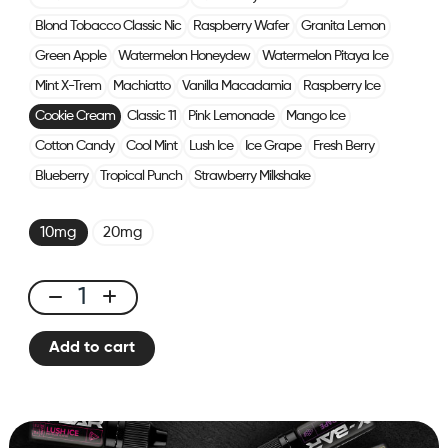
Blond Tobacco Classic Nic
Raspberry Wafer
Granita Lemon
Green Apple
Watermelon Honeydew
Watermelon Pitaya Ice
Mint X-Trem
Machiatto
Vanilla Macadamia
Raspberry Ice
Cookie Cream
Classic 11
Pink Lemonade
Mango Ice
Cotton Candy
Cool Mint
Lush Ice
Ice Grape
Fresh Berry
Blueberry
Tropical Punch
Strawberry Milkshake
10mg
20mg
E-
liquid
Add to cart
10ml
Cookie
Cream
quantity