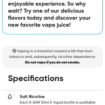
enjoyable experience. So why
wait? Try one of our delicious
flavors today and discover your
new favorite vape juice!
Vaping is a transition toward a life free from
tobacco and, subsequently, nicotine dependence.
Do not vape if you do not smoke.
Specifications
Salt Nicotine
Each X-BAR 10ml E-liquid bottle is available