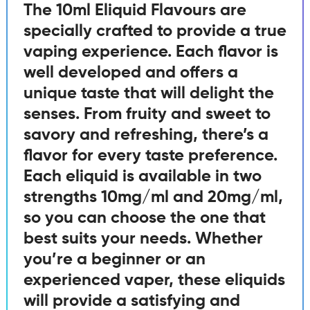
The 10ml Eliquid Flavours are
specially crafted to provide a true
vaping experience. Each flavor is
well developed and offers a
unique taste that will delight the
senses. From fruity and sweet to
savory and refreshing, there’s a
flavor for every taste preference.
Each eliquid is available in two
strengths 10mg/ml and 20mg/ml,
so you can choose the one that
best suits your needs. Whether
you’re a beginner or an
experienced vaper, these eliquids
will provide a satisfying and