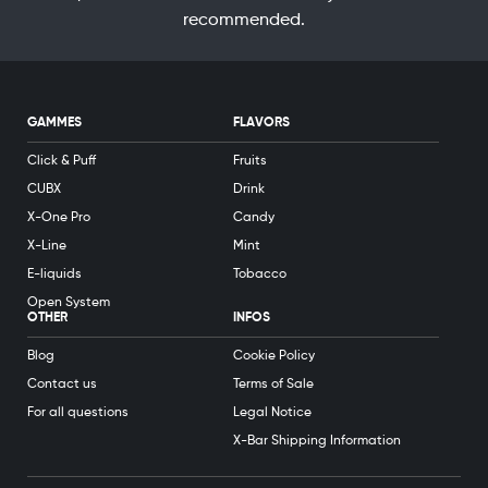
recommended.
GAMMES
FLAVORS
Click & Puff
Fruits
CUBX
Drink
X-One Pro
Candy
X-Line
Mint
E-liquids
Tobacco
Open System
OTHER
INFOS
Blog
Cookie Policy
Contact us
Terms of Sale
For all questions
Legal Notice
X-Bar Shipping Information