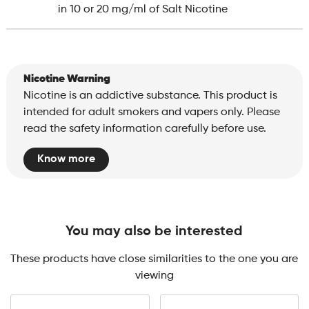
in 10 or 20 mg/ml of Salt Nicotine
Nicotine Warning
Nicotine is an addictive substance. This product is
intended for adult smokers and vapers only. Please
read the safety information carefully before use.
Know more
You may also be interested
These products have close similarities to the one you are
viewing