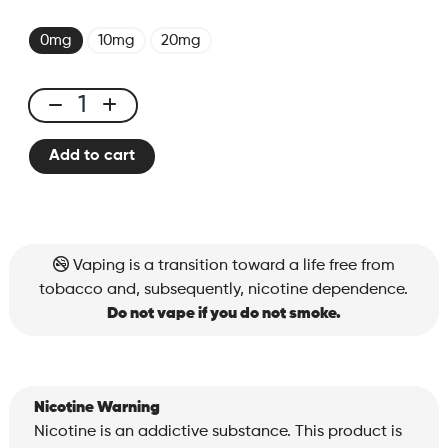
0mg
10mg
20mg
X-
Bar
Add to cart
650
Tropical
Punch
quantity
Vaping is a transition toward a life free from
tobacco and, subsequently, nicotine dependence.
Do not vape if you do not smoke.
Nicotine Warning
Nicotine is an addictive substance. This product is