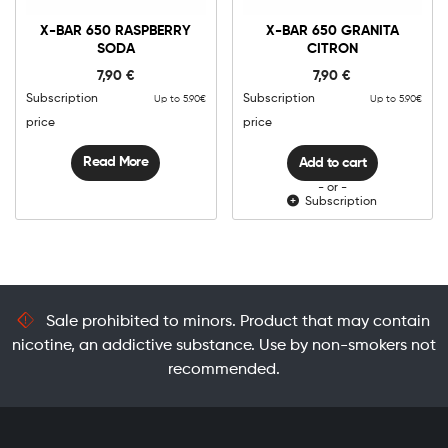
X-
Bar
X-BAR 650 RASPBERRY
X-BAR 650 GRANITA
650
SODA
CITRON
Granita
Add to cart
Citron
7,90
€
7,90
€
quantity
Subscription
Subscription
Up to 5.90€
Up to 5.90€
price
price
Read More
Add to cart
- or -
Subscription
Sale prohibited to minors. Product that may contain
nicotine, an addictive substance. Use by non-smokers not
recommended.