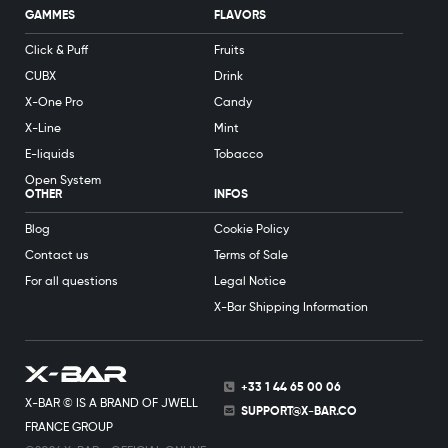
GAMMES
FLAVORS
Click & Puff
Fruits
CUBX
Drink
X-One Pro
Candy
X-Line
Mint
E-liquids
Tobacco
Open System
OTHER
INFOS
Blog
Cookie Policy
Contact us
Terms of Sale
For all questions
Legal Notice
X-Bar Shipping Information
+33 1 44 65 00 06
X-BAR © IS A BRAND OF JWELL
SUPPORT@X-BAR.CO
FRANCE GROUP