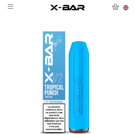
WELCOME TO X-BAR.CO
SHOP
ABONNEMENTS
COLLECTIONS
CONTACT US
FOR ALL QUESTIONS
BECOME AN X-BAR WHOLESALER
MY ACCOUNT