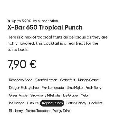
Up to 5.90€ by subscription
X-Bar 650 Tropical Punch
Here is a mix of tropical fruits as delicious as they are
richly flavored, this cocktail is a real treat for the
taste buds.
7,90 €
Raspberry Soda
Granita Lemon
Grapefruit
Mango Grape
Dragon Fruit Lytchee
Pink Lemonade
Lime Mojito
Fresh Berry
Green Apple
Strawberry Milkshake
Ice Grape
Melon
Ice Mango
Lush Ice
Tropical Punch
Cotton Candy
Cool Mint
Blueberry
Extract Tobacco
Energy Drink