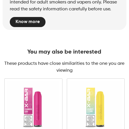
intended for adult smokers and vapers only. Please
read the safety information carefully before use.
Know more
You may also be interested
These products have close similarities to the one you are
viewing
0mg
10mg