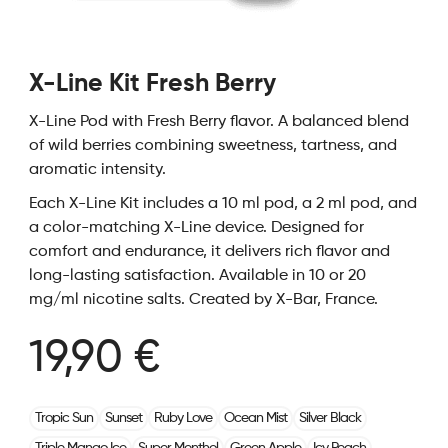
X-Line Kit Fresh Berry
X-Line Pod with Fresh Berry flavor. A balanced blend
of wild berries combining sweetness, tartness, and
aromatic intensity.
Each X-Line Kit includes a 10 ml pod, a 2 ml pod, and
a color-matching X-Line device. Designed for
comfort and endurance, it delivers rich flavor and
long-lasting satisfaction. Available in 10 or 20
mg/ml nicotine salts. Created by X-Bar, France.
19,90 €
Tropic Sun
Sunset
Ruby Love
Ocean Mist
Silver Black