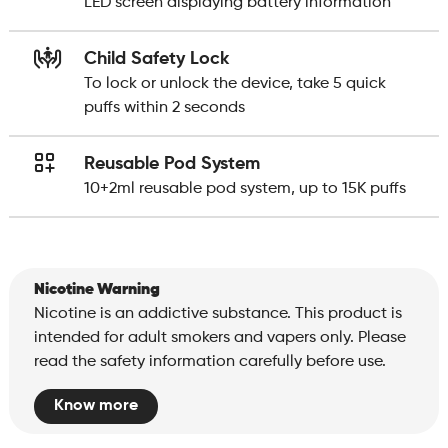
LED screen displaying battery information
Child Safety Lock
To lock or unlock the device, take 5 quick
puffs within 2 seconds
Reusable Pod System
10+2ml reusable pod system, up to 15K puffs
Nicotine Warning
Nicotine is an addictive substance. This product is
intended for adult smokers and vapers only. Please
read the safety information carefully before use.
Know more