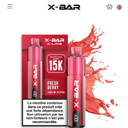
SHOP
ABONNEMENTS
COLLECTIONS
CONTACT US
FOR ALL QUESTIONS
BECOME AN X-BAR WHOLESALER
MY ACCOUNT