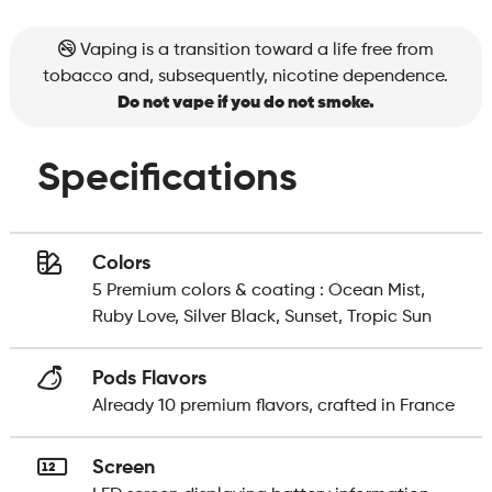
Vaping is a transition toward a life free from
tobacco and, subsequently, nicotine dependence.
Do not vape if you do not smoke.
Specifications
Colors
5 Premium colors & coating : Ocean Mist,
Ruby Love, Silver Black, Sunset, Tropic Sun
Pods Flavors
Already 10 premium flavors, crafted in France
Screen