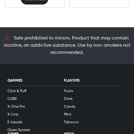
Sale prohibited to minors. Product that may contain
nicotine, an addictive substance. Use by non-smokers not
recommended.
GAMMES
FLAVORS
Click & Puff
Fruits
CUBX
Drink
X-One Pro
Candy
X-Line
Mint
E-liquids
Tobacco
Open System