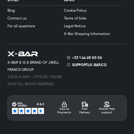
OTHER
INFOS
Blog
Cookie Policy
Contact us
Terms of Sale
For all questions
Legal Notice
X-Bar Shipping Information
+33 1 44 65 00 06
X-BAR © IS A BRAND OF JWELL
SUPPORT@X-BAR.CO
FRANCE GROUP
©2026 X-BAR - OFFICIAL ONLINE
SHOP ALL RIGHTS RESERVED
Secure
Fast
Hassle-free
Payments
Delivery
support