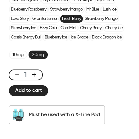
Triple Mango Ice
Super Menthol
Green Apple
Icy Peach
Blueberry Raspberry
Strawberry Mango
Mr Blue
Lush Ice
Love Story
Granita Lemon
Fresh Berry
Strawberry Mango
Strawberry Ice
Fizzy Cola
Cool Mint
Cherry Berry
Cherry Ice
Cassis Energy Bull
Blueberry Ice
Ice Grape
Black Dragon Ice
10mg
20mg
X-
Line
Add to cart
Kit
Fresh
Berry
Must be used with a X-Line Pod
quantity