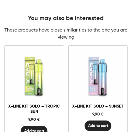
You may also be interested
These products have close similarities to the one you are
viewing
X-
X-
Line
Line
Kit
Kit
Solo
Solo
-
-
Tropic
Sunset
X-LINE KIT SOLO – TROPIC
X-LINE KIT SOLO – SUNSET
Sun
quantity
quantity
SUN
9,90
€
9,90
€
Add to cart
Add to cart