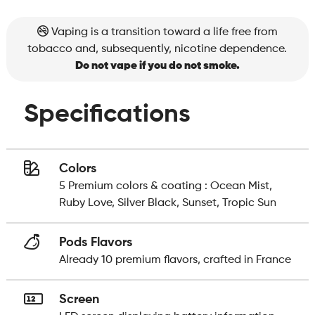
Vaping is a transition toward a life free from
tobacco and, subsequently, nicotine dependence.
Do not vape if you do not smoke.
Specifications
Colors
5 Premium colors & coating : Ocean Mist,
Ruby Love, Silver Black, Sunset, Tropic Sun
Pods Flavors
Already 10 premium flavors, crafted in France
Screen