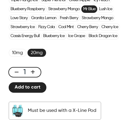
Triple Mango Ice
Super Menthol
Green Apple
Icy Peach
Blueberry Raspberry
Strawberry Mango
Mr Blue
Lush Ice
Love Story
Granita Lemon
Fresh Berry
Strawberry Mango
Strawberry Ice
Fizzy Cola
Cool Mint
Cherry Berry
Cherry Ice
Cassis Energy Bull
Blueberry Ice
Ice Grape
Black Dragon Ice
10mg
20mg
X-
Line
Add to cart
Kit
Mr
Blue
Must be used with a X-Line Pod
quantity