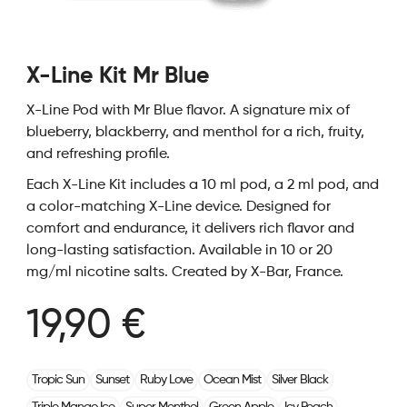
X-Line Kit Mr Blue
X-Line Pod with Mr Blue flavor. A signature mix of
blueberry, blackberry, and menthol for a rich, fruity,
and refreshing profile.
Each X-Line Kit includes a 10 ml pod, a 2 ml pod, and
a color-matching X-Line device. Designed for
comfort and endurance, it delivers rich flavor and
long-lasting satisfaction. Available in 10 or 20
mg/ml nicotine salts. Created by X-Bar, France.
19,90 €
Tropic Sun
Sunset
Ruby Love
Ocean Mist
Silver Black