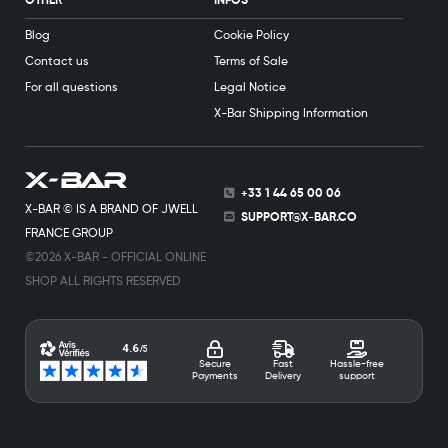
OTHER
INFOS
Blog
Cookie Policy
Contact us
Terms of Sale
For all questions
Legal Notice
X-Bar Shipping Information
+33 1 44 65 00 06
X-BAR © IS A BRAND OF JWELL
SUPPORT@X-BAR.CO
FRANCE GROUP
©2026 X-BAR - OFFICIAL ONLINE
SHOP ALL RIGHTS RESERVED
Secure
Fast
Hassle-free
Payments
Delivery
support