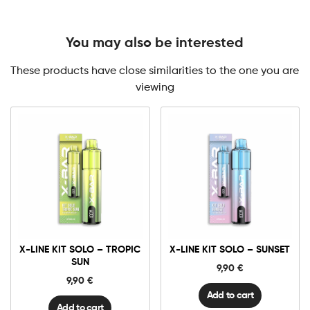
You may also be interested
These products have close similarities to the one you are
viewing
X-
X-
Line
Line
Kit
Kit
Solo
Solo
-
-
Tropic
Sunset
X-LINE KIT SOLO – TROPIC
X-LINE KIT SOLO – SUNSET
Sun
quantity
quantity
SUN
9,90
€
9,90
€
Add to cart
Add to cart