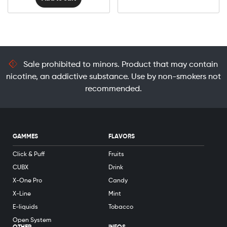
Sale prohibited to minors. Product that may contain
nicotine, an addictive substance. Use by non-smokers not
recommended.
GAMMES
FLAVORS
Click & Puff
Fruits
CUBX
Drink
X-One Pro
Candy
X-Line
Mint
E-liquids
Tobacco
Open System