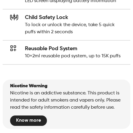
LED screen displaying battery information
Child Safety Lock
To lock or unlock the device, take 5 quick
puffs within 2 seconds
Reusable Pod System
10+2ml reusable pod system, up to 15K puffs
Nicotine Warning
Nicotine is an addictive substance. This product is
intended for adult smokers and vapers only. Please
read the safety information carefully before use.
Know more