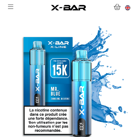
SHOP
ABONNEMENTS
COLLECTIONS
CONTACT US
FOR ALL QUESTIONS
BECOME AN X-BAR WHOLESALER
MY ACCOUNT