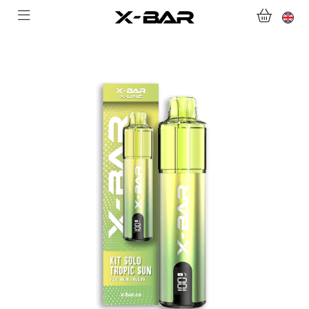
SHOP
ABONNEMENTS
COLLECTIONS
CONTACT US
FOR ALL QUESTIONS
BECOME AN X-BAR WHOLESALER
MY ACCOUNT