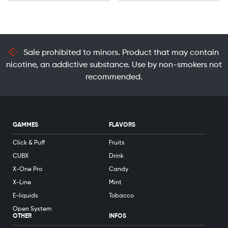
Sale prohibited to minors. Product that may contain
nicotine, an addictive substance. Use by non-smokers not
recommended.
GAMMES
FLAVORS
Click & Puff
Fruits
CUBX
Drink
X-One Pro
Candy
X-Line
Mint
E-liquids
Tobacco
Open System
OTHER
INFOS