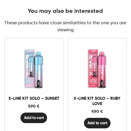
You may also be interested
These products have close similarities to the one you are
viewing
X-
X-
Line
Line
Kit
Kit
Solo
Solo
-
-
Sunset
Ruby
X-LINE KIT SOLO – SUNSET
X-LINE KIT SOLO – RUBY
quantity
Love
quantity
LOVE
9,90
€
9,90
€
Add to cart
Add to cart