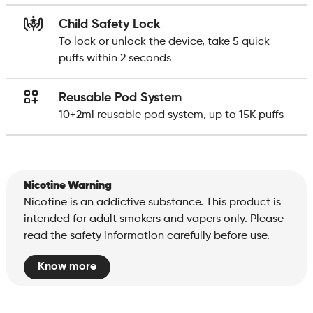
Child Safety Lock
To lock or unlock the device, take 5 quick
puffs within 2 seconds
Reusable Pod System
10+2ml reusable pod system, up to 15K puffs
Nicotine Warning
Nicotine is an addictive substance. This product is
intended for adult smokers and vapers only. Please
read the safety information carefully before use.
Know more