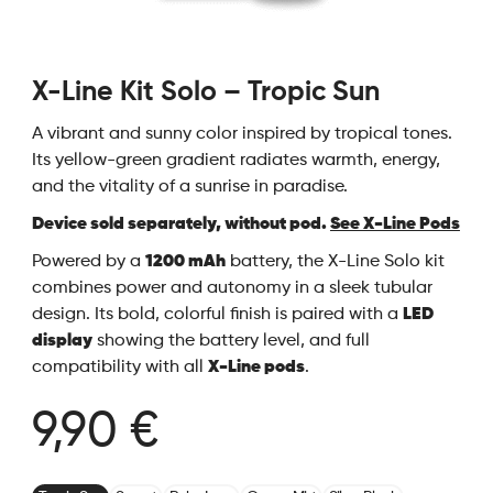
X-Line Kit Solo – Tropic Sun
A vibrant and sunny color inspired by tropical tones.
Its yellow-green gradient radiates warmth, energy,
and the vitality of a sunrise in paradise.
Device sold separately, without pod.
See X-Line Pods
Powered by a
1200 mAh
battery, the X-Line Solo kit
combines power and autonomy in a sleek tubular
design. Its bold, colorful finish is paired with a
LED
display
showing the battery level, and full
compatibility with all
X-Line pods
.
9,90 €