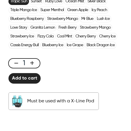
Tropic Sun
Sunset
Ruby Love
Ocean Mist
Silver Black
Triple Mango Ice
Super Menthol
Green Apple
Icy Peach
Blueberry Raspberry
Strawberry Mango
Mr Blue
Lush Ice
Love Story
Granita Lemon
Fresh Berry
Strawberry Mango
Strawberry Ice
Fizzy Cola
Cool Mint
Cherry Berry
Cherry Ice
Cassis Energy Bull
Blueberry Ice
Ice Grape
Black Dragon Ice
X-
Line
Add to cart
Kit
Solo
-
Must be used with a X-Line Pod
Tropic
Sun
quantity