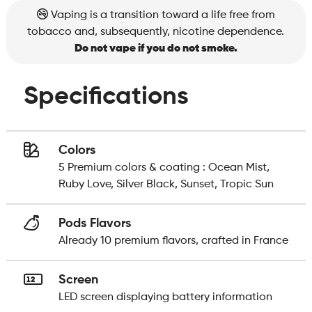
Vaping is a transition toward a life free from
tobacco and, subsequently, nicotine dependence.
Do not vape if you do not smoke.
Specifications
Colors
5 Premium colors & coating : Ocean Mist,
Ruby Love, Silver Black, Sunset, Tropic Sun
Pods Flavors
Already 10 premium flavors, crafted in France
Screen
LED screen displaying battery information