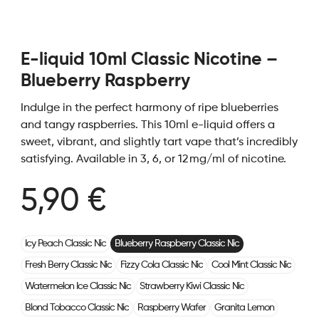
E-liquid 10ml Classic Nicotine –
Blueberry Raspberry
Indulge in the perfect harmony of ripe blueberries
and tangy raspberries. This 10ml e-liquid offers a
sweet, vibrant, and slightly tart vape that’s incredibly
satisfying. Available in 3, 6, or 12 mg/ml of nicotine.
5,90 €
Icy Peach Classic Nic
Blueberry Raspberry Classic Nic
Fresh Berry Classic Nic
Fizzy Cola Classic Nic
Cool Mint Classic Nic
Watermelon Ice Classic Nic
Strawberry Kiwi Classic Nic
Blond Tobacco Classic Nic
Raspberry Wafer
Granita Lemon