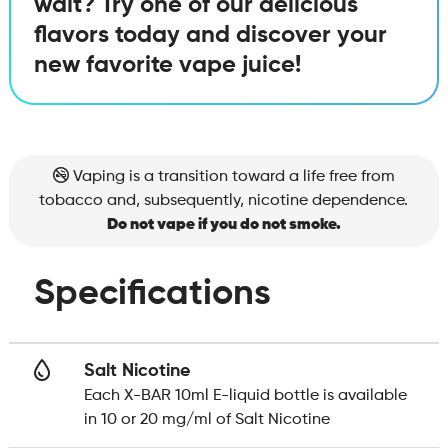
wait? Try one of our delicious
flavors today and discover your
new favorite vape juice!
Vaping is a transition toward a life free from
tobacco and, subsequently, nicotine dependence.
Do not vape if you do not smoke.
Specifications
Salt Nicotine
Each X-BAR 10ml E-liquid bottle is available
in 10 or 20 mg/ml of Salt Nicotine