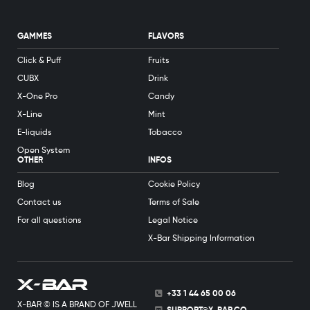
GAMMES
FLAVORS
Click & Puff
Fruits
CUBX
Drink
X-One Pro
Candy
X-Line
Mint
E-liquids
Tobacco
Open System
OTHER
INFOS
Blog
Cookie Policy
Contact us
Terms of Sale
For all questions
Legal Notice
X-Bar Shipping Information
+33 1 44 65 00 06
X-BAR © IS A BRAND OF JWELL