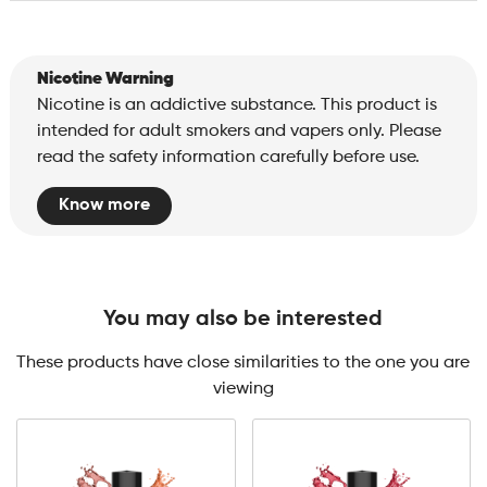
Nicotine Warning
Nicotine is an addictive substance. This product is
intended for adult smokers and vapers only. Please
read the safety information carefully before use.
Know more
You may also be interested
These products have close similarities to the one you are
viewing