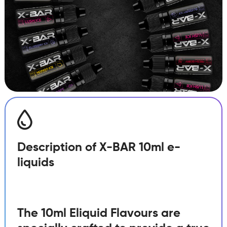
quantity
Description of X-BAR 10ml e-
liquids
The 10ml Eliquid Flavours are