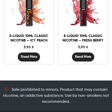
E-LIQUID 10ML CLASSIC
E-LIQUID 10ML CLASSIC
NICOTINE – ICY PEACH
NICOTINE – FRESH BERRY
5,90
€
5,90
€
Read More
Read More
Sale prohibited to minors. Product that may contain
nicotine, an addictive substance. Use by non-smokers not
recommended.