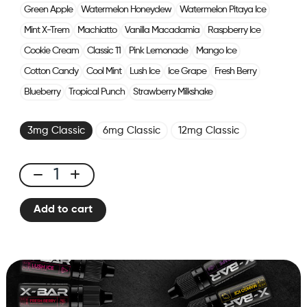
Green Apple
Watermelon Honeydew
Watermelon Pitaya Ice
Mint X-Trem
Machiatto
Vanilla Macadamia
Raspberry Ice
Cookie Cream
Classic 11
Pink Lemonade
Mango Ice
Cotton Candy
Cool Mint
Lush Ice
Ice Grape
Fresh Berry
Blueberry
Tropical Punch
Strawberry Milkshake
3mg Classic
6mg Classic
12mg Classic
E-
liquid
Add to cart
10ml
Classic
Nicotine
-
Blueberry
Raspberry