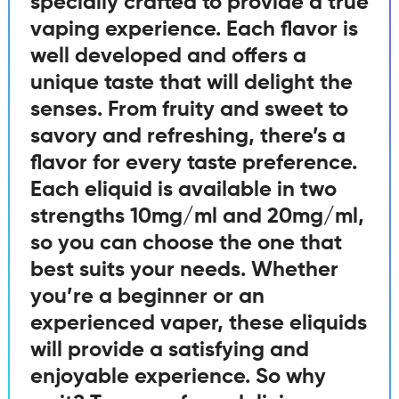
specially crafted to provide a true
vaping experience. Each flavor is
well developed and offers a
unique taste that will delight the
senses. From fruity and sweet to
savory and refreshing, there’s a
flavor for every taste preference.
Each eliquid is available in two
strengths 10mg/ml and 20mg/ml,
so you can choose the one that
best suits your needs. Whether
you’re a beginner or an
experienced vaper, these eliquids
will provide a satisfying and
enjoyable experience. So why