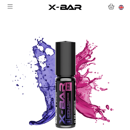
SHOP
ABONNEMENTS
COLLECTIONS
CONTACT US
FOR ALL QUESTIONS
BECOME AN X-BAR WHOLESALER
MY ACCOUNT