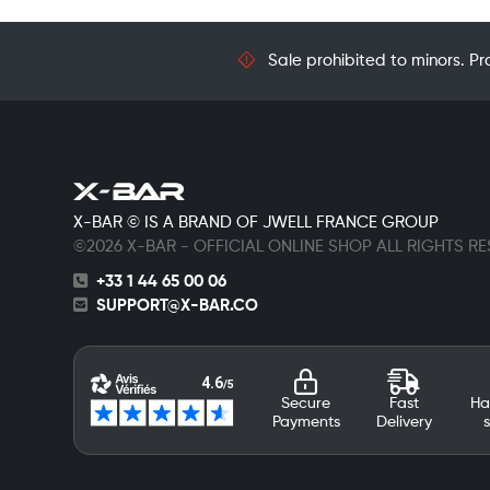
Sale prohibited to minors. Pr
X-BAR © IS A BRAND OF JWELL FRANCE GROUP
©2026 X-BAR - OFFICIAL ONLINE SHOP ALL RIGHTS R
+33 1 44 65 00 06
SUPPORT@X-BAR.CO
Secure
Fast
Ha
Payments
Delivery