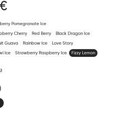
 €
eberry Pomegranate Ice
pberry Cherry
Red Berry
Black Dragon Ice
ruit Guava
Rainbow Ice
Love Story
wi Ice
Strawberry Raspberry Ice
Fizzy Lemon
g