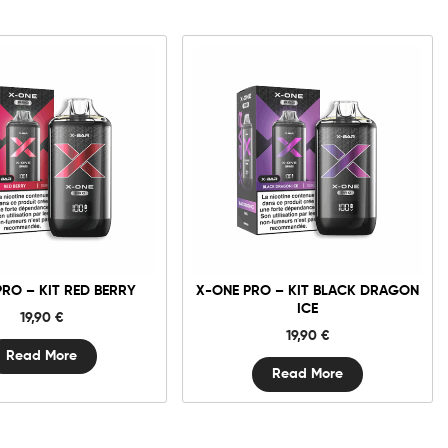
PRO – KIT RED BERRY
X-ONE PRO – KIT BLACK DRAGON
ICE
19,90
€
19,90
€
Read More
Read More