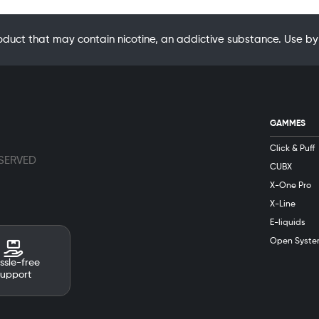
oduct that may contain nicotine, an addictive substance. Use
GAMMES
Click & Puff
ESERVED
CUBX
X-One Pro
X-Line
E-liquids
Open Syste
ssle-free
support