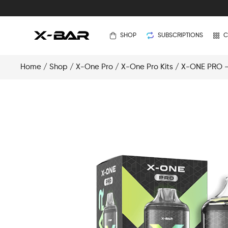
SHOP
SUBSCRIPTIONS
C
Home
/
Shop
/
X-One Pro
/
X-One Pro Kits
/ X-ONE PRO – 