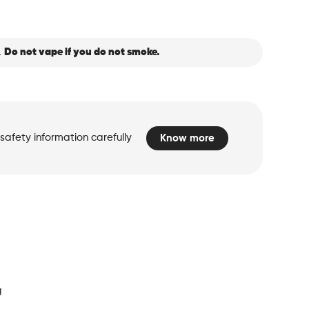
.
Do not vape if you do not smoke.
safety information carefully
Know more
d
g