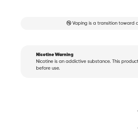
Vaping is a transition toward 
Nicotine Warning
Nicotine is an addictive substance. This produc
before use.