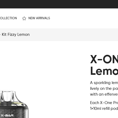
OLLECTION
NEW ARRIVALS
Kit Fizzy Lemon
X-ON
Lem
A sparkling lem
lively on the p
with an efferve
Each X-One Pro 
1×10ml refill po