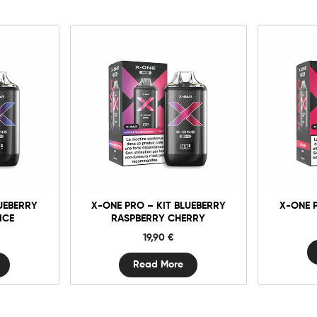
UEBERRY
X-ONE PRO – KIT BLUEBERRY
X-ONE 
ICE
RASPBERRY CHERRY
19,90
€
Read More