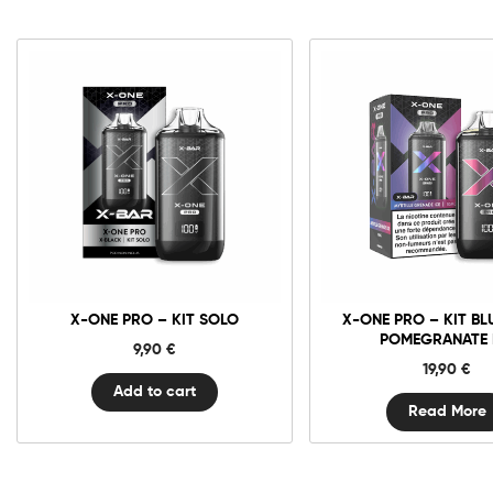
X-
One
Pro
-
Kit
Solo
quantity
X-ONE PRO – KIT SOLO
X-ONE PRO – KIT BL
POMEGRANATE 
9,90
€
19,90
€
Add to cart
Read More