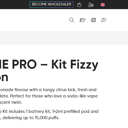
BECOME WHOLESALER
E PRO – Kit Fizzy
on
onade flavour with a tangy citrus kick, fresh and
alate. Perfect for those who love a soda-like vape
scent twist.
Kit includes 1 battery kit, 1×2ml prefilled pod and
d, delivering up to 15,000 puffs.