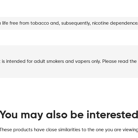
Lemon
quantity
a life free from tobacco and, subsequently, nicotine dependence
t is intended for adult smokers and vapers only. Please read the 
You may also be intereste
These products have close similarities to the one you are viewin