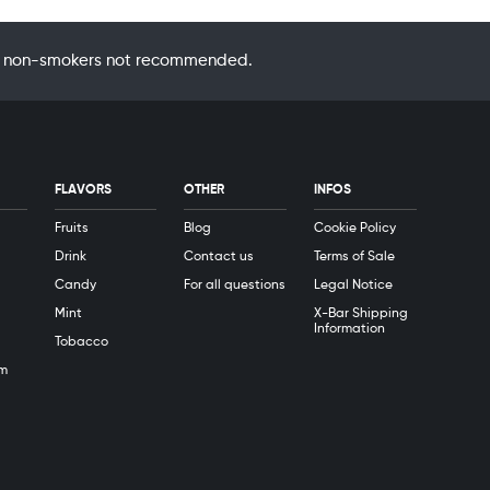
 by non-smokers not recommended.
FLAVORS
OTHER
INFOS
Fruits
Blog
Cookie Policy
Drink
Contact us
Terms of Sale
Candy
For all questions
Legal Notice
Mint
X-Bar Shipping
Information
Tobacco
m