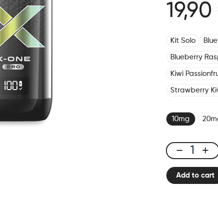
19,90
Kit Solo
Blu
Blueberry Ras
Kiwi Passionf
Strawberry Ki
10mg
20m
X-
ONE
Add to cart
PRO
-
Kit
Fizzy