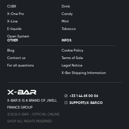
CUBX
Drink
X-One Pro
Candy
X-Line
Mint
E-liquids
Tobacco
Open System
OTHER
INFOS
Blog
Cookie Policy
Contact us
Terms of Sale
For all questions
Legal Notice
X-Bar Shipping Information
+33 1 44 65 00 06
X-BAR © IS A BRAND OF JWELL
SUPPORT@X-BAR.CO
FRANCE GROUP
©2026 X-BAR - OFFICIAL ONLINE
SHOP ALL RIGHTS RESERVED