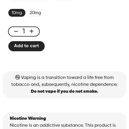
10mg
20mg
X-
ONE
Add to cart
PRO
-
Kit
Red
Berry
Vaping is a transition toward a life free from
quantity
tobacco and, subsequently, nicotine dependence.
Do not vape if you do not smoke.
Nicotine Warning
Nicotine is an addictive substance. This product is