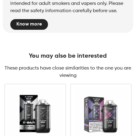
intended for adult smokers and vapers only. Please
read the safety information carefully before use.
Know more
You may also be interested
These products have close similarities to the one you are
viewing
X-
One
Pro