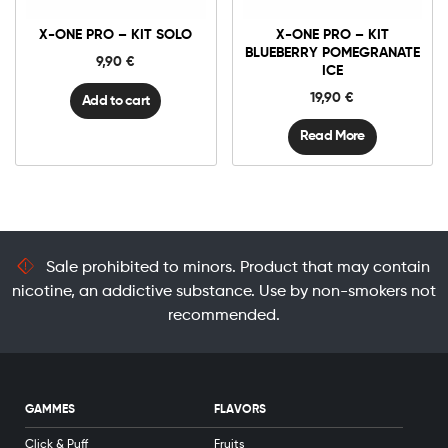
-
Kit
X-ONE PRO – KIT SOLO
X-ONE PRO – KIT
Solo
quantity
BLUEBERRY POMEGRANATE
9,90
€
ICE
19,90
€
Add to cart
Read More
Sale prohibited to minors. Product that may contain
nicotine, an addictive substance. Use by non-smokers not
recommended.
GAMMES
FLAVORS
Click & Puff
Fruits