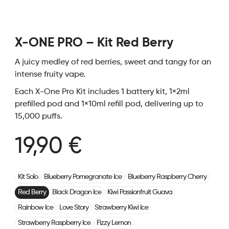
X-ONE PRO – Kit Red Berry
A juicy medley of red berries, sweet and tangy for an
intense fruity vape.
Each X-One Pro Kit includes 1 battery kit, 1×2ml
prefilled pod and 1×10ml refill pod, delivering up to
15,000 puffs.
19,90 €
Kit Solo
Blueberry Pomegranate Ice
Blueberry Raspberry Cherry
Red Berry
Black Dragon Ice
Kiwi Passionfruit Guava
Rainbow Ice
Love Story
Strawberry Kiwi Ice
Strawberry Raspberry Ice
Fizzy Lemon