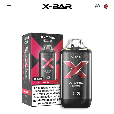
WELCOME TO X-BAR.CO
SHOP
ABONNEMENTS
COLLECTIONS
CONTACT US
FOR ALL QUESTIONS
BECOME AN X-BAR WHOLESALER
MY ACCOUNT