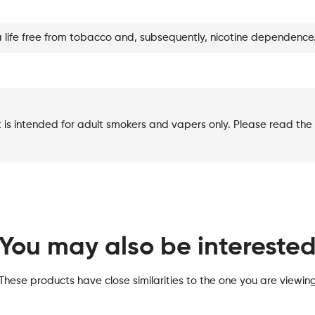
quantity
a life free from tobacco and, subsequently, nicotine dependence
t is intended for adult smokers and vapers only. Please read the 
You may also be intereste
These products have close similarities to the one you are viewin