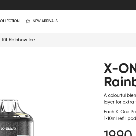
OLLECTION
NEW ARRIVALS
Kit Rainbow Ice
X-ON
Rain
A colourful ble
layer for extra
Each X-One Pro 
1×10ml refill po