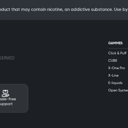
oduct that may contain nicotine, an addictive substance. Use
GAMMES
Click & Puff
ESERVED
CUBX
X-One Pro
X-Line
E-liquids
Open Syste
ssle-free
support