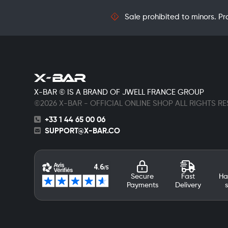
Sale prohibited to minors. Pr
X-BAR © IS A BRAND OF JWELL FRANCE GROUP
©2026 X-BAR - OFFICIAL ONLINE SHOP ALL RIGHTS R
+33 1 44 65 00 06
SUPPORT@X-BAR.CO
Secure
Fast
Ha
Payments
Delivery