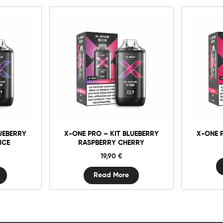
UEBERRY
X-ONE PRO – KIT BLUEBERRY
X-ONE 
ICE
RASPBERRY CHERRY
19,90
€
Read More