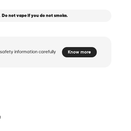
.
Do not vape if you do not smoke.
safety information carefully
Know more
d
g