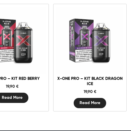
PRO – KIT RED BERRY
X-ONE PRO – KIT BLACK DRAGON
ICE
19,90
€
19,90
€
Read More
Read More