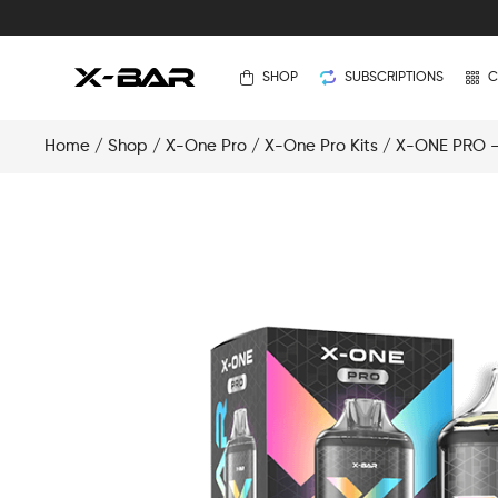
SHOP
SUBSCRIPTIONS
C
Home
/
Shop
/
X-One Pro
/
X-One Pro Kits
/ X-ONE PRO – 