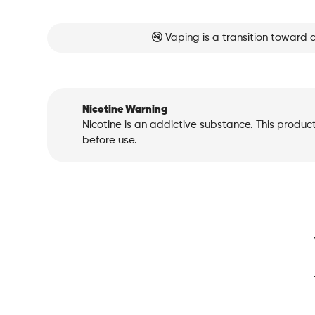
Vaping is a transition toward 
Nicotine Warning
Nicotine is an addictive substance. This produc
before use.