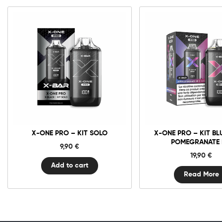
X-
One
Pro
-
Kit
Solo
quantity
X-ONE PRO – KIT SOLO
X-ONE PRO – KIT BL
POMEGRANATE 
9,90
€
19,90
€
Add to cart
Read More