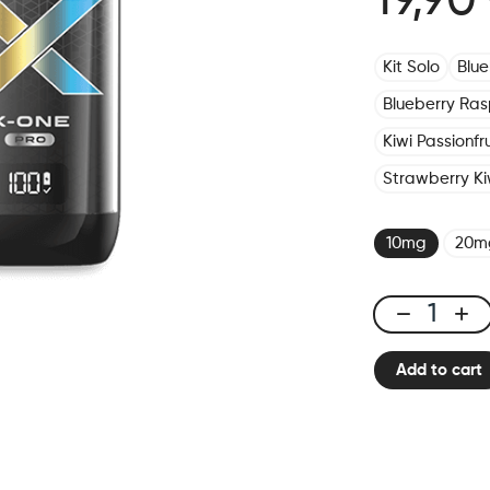
19,90
Kit Solo
Blu
Blueberry Ras
Kiwi Passionf
Strawberry Ki
10mg
20m
X-
ONE
Add to cart
PRO
-
Kit
Rainbow
Ice