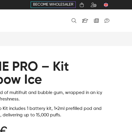
BECOME WHOLESALER
E PRO – Kit
bow Ice
nd of multifruit and bubble gum, wrapped in an icy
 freshness.
Kit includes 1 battery kit, 1×2ml prefilled pod and
d, delivering up to 15,000 puffs.