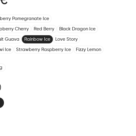
 €
eberry Pomegranate Ice
pberry Cherry
Red Berry
Black Dragon Ice
ruit Guava
Rainbow Ice
Love Story
wi Ice
Strawberry Raspberry Ice
Fizzy Lemon
g