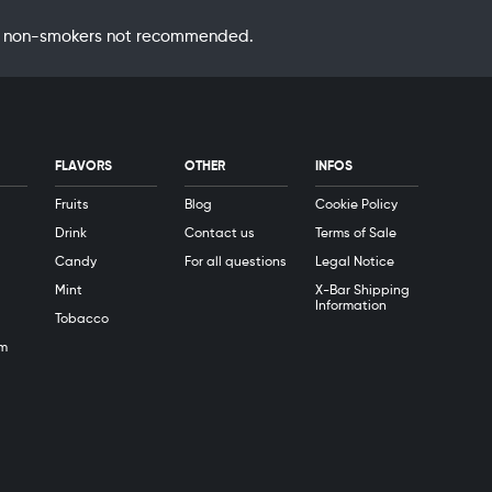
 by non-smokers not recommended.
FLAVORS
OTHER
INFOS
Fruits
Blog
Cookie Policy
Drink
Contact us
Terms of Sale
Candy
For all questions
Legal Notice
Mint
X-Bar Shipping
Information
Tobacco
m