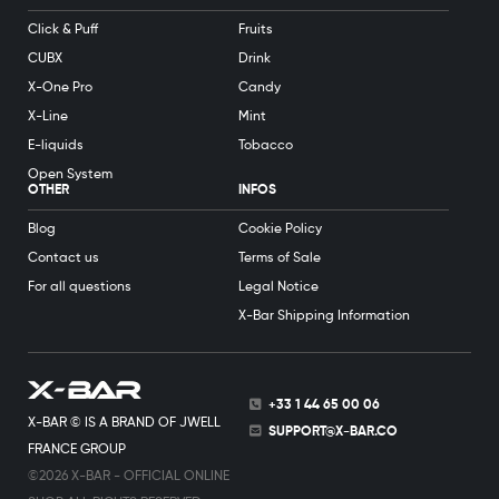
Click & Puff
Fruits
CUBX
Drink
X-One Pro
Candy
X-Line
Mint
E-liquids
Tobacco
Open System
OTHER
INFOS
Blog
Cookie Policy
Contact us
Terms of Sale
For all questions
Legal Notice
X-Bar Shipping Information
+33 1 44 65 00 06
X-BAR © IS A BRAND OF JWELL
SUPPORT@X-BAR.CO
FRANCE GROUP
©2026 X-BAR - OFFICIAL ONLINE