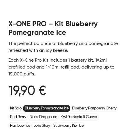
X-ONE PRO – Kit Blueberry
Pomegranate Ice
The perfect balance of blueberry and pomegranate,
refreshed with an icy breeze.
Each X-One Pro Kit includes 1 battery kit, 1×2ml
prefilled pod and 1×10ml refill pod, delivering up to
15,000 puffs.
19,90 €
Kit Solo
Blueberry Pomegranate Ice
Blueberry Raspberry Cherry
Red Berry
Black Dragon Ice
Kiwi Passionfruit Guava
Rainbow Ice
Love Story
Strawberry Kiwi Ice