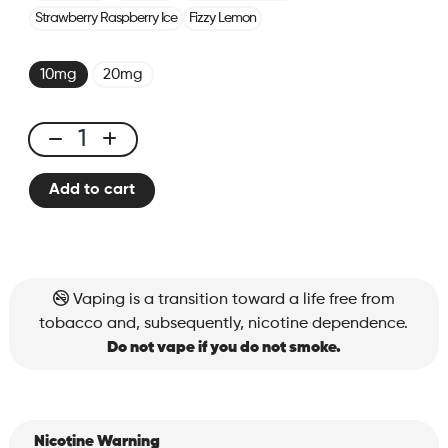
Strawberry Raspberry Ice
Fizzy Lemon
10mg
20mg
X-
ONE
Add to cart
PRO
-
Kit
Blueberry
Pomegranate
Vaping is a transition toward a life free from
Ice
tobacco and, subsequently, nicotine dependence.
quantity
Do not vape if you do not smoke.
Nicotine Warning