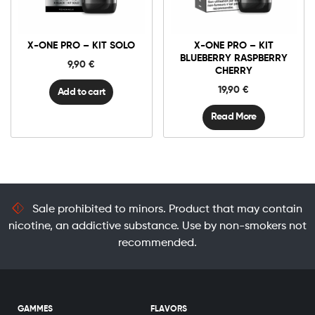
One
Pro
-
Kit
X-ONE PRO – KIT SOLO
X-ONE PRO – KIT
Solo
quantity
BLUEBERRY RASPBERRY
9,90
€
CHERRY
19,90
€
Add to cart
Read More
Sale prohibited to minors. Product that may contain
nicotine, an addictive substance. Use by non-smokers not
recommended.
GAMMES
FLAVORS