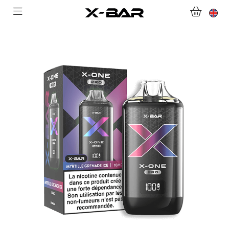
WELCOME TO X-BAR.CO
SHOP
ABONNEMENTS
COLLECTIONS
CONTACT US
FOR ALL QUESTIONS
BECOME AN X-BAR WHOLESALER
MY ACCOUNT