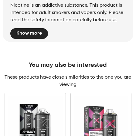
Nicotine is an addictive substance. This product is
intended for adult smokers and vapers only. Please
read the safety information carefully before use.
Know more
You may also be interested
These products have close similarities to the one you are
viewing
X-